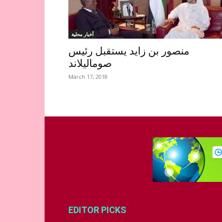
أخبار محلية
منصور بن زايد يستقبل رئيس
صوماليلاند
March 17, 2018
EDITOR PICKS