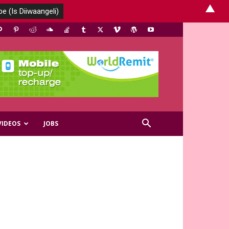
▲
VIDEOS
JOBS