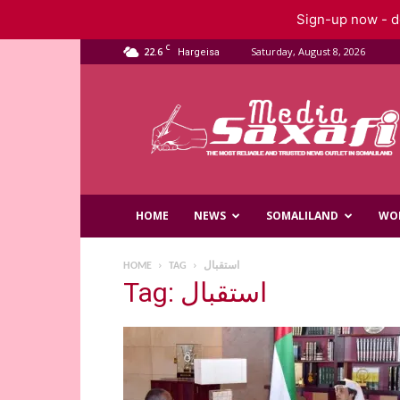
Sign-up now - do
C
22.6
Saturday, August 8, 2026
Hargeisa
Saxafi
Media
HOME
NEWS
SOMALILAND
WO
HOME
TAG
استقبال
Tag: استقبال