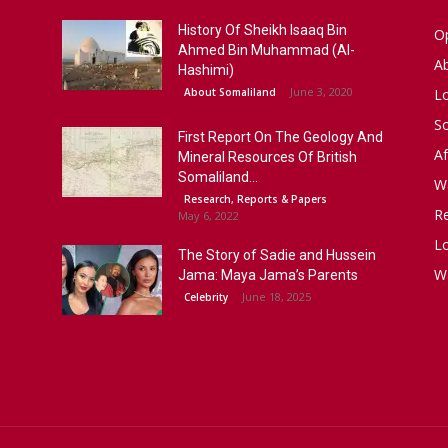
History Of Sheikh Isaaq Bin
Op
Ahmed Bin Muhammad (Al-
A
Hashimi)
June 3, 2020
About Somaliland
L
S
First Report On The Geology And
Af
Mineral Resources Of British
Somaliland...
W
Research, Reports & Papers
R
May 6, 2022
Lo
The Story of Sadie and Hussein
W
Jama: Maya Jama’s Parents
June 18, 2025
Celebrity