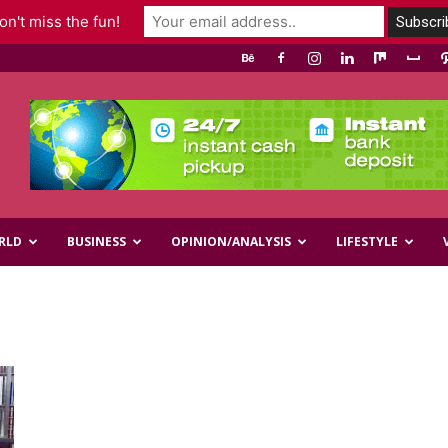
n't miss the fun!
RLD
BUSINESS
OPINION/ANALYSIS
LIFESTYLE