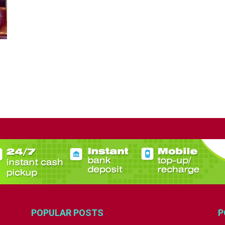
POPULAR POSTS
P