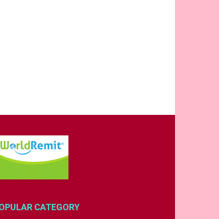
OPULAR CATEGORY