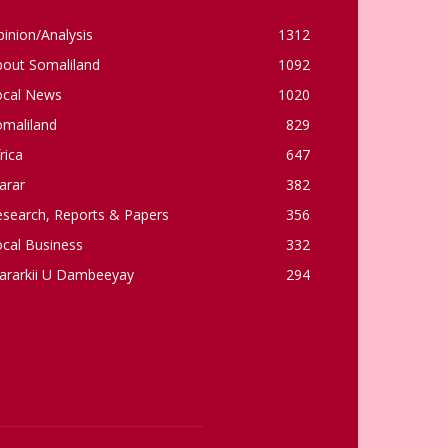
inion/Analysis
1312
bout Somaliland
1092
ocal News
1020
omaliland
829
rica
647
arar
382
esearch, Reports & Papers
356
cal Business
332
ararkii U Dambeeyay
294