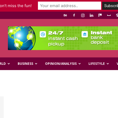
n't miss the fun!
RLD
BUSINESS
OPINION/ANALYSIS
LIFESTYLE