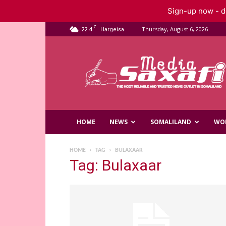
Sign-up now - do
C
22.4
Thursday, August 6, 2026
Hargeisa
Saxafi
Media
HOME
NEWS
SOMALILAND
WO
HOME
TAG
BULAXAAR
Tag: Bulaxaar