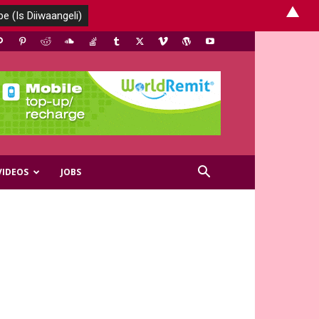
▲
VIDEOS
JOBS