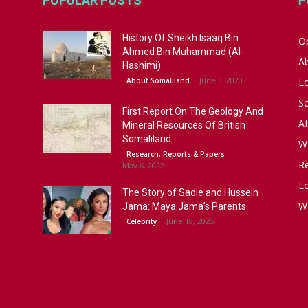
POPULAR POSTS
P
History Of Sheikh Isaaq Bin
Op
Ahmed Bin Muhammad (Al-
A
Hashimi)
June 3, 2020
About Somaliland
L
S
First Report On The Geology And
Af
Mineral Resources Of British
Somaliland...
W
Research, Reports & Papers
R
May 6, 2022
Lo
The Story of Sadie and Hussein
W
Jama: Maya Jama’s Parents
June 18, 2025
Celebrity