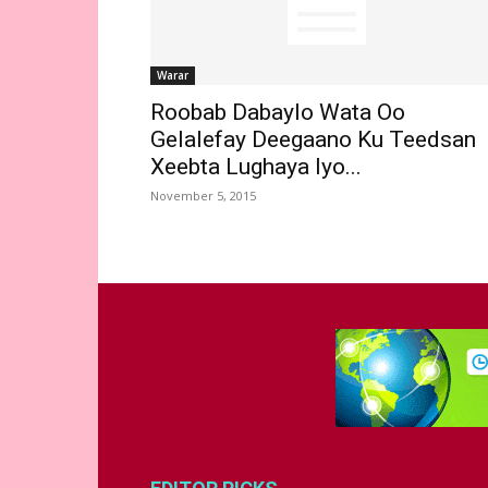
Warar
Roobab Dabaylo Wata Oo
Gelalefay Deegaano Ku Teedsan
Xeebta Lughaya Iyo...
November 5, 2015