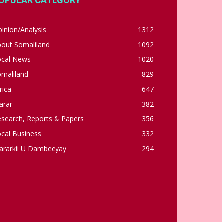
OPULAR CATEGORY
inion/Analysis
1312
bout Somaliland
1092
ocal News
1020
omaliland
829
rica
647
arar
382
esearch, Reports & Papers
356
cal Business
332
ararkii U Dambeeyay
294