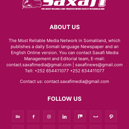
ABOUT US
The Most Reliable Media Network in Somaliland, which
publishes a daily Somali language Newspaper and an
English Online version. You can contact Saxafi Media
Management and Editorial team, E-mail:
contact.saxafimedia@gmail.com | saxafinews@gmail.com
Tell: +252 654411077 +252 634411077
Contact us:
contact.saxafimedia@gmail.com
FOLLOW US