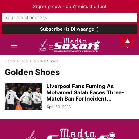
Sign-up now - don't miss the fun!
▲
Home
Tag
Golden Shoes
Golden Shoes
Liverpool Fans Fuming As
Mohamed Salah Faces Three-
Match Ban For Incident...
April 30, 2018