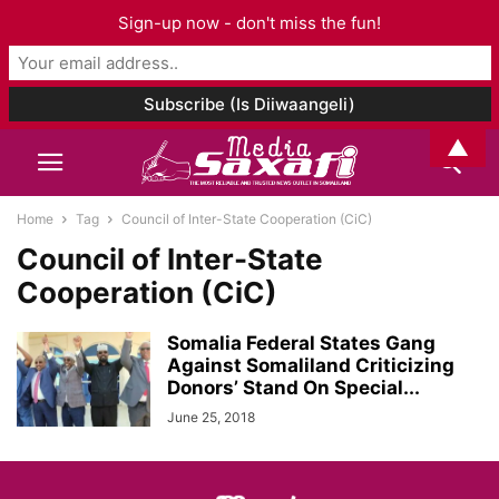
Sign-up now - don't miss the fun!
▲
Home
Tag
Council of Inter-State Cooperation (CiC)
Council of Inter-State
Cooperation (CiC)
Somalia Federal States Gang
Against Somaliland Criticizing
Donors’ Stand On Special...
June 25, 2018