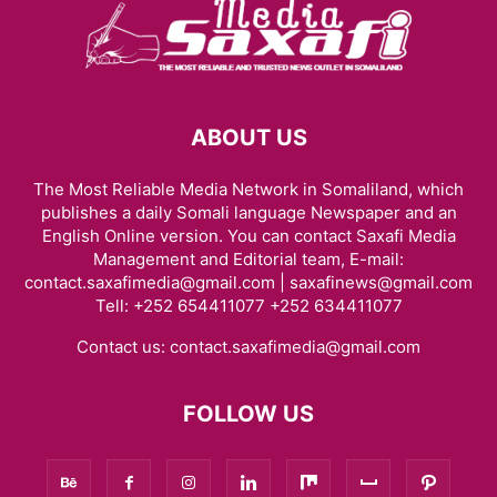
ABOUT US
The Most Reliable Media Network in Somaliland, which
publishes a daily Somali language Newspaper and an
English Online version. You can contact Saxafi Media
Management and Editorial team, E-mail:
contact.saxafimedia@gmail.com | saxafinews@gmail.com
Tell: +252 654411077 +252 634411077
Contact us:
contact.saxafimedia@gmail.com
FOLLOW US