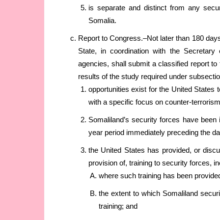
is separate and distinct from any secu
Somalia.
Report to Congress.–Not later than 180 days 
State, in coordination with the Secretar
agencies, shall submit a classified report to
results of the study required under subsecti
opportunities exist for the United States 
with a specific focus on counter-terroris
Somaliland’s security forces have been i
year period immediately preceding the dat
the United States has provided, or discu
provision of, training to security forces, i
where such training has been provide
the extent to which Somaliland securi
training; and