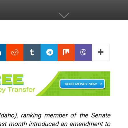
Idaho), ranking member of the Senate
last month introduced an amendment to