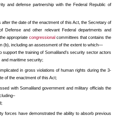
rity and defense partnership with the Federal Republic of
after the date of the enactment of this Act, the Secretary of
y of Defense and other relevant Federal departments and
 the appropriate
congressional
committees that contains the
on (b), including an assessment of the extent to which—
to support the training of Somaliland’s security sector actors
m and maritime security;
mplicated in gross violations of human rights during the 3-
e of the enactment of this Act;
ssed with Somaliland government and military officials the
ncluding–
d;
ty forces have demonstrated the ability to absorb previous