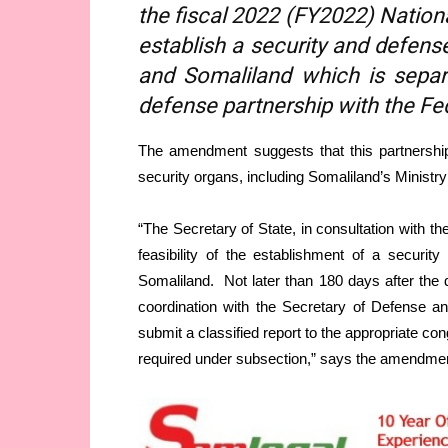
the fiscal 2022 (FY2022) Nation
establish a security and defen
and Somaliland which is separ
defense partnership with the Fe
The amendment suggests that this partnership
security organs, including Somaliland’s Minist
“The Secretary of State, in consultation with t
feasibility of the establishment of a securi
Somaliland. Not later than 180 days after the d
coordination with the Secretary of Defense a
submit a classified report to the appropriate co
required under subsection,” says the amendme