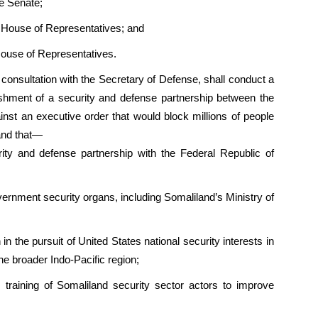
e Senate;
 House of Representatives; and
House of Representatives.
n consultation with the Secretary of Defense, shall conduct a
blishment of a security and defense partnership between the
nst an executive order that would block millions of people
and that—
rity and defense partnership with the Federal Republic of
vernment security organs, including Somaliland’s Ministry of
in the pursuit of United States national security interests in
the broader Indo-Pacific region;
es training of Somaliland security sector actors to improve