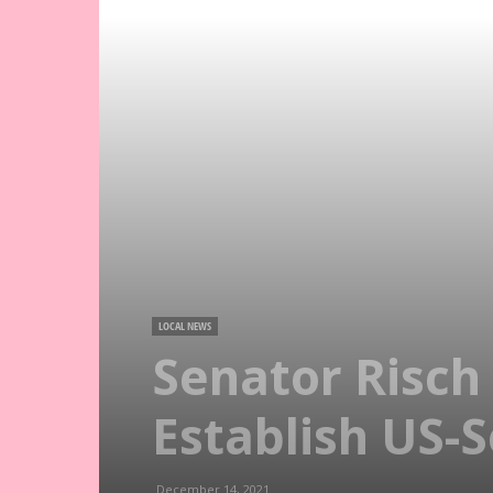
LOCAL NEWS
Senator Risc
Establish US-
December 14, 2021