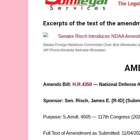
Excerpts of the text of the amend
Senate Foreign Relations Committee Chair Bob Menendez an
(AP Photo/Amanda Andrade-Rhoades)
AM
Amends Bill:
H.R.4350
— National Defense Au
Sponsor: Sen. Risch, James E. [R-ID] (Submi
Purpose: S.Amdt. 4505 — 117th Congress (202
Full Text of Amendment as Submitted: 11/04/2