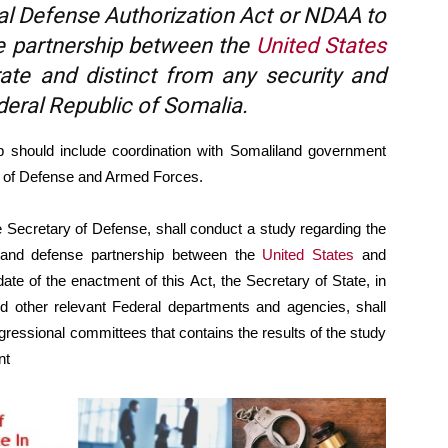
al Defense Authorization Act or NDAA to
se partnership between the
United States
ate and distinct from any security and
deral Republic of Somalia.
 should include coordination with Somaliland government
ry of Defense and Armed Forces.
he Secretary of Defense, shall conduct a study regarding the
ty and defense partnership between the
United States
and
ate of the enactment of this Act, the Secretary of State, in
nd other relevant Federal departments and agencies, shall
ngressional committees that contains the results of the study
nt