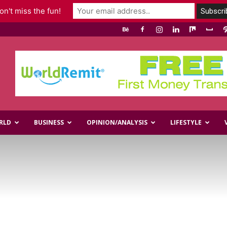
n't miss the fun!
RLD
BUSINESS
OPINION/ANALYSIS
LIFESTYLE