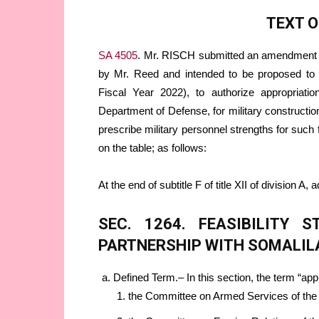
TEXT 
SA 4505
. Mr. RISCH submitted an amendment
by Mr. Reed and intended to be proposed to 
Fiscal Year 2022), to authorize appropriation
Department of Defense, for military construction
prescribe military personnel strengths for such 
on the table; as follows:
At the end of subtitle F of title XII of division A, 
SEC. 1264. FEASIBILITY 
PARTNERSHIP WITH SOMALIL
Defined Term.– In this section, the term “
the Committee on Armed Services of the