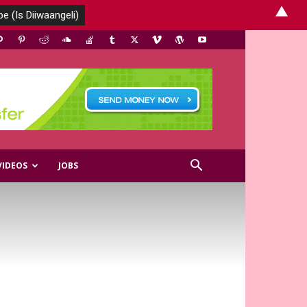
▲
VIDEOS
JOBS