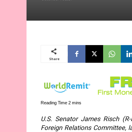
Share
U.S. Senator James Risch (R-
Foreign Relations Committee, 