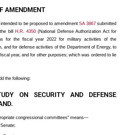
OF AMENDMENT
 intended to be proposed to amendment
SA 3867
submitted
the bill
H.R. 4350
(National Defense Authorization Act for
s for the fiscal year 2022 for military activities of the
, and for defense activities of the Department of Energy, to
fiscal year, and for other purposes; which was ordered to lie
add the following:
STUDY ON SECURITY AND DEFENSE
AND.
appropriate congressional committees” means—
 Senate;