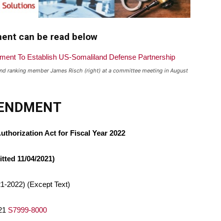
ment can be read below
d ranking member James Risch (right) at a committee meeting in August
ENDMENT
thorization Act for Fiscal Year 2022
tted 11/04/2021)
1-2022) (Except Text)
021
S7999-8000