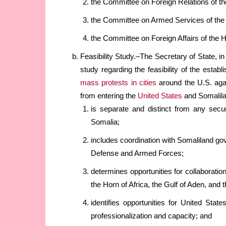
the Committee on Foreign Relations of th
the Committee on Armed Services of the
the Committee on Foreign Affairs of the 
Feasibility Study.–The Secretary of State, i
study regarding the feasibility of the esta
mass protests in cities
around the U.S. agai
from entering the
United States
and Somalil
is separate and distinct from any secu
Somalia;
includes coordination with Somaliland go
Defense and Armed Forces;
determines opportunities for collaboration 
the Horn of Africa, the Gulf of Aden, and 
identifies opportunities for United Stat
professionalization and capacity; and