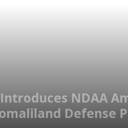
h Introduces NDAA 
Somaliland Defense 