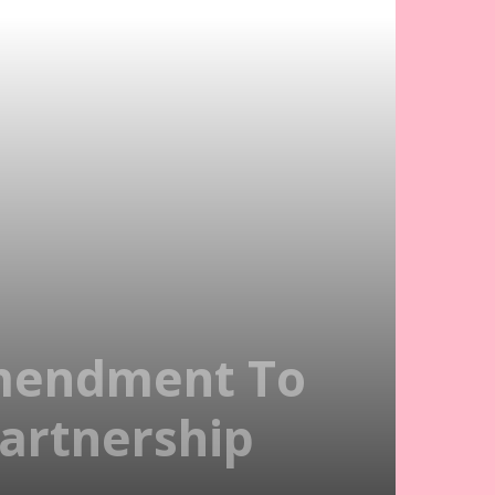
Amendment To
Partnership