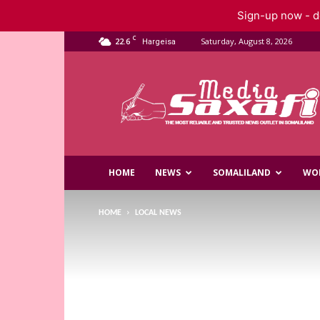
Sign-up now - do
C
22.6
Saturday, August 8, 2026
Hargeisa
Saxafi
Media
HOME
NEWS
SOMALILAND
WO
HOME
LOCAL NEWS