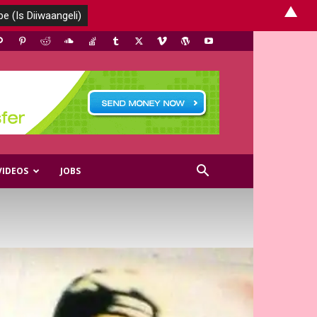
▲
VIDEOS
JOBS