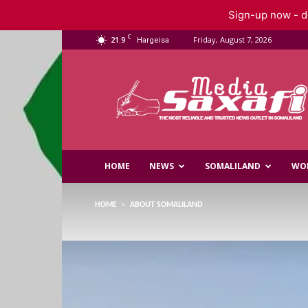
Sign-up now - do
C
21.9
Friday, August 7, 2026
Hargeisa
Saxafi
Media
HOME
NEWS
SOMALILAND
WO
HOME
ABOUT SOMALILAND