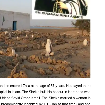
d he entered Zaila at the age of 57 years. He stayed there
capital in Islam. The Sheikh built his honour in Harar and was
nd friend Sayid Omar Ismail. The Sheikh married a woman in
predominantly inhabited by Dir Clan at that time) and she