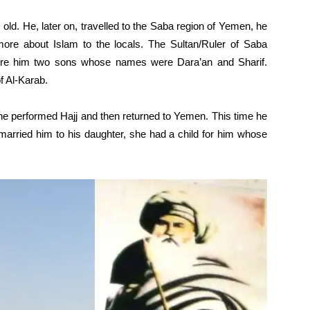
ld. He, later on, travelled to the Saba region of Yemen, he
ore about Islam to the locals. The Sultan/Ruler of Saba
 bore him two sons whose names were Dara’an and Sharif.
f Al-Karab.
 he performed Hajj and then returned to Yemen. This time he
ir married him to his daughter, she had a child for him whose