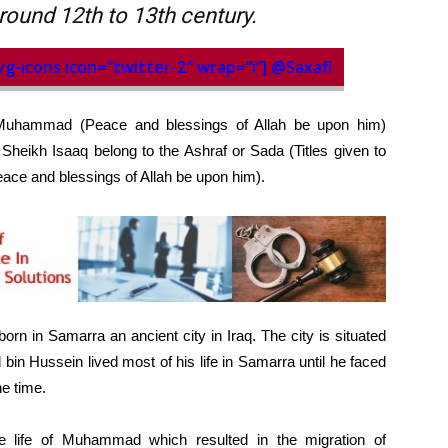
round 12th to 13th century.
vg-icons icon=”twitter-2″ wrap=”i”] @Saxafi
Muhammad (Peace and blessings of Allah be upon him)
Sheikh Isaaq belong to the Ashraf or Sada (Titles given to
ce and blessings of Allah be upon him).
n in Samarra an ancient city in Iraq. The city is situated
bin Hussein lived most of his life in Samarra until he faced
he time.
e life of Muhammad which resulted in the migration of