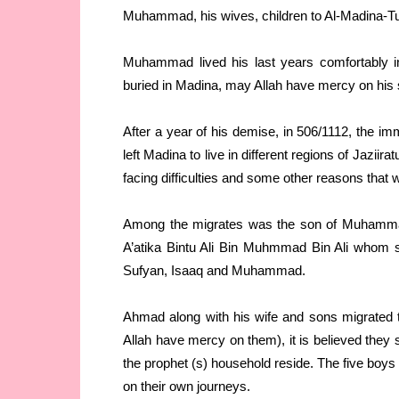
Muhammad, his wives, children to Al-Madina-T
Muhammad lived his last years comfortably in
buried in Madina, may Allah have mercy on his 
After a year of his demise, in 506/1112, the 
left Madina to live in different regions of Jazii
facing difficulties and some other reasons that
Among the migrates was the son of Muhamma
A’atika Bintu Ali Bin Muhmmad Bin Ali whom 
Sufyan, Isaaq and Muhammad.
Ahmad along with his wife and sons migrated
Allah have mercy on them), it is believed the
the prophet (s) household reside. The five boys
on their own journeys.