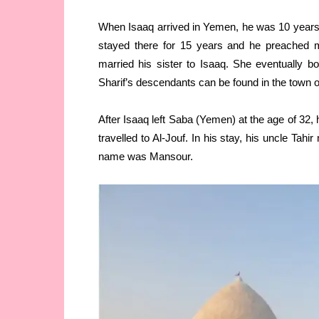
When Isaaq arrived in Yemen, he was 10 years o
stayed there for 15 years and he preached m
married his sister to Isaaq. She eventually
Sharif’s descendants can be found in the town o
After Isaaq left Saba (Yemen) at the age of 32,
travelled to Al-Jouf. In his stay, his uncle Tah
name was Mansour.