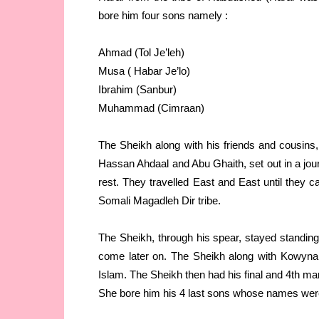
bore him four sons namely :
Ahmad (Tol Je’leh)
Musa ( Habar Je’lo)
Ibrahim (Sanbur)
Muhammad (Cimraan)
The Sheikh along with his friends and cousin
Hassan Ahdaal and Abu Ghaith, set out in a jou
rest. They travelled East and East until they 
Somali Magadleh Dir tribe.
The Sheikh, through his spear, stayed standing
come later on. The Sheikh along with Kowynan
Islam. The Sheikh then had his final and 4th ma
She bore him his 4 last sons whose names wer