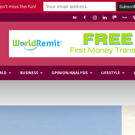
n't miss the fun!
RLD
BUSINESS
OPINION/ANALYSIS
LIFESTYLE