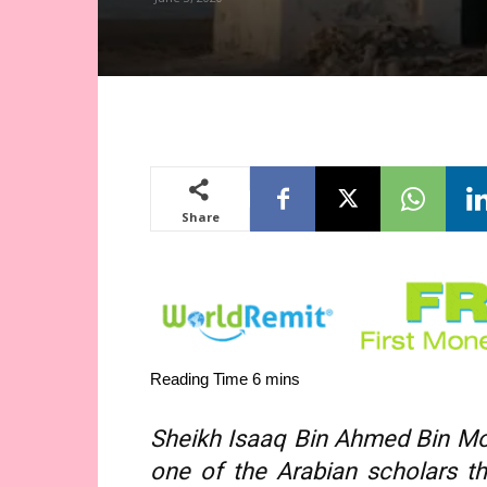
Share
Sheikh Isaaq Bin Ahmed Bin M
one of the Arabian scholars t