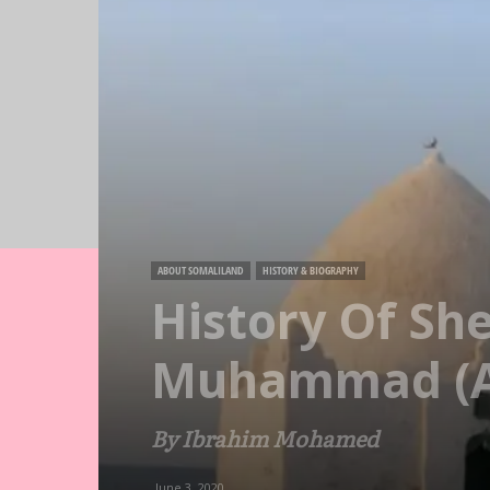
ABOUT SOMALILAND
HISTORY & BIOGRAPHY
History Of Sh
Muhammad (A
By Ibrahim Mohamed
June 3, 2020