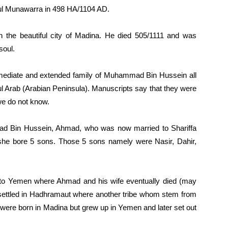
ul Munawarra in 498 HA/1104 AD.
 the beautiful city of Madina. He died 505/1111 and was
soul.
immediate and extended family of Muhammad Bin Hussein all
ratul Arab (Arabian Peninsula). Manuscripts say that they were
 we do not know.
d Bin Hussein, Ahmad, who was now married to Shariffa
she bore 5 sons. Those 5 sons namely were Nasir, Dahir,
 to Yemen where Ahmad and his wife eventually died (may
y settled in Hadhramaut where another tribe whom stem from
 were born in Madina but grew up in Yemen and later set out