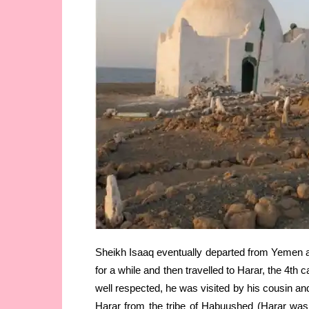
Sheikh Isaaq eventually departed from Yemen an
for a while and then travelled to Harar, the 4th 
well respected, he was visited by his cousin a
Harar from the tribe of Habuushed (Harar was 