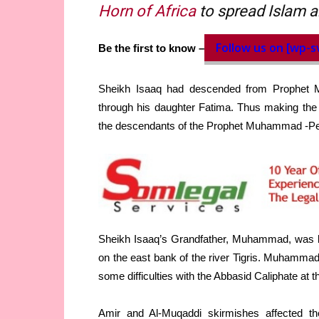
Horn of Africa
to spread Islam a
Follow us on [wp-s
Be the first to know –
Sheikh Isaaq had descended from Prophet 
through his daughter Fatima. Thus making the 
the descendants of the Prophet Muhammad -Pea
Sheikh Isaaq’s Grandfather, Muhammad, was bor
on the east bank of the river Tigris. Muhammad 
some difficulties with the Abbasid Caliphate at t
Amir and Al-Muqaddi skirmishes affected th