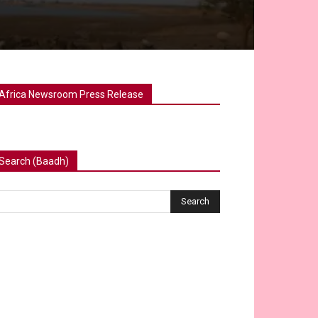
Africa Newsroom Press Release
Search (Baadh)