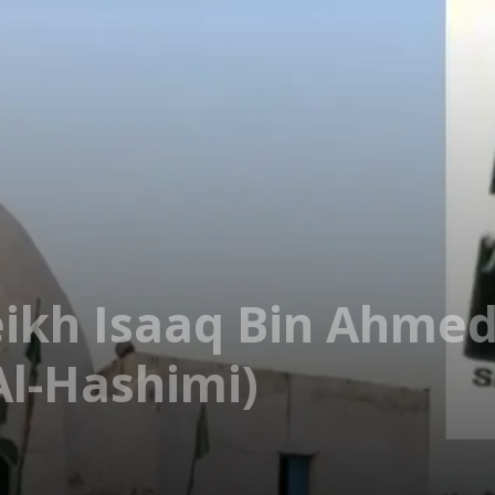
eikh Isaaq Bin Ahmed
l-Hashimi)