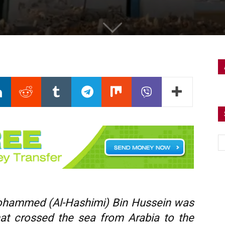
ohammed (Al-Hashimi) Bin Hussein was
hat crossed the sea from Arabia to the