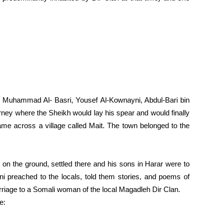
s, Muhammad Al- Basri, Yousef Al-Kownayni, Abdul-Bari bin
rney where the Sheikh would lay his spear and would finally
came across a village called Mait. The town belonged to the
 on the ground, settled there and his sons in Harar were to
i preached to the locals, told them stories, and poems of
rriage to a Somali woman of the local Magadleh Dir Clan.
e: