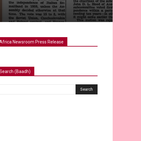
Africa Newsroom Press Release
Search (Baadh)