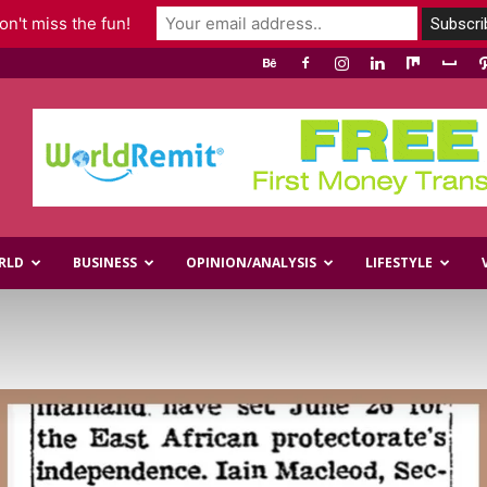
n't miss the fun!
RLD
BUSINESS
OPINION/ANALYSIS
LIFESTYLE