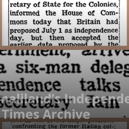
maliland’s Independ
 Times Archive