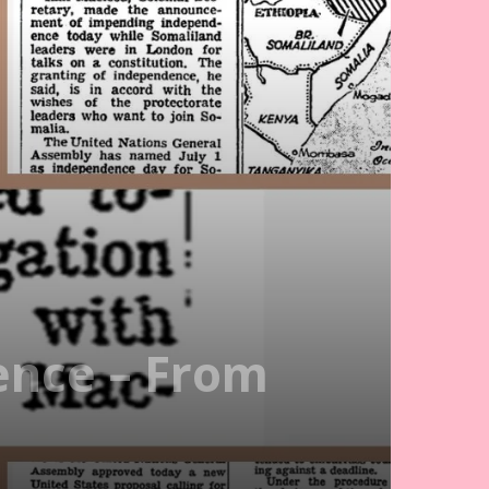
ence – From