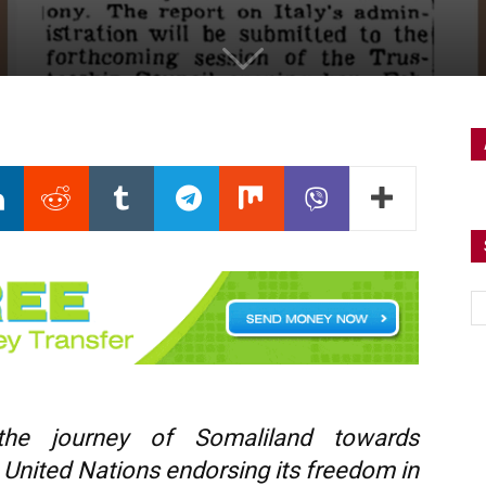
the journey of Somaliland towards
 United Nations endorsing its freedom in