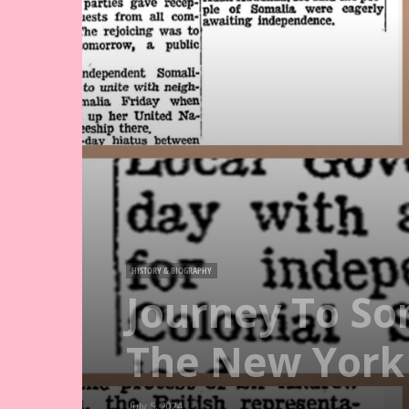
HISTORY & BIOGRAPHY
Journey To So
The New York
July 5, 2024