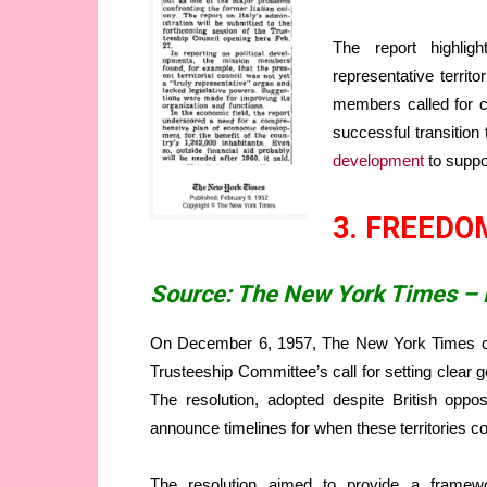
The report highligh
representative territ
members called for c
successful transition
development
to suppor
3. FREEDO
Source: The New York Times –
On December 6, 1957, The New York Times c
Trusteeship Committee’s call for setting clear go
The resolution, adopted despite British oppos
announce timelines for when these territories 
The resolution aimed to provide a framewo