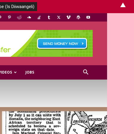
▲
VIDEOS
JOBS