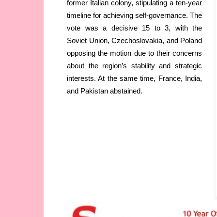
former Italian colony, stipulating a ten-year
timeline for achieving self-governance. The
vote was a decisive 15 to 3, with the
Soviet Union, Czechoslovakia, and Poland
opposing the motion due to their concerns
about the region’s stability and strategic
interests. At the same time, France, India,
and Pakistan abstained.