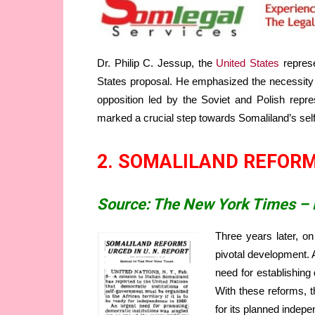
Dr. Philip C. Jessup, the
United States
represe
States proposal. He emphasized the necessity of
opposition led by the Soviet and Polish repr
marked a crucial step towards Somaliland’s self
2. SOMALILAND REFORM
Source: The New York Times – 
Three years later, o
pivotal development. 
need for establishing 
With these reforms, t
for its planned indep