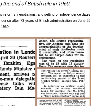
the end of British rule in 1960.
s reforms, negotiations, and setting of independence dates,
endence after 73 years of British administration on June 26,
, 1960.