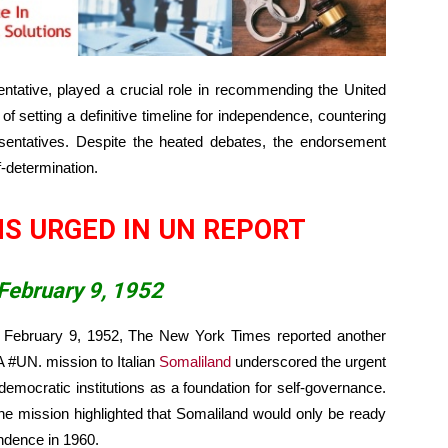
ntative, played a crucial role in recommending the United
 setting a definitive timeline for independence, countering
esentatives. Despite the heated debates, the endorsement
-determination.
S URGED IN UN REPORT
February 9, 1952
n February 9, 1952, The New York Times reported another
A #UN. mission to Italian
Somaliland
underscored the urgent
democratic institutions as a foundation for self-governance.
he mission highlighted that Somaliland would only be ready
endence in 1960.