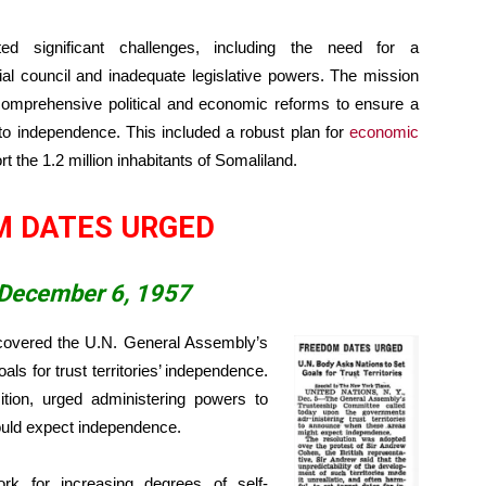
ted significant challenges, including the need for a
orial council and inadequate legislative powers. The mission
omprehensive political and economic reforms to ensure a
 to independence. This included a robust plan for
economic
t the 1.2 million inhabitants of Somaliland.
M DATES URGED
 December 6, 1957
overed the U.N. General Assembly’s
als for trust territories’ independence.
ition, urged administering powers to
could expect independence.
rk for increasing degrees of self-