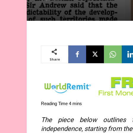
Share
The piece below outlines 
independence, starting from the