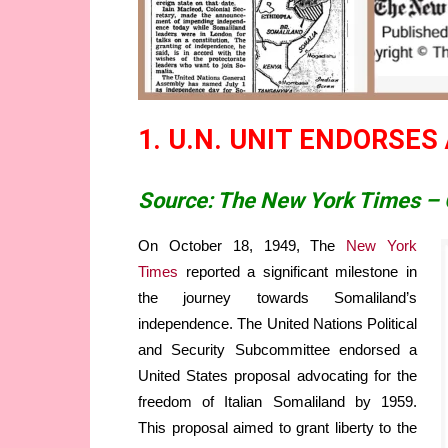
1. U.N. UNIT ENDORSES
Source: The New York Times – 
On October 18, 1949, The
New York
Times
reported a significant milestone in
the journey towards Somaliland’s
independence. The United Nations Political
and Security Subcommittee endorsed a
United States proposal advocating for the
freedom of Italian Somaliland by 1959.
This proposal aimed to grant liberty to the