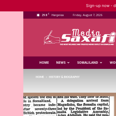
Sign-up now - do
C
29.8
Friday, August 7, 2026
Hargeisa
Saxafi
Media
HOME
NEWS
SOMALILAND
WO
HOME
HISTORY & BIOGRAPHY