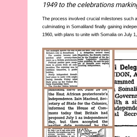
1949 to the celebrations marking 
The process involved crucial milestones such a
culminating in Somaliland finally gaining indep
1960, with plans to unite with Somalia on July 1