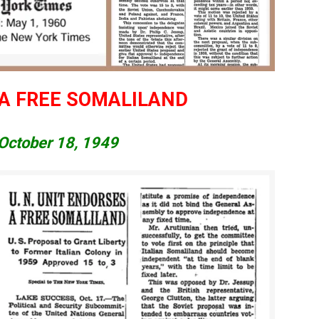
 A FREE SOMALILAND
October 18, 1949