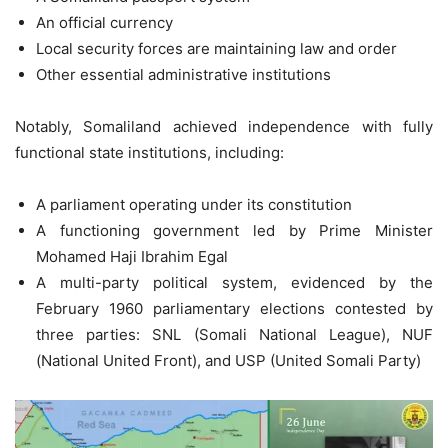
An official currency
Local security forces are maintaining law and order
Other essential administrative institutions
Notably, Somaliland achieved independence with fully
functional state institutions, including:
A parliament operating under its constitution
A functioning government led by Prime Minister
Mohamed Haji Ibrahim Egal
A multi-party political system, evidenced by the
February 1960 parliamentary elections contested by
three parties: SNL (Somali National League), NUF
(National United Front), and USP (United Somali Party)