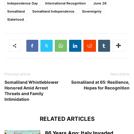
Independence Day
International Recognition
June 26
Somaliland
Somaliland Independence
Sovereignty
Statehood
Previous article
Next article
Somaliland Whistleblower
Somaliland at 65: Resilience,
Honored Amid Arrest
Hopes for Recognition
Threats and Family
Intimidation
RELATED ARTICLES
86 Years Ago: Italy Invaded