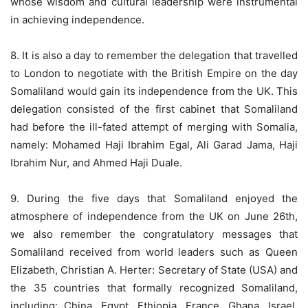
whose wisdom and cultural leadership were instrumental
in achieving independence.
8. It is also a day to remember the delegation that travelled
to London to negotiate with the British Empire on the day
Somaliland would gain its independence from the UK. This
delegation consisted of the first cabinet that Somaliland
had before the ill-fated attempt of merging with Somalia,
namely: Mohamed Haji Ibrahim Egal, Ali Garad Jama, Haji
Ibrahim Nur, and Ahmed Haji Duale.
9. During the five days that Somaliland enjoyed the
atmosphere of independence from the UK on June 26th,
we also remember the congratulatory messages that
Somaliland received from world leaders such as Queen
Elizabeth, Christian A. Herter: Secretary of State (USA) and
the 35 countries that formally recognized Somaliland,
including: China, Egypt, Ethiopia, France, Ghana, Israel,