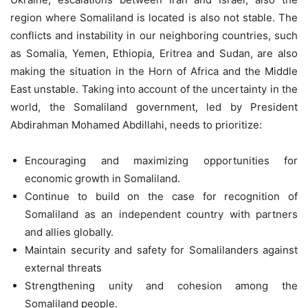
region where Somaliland is located is also not stable. The
conflicts and instability in our neighboring countries, such
as Somalia, Yemen, Ethiopia, Eritrea and Sudan, are also
making the situation in the Horn of Africa and the Middle
East unstable. Taking into account of the uncertainty in the
world, the Somaliland government, led by President
Abdirahman Mohamed Abdillahi, needs to prioritize:
Encouraging and maximizing opportunities for
economic growth in Somaliland.
Continue to build on the case for recognition of
Somaliland as an independent country with partners
and allies globally.
Maintain security and safety for Somalilanders against
external threats
Strengthening unity and cohesion among the
Somaliland people.