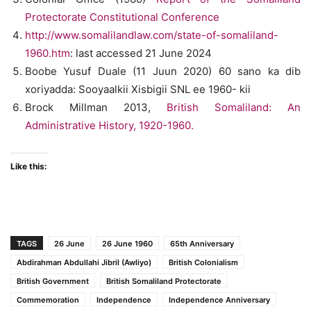
Protectorate Constitutional Conference
http://www.somalilandlaw.com/state-of-somaliland-
1960.htm
: last accessed 21 June 2024
Boobe Yusuf Duale (11 Juun 2020) 60 sano ka dib
xoriyadda: Sooyaalkii Xisbigii SNL ee 1960- kii
Brock Millman 2013,
British Somaliland: An
Administrative History, 1920-1960.
Like this:
TAGS
26 June
26 June 1960
65th Anniversary
Abdirahman Abdullahi Jibril (Awliyo)
British Colonialism
British Government
British Somaliland Protectorate
Commemoration
Independence
Independence Anniversary