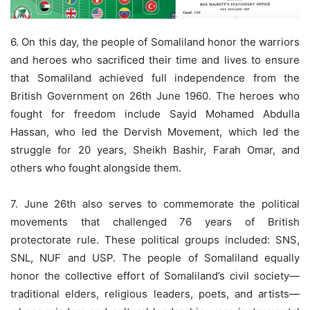
6. On this day, the people of Somaliland honor the warriors
and heroes who sacrificed their time and lives to ensure
that Somaliland achieved full independence from the
British Government on 26th June 1960. The heroes who
fought for freedom include Sayid Mohamed Abdulla
Hassan, who led the Dervish Movement, which led the
struggle for 20 years, Sheikh Bashir, Farah Omar, and
others who fought alongside them.
7. June 26th also serves to commemorate the political
movements that challenged 76 years of British
protectorate rule. These political groups included: SNS,
SNL, NUF and USP. The people of Somaliland equally
honor the collective effort of Somaliland’s civil society—
traditional elders, religious leaders, poets, and artists—