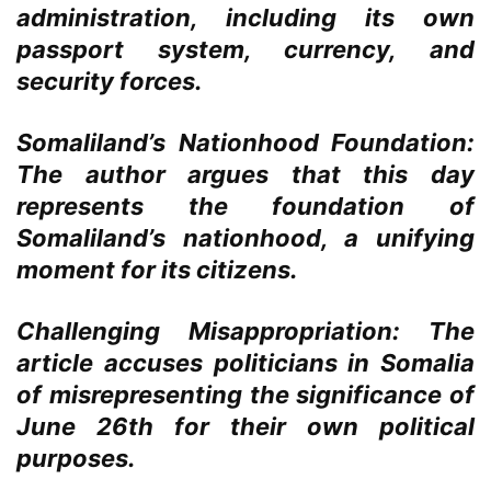
administration, including its own
passport system, currency, and
security forces.
Somaliland’s Nationhood Foundation:
The author argues that this day
represents the foundation of
Somaliland’s nationhood, a unifying
moment for its citizens.
Challenging Misappropriation:
The
article accuses politicians in Somalia
of misrepresenting the significance of
June 26th for their own political
purposes.