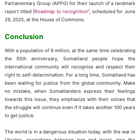
Parliamentary Group (APPG) for their launch of a landmark
report titled (
Roadmap to recognition
”, scheduled for June
26, 2025, at the House of Commons.
Conclusion
With a population of 6 million, at the same time celebrating
the 65th anniversary, Somaliland people hope the
international community will recognise and respect their
right to self-determination. For a long time, Somaliland has
been waiting for justice from the global community. Make
no mistake, when Somalilanders express their feelings
towards this issue, they emphasize with their voices that
the struggle will continue even if it takes another 100 years
to get justice.
The world is in a dangerous situation today, with the war in
Ukraine, escalations between Iran and Israel, also the