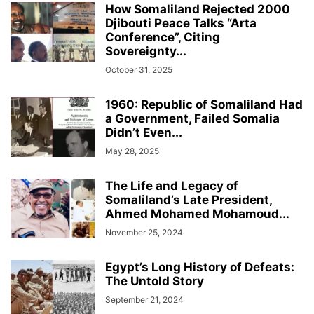
How Somaliland Rejected 2000
Djibouti Peace Talks “Arta
Conference”, Citing
Sovereignty...
October 31, 2025
1960: Republic of Somaliland Had
a Government, Failed Somalia
Didn’t Even...
May 28, 2025
The Life and Legacy of
Somaliland’s Late President,
Ahmed Mohamed Mohamoud...
November 25, 2024
Egypt’s Long History of Defeats:
The Untold Story
September 21, 2024