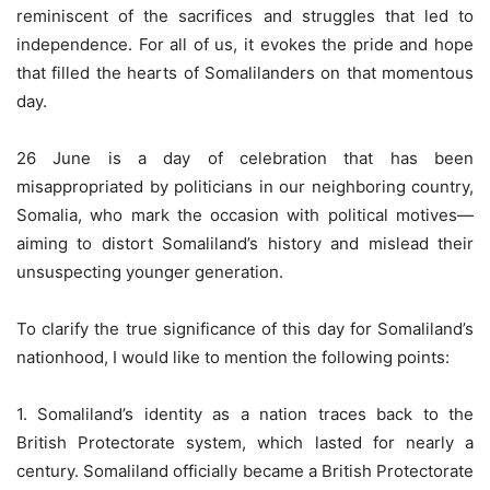
reminiscent of the sacrifices and struggles that led to
independence. For all of us, it evokes the pride and hope
that filled the hearts of Somalilanders on that momentous
day.
26 June is a day of celebration that has been
misappropriated by politicians in our neighboring country,
Somalia, who mark the occasion with political motives—
aiming to distort Somaliland’s history and mislead their
unsuspecting younger generation.
To clarify the true significance of this day for Somaliland’s
nationhood, I would like to mention the following points:
1. Somaliland’s identity as a nation traces back to the
British Protectorate system, which lasted for nearly a
century. Somaliland officially became a British Protectorate