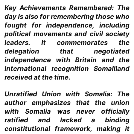
Key Achievements Remembered:
The
day is also for remembering those who
fought for independence, including
political movements and civil society
leaders. It commemorates the
delegation that negotiated
independence with Britain and the
international recognition Somaliland
received at the time.
Unratified Union with Somalia:
The
author emphasizes that the union
with Somalia was never officially
ratified and lacked a binding
constitutional framework, making it