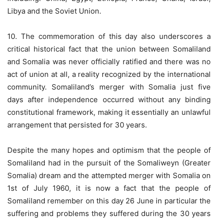
Libya and the Soviet Union.
10. The commemoration of this day also underscores a
critical historical fact that the union between Somaliland
and Somalia was never officially ratified and there was no
act of union at all, a reality recognized by the international
community. Somaliland’s merger with Somalia just five
days after independence occurred without any binding
constitutional framework, making it essentially an unlawful
arrangement that persisted for 30 years.
Despite the many hopes and optimism that the people of
Somaliland had in the pursuit of the Somaliweyn (Greater
Somalia) dream and the attempted merger with Somalia on
1st of July 1960, it is now a fact that the people of
Somaliland remember on this day 26 June in particular the
suffering and problems they suffered during the 30 years