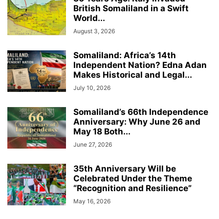
British Somaliland in a Swift
World...
August 3, 2026
Somaliland: Africa’s 14th
Independent Nation? Edna Adan
Makes Historical and Legal...
July 10, 2026
Somaliland’s 66th Independence
Anniversary: Why June 26 and
May 18 Both...
June 27, 2026
35th Anniversary Will be
Celebrated Under the Theme
“Recognition and Resilience”
May 16, 2026