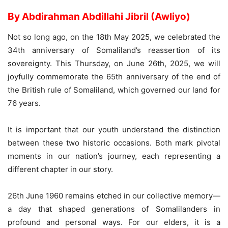
By Abdirahman Abdillahi Jibril (Awliyo)
Not so long ago, on the 18th May 2025, we celebrated the
34th anniversary of Somaliland’s reassertion of its
sovereignty. This Thursday, on June 26th, 2025, we will
joyfully commemorate the 65th anniversary of the end of
the British rule of Somaliland, which governed our land for
76 years.
It is important that our youth understand the distinction
between these two historic occasions. Both mark pivotal
moments in our nation’s journey, each representing a
different chapter in our story.
26th June 1960 remains etched in our collective memory—
a day that shaped generations of Somalilanders in
profound and personal ways. For our elders, it is a