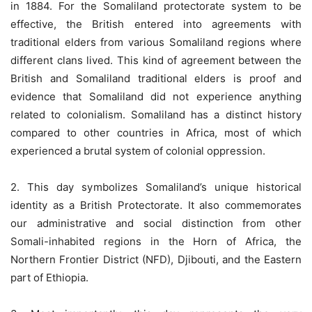
in 1884. For the Somaliland protectorate system to be
effective, the British entered into agreements with
traditional elders from various Somaliland regions where
different clans lived. This kind of agreement between the
British and Somaliland traditional elders is proof and
evidence that Somaliland did not experience anything
related to colonialism. Somaliland has a distinct history
compared to other countries in Africa, most of which
experienced a brutal system of colonial oppression.
2. This day symbolizes Somaliland’s unique historical
identity as a British Protectorate. It also commemorates
our administrative and social distinction from other
Somali-inhabited regions in the Horn of Africa, the
Northern Frontier District (NFD), Djibouti, and the Eastern
part of Ethiopia.