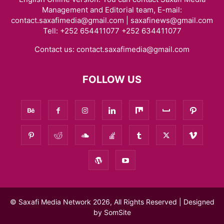
Management and Editorial team, E-mail:
contact.saxafimedia@gmail.com | saxafinews@gmail.com
Tell: +252 654411077 +252 634411077
Contact us:
contact.saxafimedia@gmail.com
FOLLOW US
© Saxafi Media Network 2026, All Rights Reserved | Designed
by
SomSite