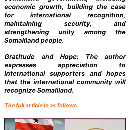
economic growth, building the case
for international recognition,
maintaining security, and
strengthening unity among the
Somaliland people.
Gratitude and Hope:
The author
expresses appreciation to
international supporters and hopes
that the international community will
recognize Somaliland.
The full article is as follows: