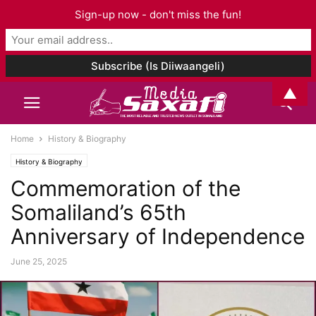
Sign-up now - don't miss the fun!
▲
Home
History & Biography
History & Biography
Commemoration of the
Somaliland’s 65th
Anniversary of Independence
June 25, 2025