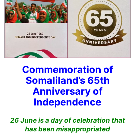
Commemoration of
Somaliland’s 65th
Anniversary of
Independence
26 June is a day of celebration that
has been misappropriated