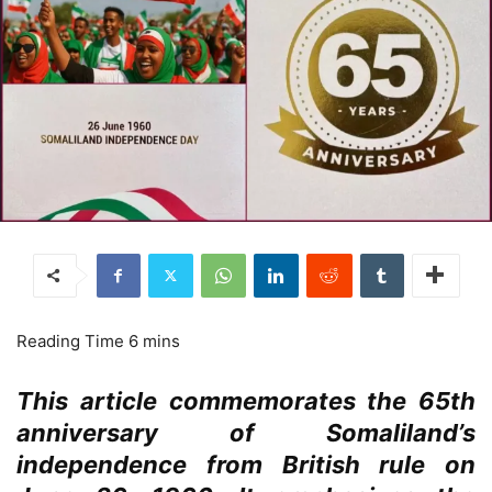
This article commemorates the 65th
anniversary of Somaliland’s
independence from British rule on