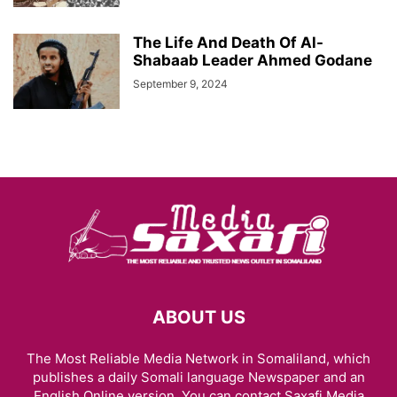
The Life And Death Of Al-
Shabaab Leader Ahmed Godane
September 9, 2024
ABOUT US
The Most Reliable Media Network in Somaliland, which
publishes a daily Somali language Newspaper and an
English Online version. You can contact Saxafi Media