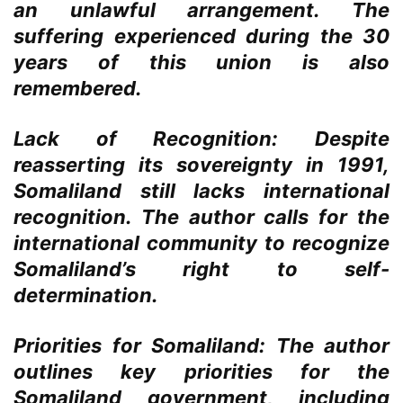
an unlawful arrangement. The
suffering experienced during the 30
years of this union is also
remembered.
Lack of Recognition:
Despite
reasserting its sovereignty in 1991,
Somaliland still lacks international
recognition. The author calls for the
international community to recognize
Somaliland’s right to self-
determination.
Priorities for Somaliland:
The author
outlines key priorities for the
Somaliland government, including