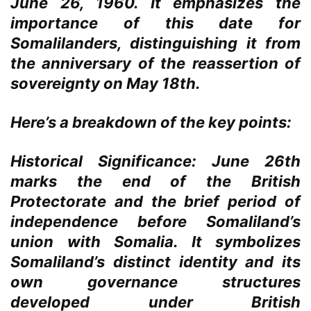
June 26, 1960. It emphasizes the
importance of this date for
Somalilanders, distinguishing it from
the anniversary of the reassertion of
sovereignty on May 18th.
Here’s a breakdown of the key points:
Historical Significance:
June 26th
marks the end of the British
Protectorate and the brief period of
independence before Somaliland’s
union with Somalia. It symbolizes
Somaliland’s distinct identity and its
own governance structures
developed under British