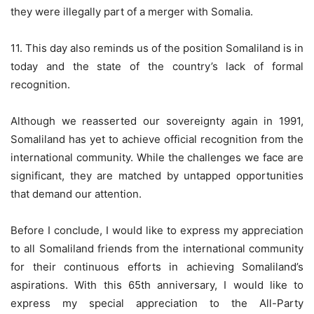
they were illegally part of a merger with Somalia.
11. This day also reminds us of the position Somaliland is in
today and the state of the country’s lack of formal
recognition.
Although we reasserted our sovereignty again in 1991,
Somaliland has yet to achieve official recognition from the
international community. While the challenges we face are
significant, they are matched by untapped opportunities
that demand our attention.
Before I conclude, I would like to express my appreciation
to all Somaliland friends from the international community
for their continuous efforts in achieving Somaliland’s
aspirations. With this 65th anniversary, I would like to
express my special appreciation to the All-Party