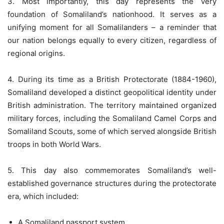
3. Most importantly, this day represents the very
foundation of Somaliland’s nationhood. It serves as a
unifying moment for all Somalilanders – a reminder that
our nation belongs equally to every citizen, regardless of
regional origins.
4. During its time as a British Protectorate (1884-1960),
Somaliland developed a distinct geopolitical identity under
British administration. The territory maintained organized
military forces, including the Somaliland Camel Corps and
Somaliland Scouts, some of which served alongside British
troops in both World Wars.
5. This day also commemorates Somaliland’s well-
established governance structures during the protectorate
era, which included:
A Somaliland passport system