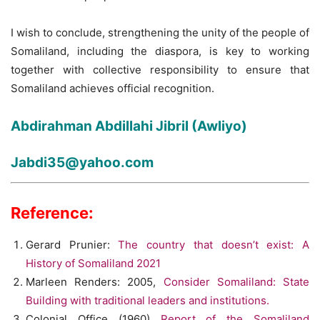
I wish to conclude, strengthening the unity of the people of
Somaliland, including the diaspora, is key to working
together with collective responsibility to ensure that
Somaliland achieves official recognition.
Abdirahman Abdillahi Jibril (Awliyo)
Jabdi35@yahoo.com
Reference:
Gerard Prunier:
The country that doesn’t exist: A
History of Somaliland 2021
Marleen Renders: 2005,
Consider Somaliland: State
Building with traditional leaders and institutions.
Colonial Office (1960)
Report of the Somaliland