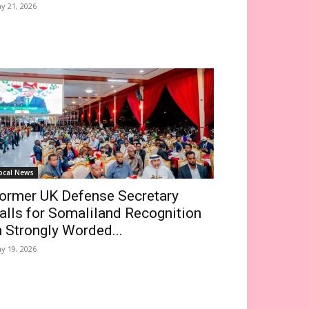
y 21, 2026
ocal News
ormer UK Defense Secretary
alls for Somaliland Recognition
n Strongly Worded...
y 19, 2026