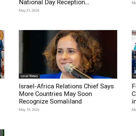
National Day Reception...
Ma
May 21, 2026
Local News
L
Israel-Africa Relations Chief Says
F
More Countries May Soon
C
Recognize Somaliland
i
May 19, 2026
Ma