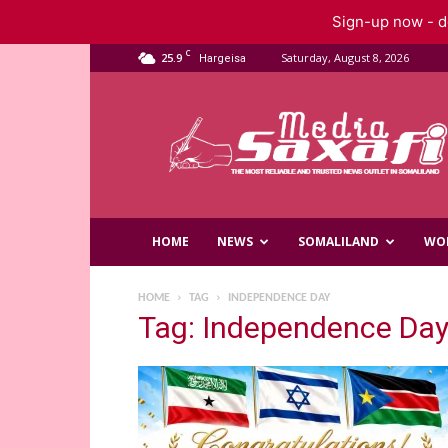
Sign-up now - do
C
25.9
Saturday, August 8, 2026
Hargeisa
Saxafi
Media
HOME
NEWS
SOMALILAND
WO
HOME
TAG
INDEPENDENCE DAY
Tag: Independence Da