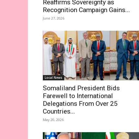
Reaffirms Sovereignty as
Recognition Campaign Gains...
June 27, 2026
Local News
Somaliland President Bids
Farewell to International
Delegations From Over 25
Countries...
May 20, 2026