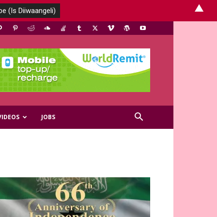
▲
VIDEOS
JOBS