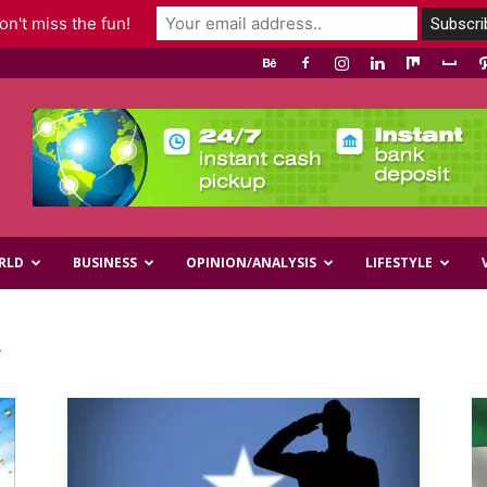
n't miss the fun!
RLD
BUSINESS
OPINION/ANALYSIS
LIFESTYLE
y