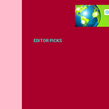
EDITOR PICKS