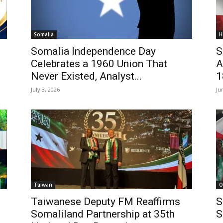
Somalia
H
Somalia Independence Day
S
Celebrates a 1960 Union That
A
Never Existed, Analyst...
1
July 3, 2026
Ju
Taiwan
O
Taiwanese Deputy FM Reaffirms
S
Somaliland Partnership at 35th
S