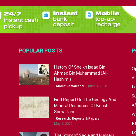
POPULAR POSTS
P
History Of Sheikh Isaaq Bin
Op
Ahmed Bin Muhammad (Al-
A
Hashimi)
June 3, 2020
About Somaliland
L
S
First Report On The Geology And
Af
Mineral Resources Of British
Somaliland...
W
Research, Reports & Papers
R
May 6, 2022
Lo
The Story of Sadie and Hussein