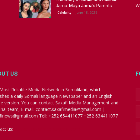
W
Jama: Maya Jama’s Parents
June 18, 2025
Celebrity
OUT US
F
Most Reliable Media Network in Somaliland, which
ishes a daily Somali language Newspaper and an English
ne version. You can contact Saxafi Media Management and
orial team, E-mail: contact.saxafimedia@gmail.com |
finews@gmail.com Tell: +252 654411077 +252 634411077
act us:
contact.saxafimedia@gmail.com