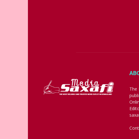
AB
The 
publ
Onli
Edit
saxa
Cont