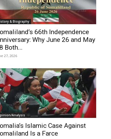
istory & Biography
omaliland’s 66th Independence
nniversary: Why June 26 and May
8 Both...
ne 27, 2026
pinion/Analysis
omalia’s Islamic Case Against
omaliland Is a Farce