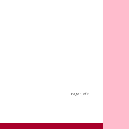
Page 1 of 8