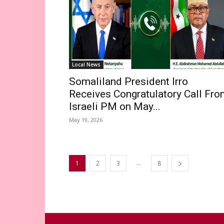
Local News
Somaliland President Irro
Receives Congratulatory Call Fr
Israeli PM on May...
May 19, 2026
...
1
2
3
8