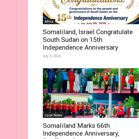
Africa
Somaliland, Israel Congratulate
South Sudan on 15th
Independence Anniversary
July 9, 2026
Local News
Somaliland Marks 66th
Independence Anniversary,