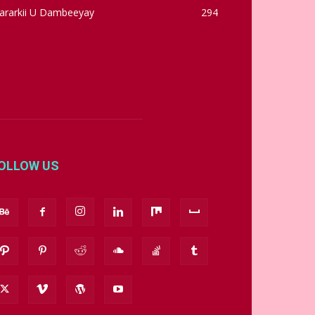
ararkii U Dambeeyay
294
OLLOW US