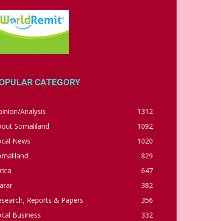
OPULAR CATEGORY
inion/Analysis
1312
bout Somaliland
1092
ocal News
1020
omaliland
829
rica
647
arar
382
esearch, Reports & Papers
356
cal Business
332