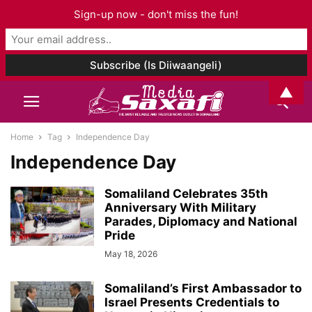
Sign-up now - don't miss the fun!
▲
Home
Tag
Independence Day
Independence Day
Somaliland Celebrates 35th
Anniversary With Military
Parades, Diplomacy and National
Pride
May 18, 2026
Somaliland’s First Ambassador to
Israel Presents Credentials to