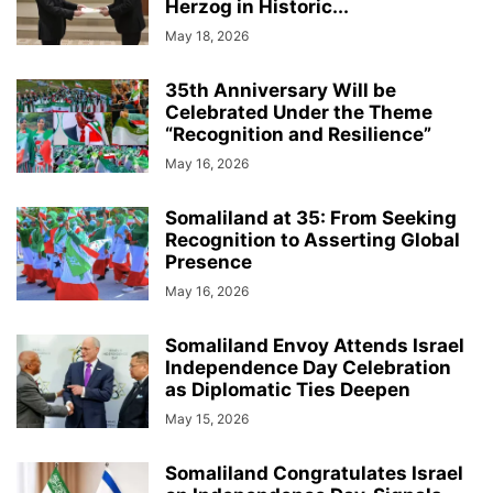
Herzog in Historic...
May 18, 2026
35th Anniversary Will be
Celebrated Under the Theme
“Recognition and Resilience”
May 16, 2026
Somaliland at 35: From Seeking
Recognition to Asserting Global
Presence
May 16, 2026
Somaliland Envoy Attends Israel
Independence Day Celebration
as Diplomatic Ties Deepen
May 15, 2026
Somaliland Congratulates Israel