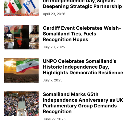
on Independence Day, Signals
Deepening Strategic Partnership
April 23, 2026
Cardiff Event Celebrates Welsh-
Somaliland Ties, Fuels
Recognition Hopes
July 20, 2025
UNPO Celebrates Somaliland’s
Historic Independence Day,
Highlights Democratic Resilience
July 7, 2025
Somaliland Marks 65th
Independence Anniversary as UK
Parliamentary Group Demands
Recognition
June 27, 2025