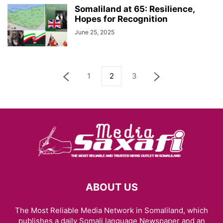
Somaliland at 65: Resilience,
Hopes for Recognition
June 25, 2025
1
2
3
ABOUT US
The Most Reliable Media Network in Somaliland, which
publishes a daily Somali language Newspaper and an