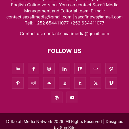
English Online version. You can contact Saxafi Media
Management and Editorial team, E-mail:
contact.saxafimedia@gmail.com | saxafinews@gmail.com
Tell: +252 654411077 +252 634411077
Contact us:
contact.saxafimedia@gmail.com
FOLLOW US
© Saxafi Media Network 2026, All Rights Reserved | Designed
by
SomSite