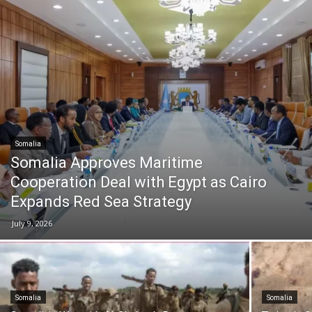
Somalia
Somalia Approves Maritime
Cooperation Deal with Egypt as Cairo
Expands Red Sea Strategy
July 9, 2026
Somalia
Somalia