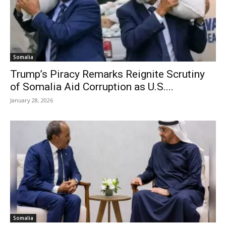
Somalia
Trump’s Piracy Remarks Reignite Scrutiny
of Somalia Aid Corruption as U.S....
January 28, 2026
Somalia