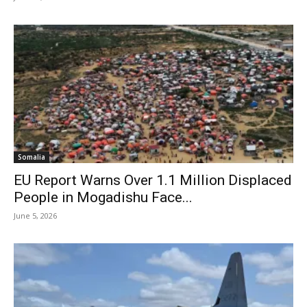
Somalia
EU Report Warns Over 1.1 Million Displaced
People in Mogadishu Face...
June 5, 2026