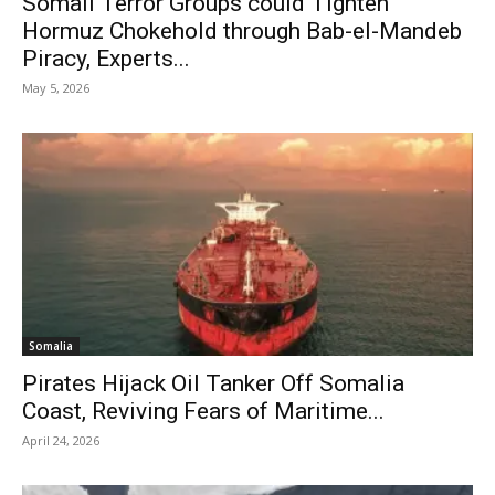
Somali Terror Groups could Tighten
Hormuz Chokehold through Bab-el-Mandeb
Piracy, Experts...
May 5, 2026
Somalia
Pirates Hijack Oil Tanker Off Somalia
Coast, Reviving Fears of Maritime...
April 24, 2026