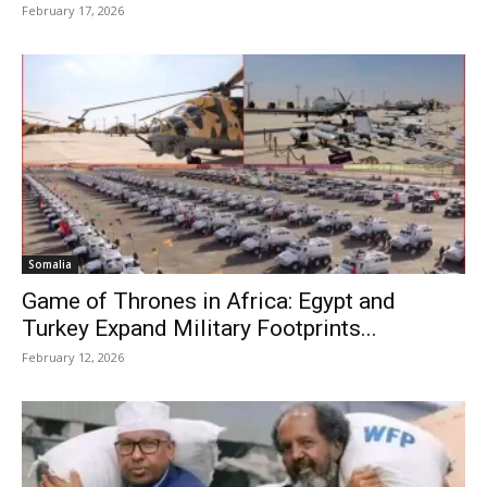
February 17, 2026
Somalia
Game of Thrones in Africa: Egypt and
Turkey Expand Military Footprints...
February 12, 2026