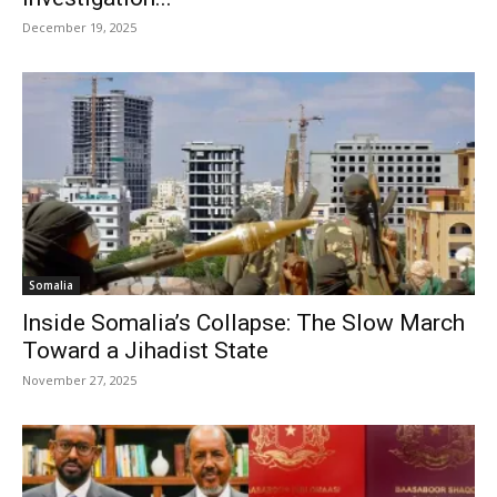
December 19, 2025
Somalia
Inside Somalia’s Collapse: The Slow March
Toward a Jihadist State
November 27, 2025