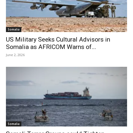
Somalia
US Military Seeks Cultural Advisors in
Somalia as AFRICOM Warns of...
June 2, 2026
Somalia