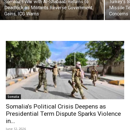
Somalia’s War with Al-Shabaab Returns to
Turkey’s 
Deadlock as Militants Reverse Government
Missile Te
Gains, ICG Warns
Concerns
Somalia
Somalia’s Political Crisis Deepens as
Presidential Term Dispute Sparks Violence
in...
June 12, 2026