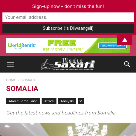
Sign-up now - don't miss the fun!
▲
HOME
SOMALIA
SOMALIA
About Somaliland
Africa
Analysis
Get the latest news and headlines from Somalia