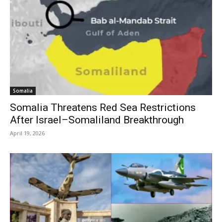
Somalia
Somalia Threatens Red Sea Restrictions
After Israel–Somaliland Breakthrough
April 19, 2026