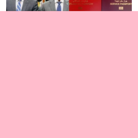
Somalia
Inside Somalia’s Visa-for-Sale Network:
Corruption, Human Trafficking and Security
Risks Exposed
November 26, 2025