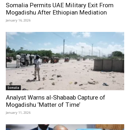
Somalia Permits UAE Military Exit From
Mogadishu After Ethiopian Mediation
January 16, 2026
Somalia
Analyst Warns al-Shabaab Capture of
Mogadishu ‘Matter of Time’
January 11, 2026