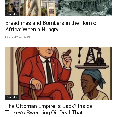
Somalia
Breadlines and Bombers in the Horn of
Africa: When a Hungry...
February 23, 2026
Somalia
The Ottoman Empire Is Back? Inside
Turkey’s Sweeping Oil Deal That...