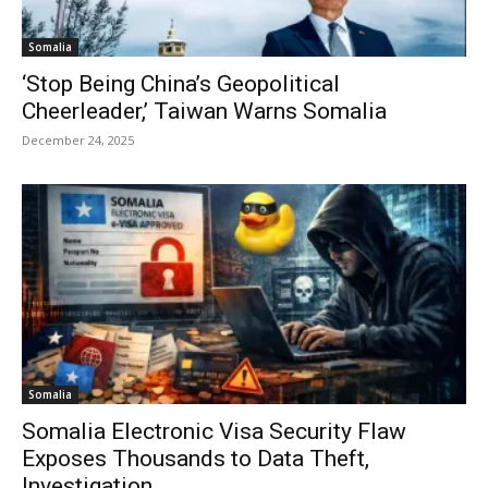
Somalia
‘Stop Being China’s Geopolitical
Cheerleader,’ Taiwan Warns Somalia
December 24, 2025
Somalia
Somalia Electronic Visa Security Flaw
Exposes Thousands to Data Theft,
Investigation...