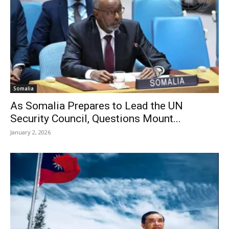
Somalia
As Somalia Prepares to Lead the UN
Security Council, Questions Mount...
January 2, 2026