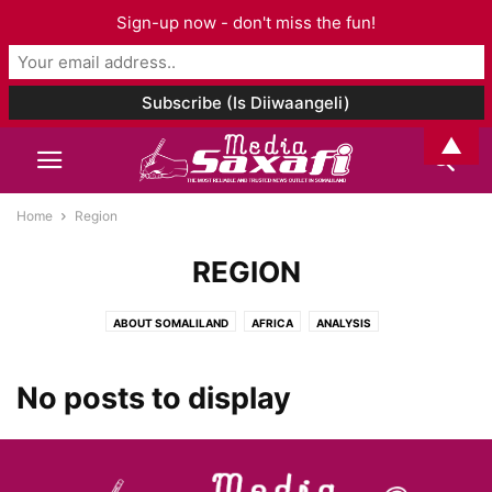
Sign-up now - don't miss the fun!
▲
Home
Region
REGION
ABOUT SOMALILAND
AFRICA
ANALYSIS
ARCHAEOLOGY AND ANTHROPOLOGY
ART & CULTURE
ASIA AND PACIFIC
AUDIO
BOOK CHAPTER
BOOK REVIEW
BOOKS
No posts to display
BUSINESS
CELEBRITY
CORONAVIRUS
DJIBOUTI
EDITORIAL
EDUCATION
ELECTIONS
ENTERTAINMENT
ENVIRONMENT
ETHIOPIA
EUROPE
EVENTS
FAMILY ISSUES
FASHION
FOOD