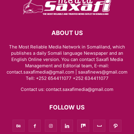
HARGEISA INTERNATIONAL BOOK FAIR
HEALTH & FITNESS
HISTORY & BIOGRAPHY
HOME & GARDEN
INTERVIEWS
ISAAQ GENOCIDE
ISLAM
JOBS
KENYA
LAW
LIFESTYLE
LOCAL BUSINESS
LOCAL NEWS
MIDDLE EAST
MOVIE/TV
NEWS
ABOUT US
OBITUARY
OPINION/ANALYSIS
PHOTOGRAPHY
PODCAST
RED SEA
REGION
RESEARCH, REPORTS & PAPERS
SCIENCE
The Most Reliable Media Network in Somaliland, which
SOCIAL MEDIA
SOMALIA
SPACE AND ASTRONOMY
SPORTS
publishes a daily Somali language Newspaper and an
TAIWAN
TECH
THE AMERICAS
TRAVEL & TOURISM
VIDEOS
English Online version. You can contact Saxafi Media
WARAR
WARARKII U DAMBEEYAY
WOMEN
WORLD
Management and Editorial team, E-mail:
WORLD BUSINESS
XIISAHA
أخبار عالمية
أخبار محلية
الإقتصاد و الأعمال
contact.saxafimedia@gmail.com | saxafinews@gmail.com
Tell: +252 654411077 +252 634411077
صوماللاند
Contact us:
contact.saxafimedia@gmail.com
FOLLOW US