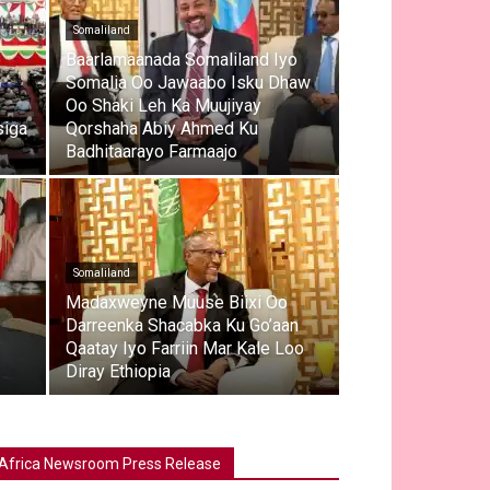
Somaliland
e
Baarlamaanada Somaliland Iyo
Somalia Oo Jawaabo Isku Dhaw
Oo Shaki Leh Ka Muujiyay
siga
Qorshaha Abiy Ahmed Ku
Badhitaarayo Farmaajo
Somaliland
Madaxweyne Muuse Biixi Oo
Darreenka Shacabka Ku Go’aan
Qaatay Iyo Farriin Mar Kale Loo
Diray Ethiopia
Africa Newsroom Press Release