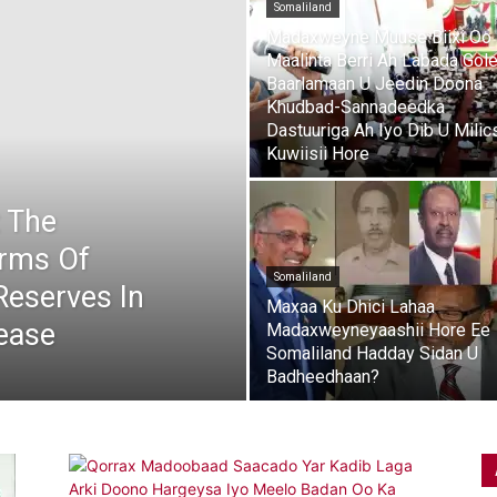
Somaliland
Madaxweyne Muuse Biixi Oo
Maalinta Berri Ah Labada Gol
Baarlamaan U Jeedin Doona
Khudbad-Sannadeedka
Dastuuriga Ah Iyo Dib U Milic
Kuwiisii Hore
t The
irms Of
Somaliland
 Reserves In
Maxaa Ku Dhici Lahaa
ease
Madaxweyneyaashii Hore Ee
Somaliland Hadday Sidan U
Badheedhaan?