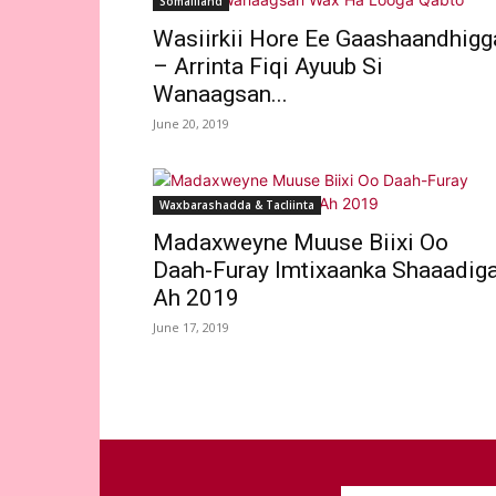
Somaliland
Wasiirkii Hore Ee Gaashaandhigg
– Arrinta Fiqi Ayuub Si
Wanaagsan...
June 20, 2019
Waxbarashadda & Tacliinta
Madaxweyne Muuse Biixi Oo
Daah-Furay Imtixaanka Shaaadig
Ah 2019
June 17, 2019