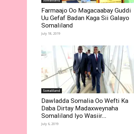
Somaliland
Farmaajo Oo Magacaabay Guddi
Uu Gefaf Badan Kaga Sii Galayo
Somaliland
July 18, 2019
Somaliland
Dawladda Somalia Oo Wefti Ka
Daba Dirtay Madaxweynaha
Somaliland Iyo Wasiir...
July 6, 2019