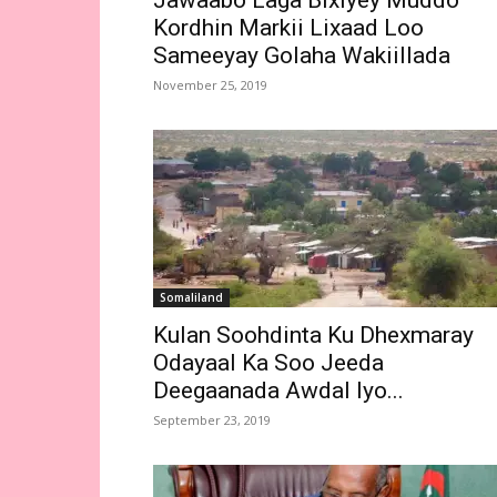
Jawaabo Laga Bixiyey Muddo
Kordhin Markii Lixaad Loo
Sameeyay Golaha Wakiillada
November 25, 2019
Somaliland
Kulan Soohdinta Ku Dhexmaray
Odayaal Ka Soo Jeeda
Deegaanada Awdal Iyo...
September 23, 2019