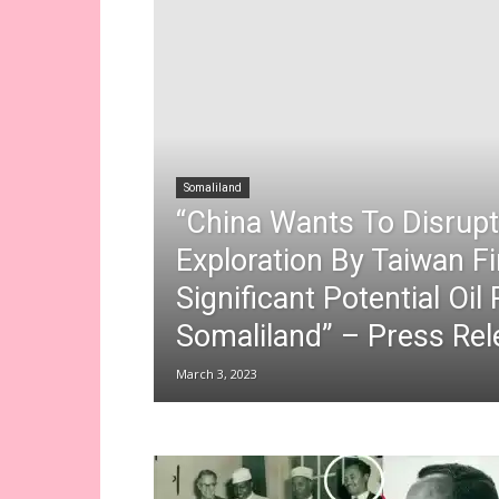
Somaliland
“China Wants To Disrup
Exploration By Taiwan F
Significant Potential Oil
Somaliland” – Press Rel
March 3, 2023