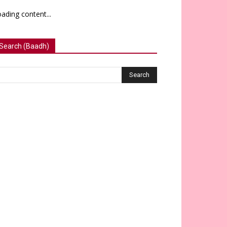
ading content...
Search (Baadh)