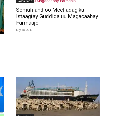
Somaliland
Somaliland oo Meel adag ka
Istaagtay Guddida uu Magacaabay
Farmaajo
July 18, 2019