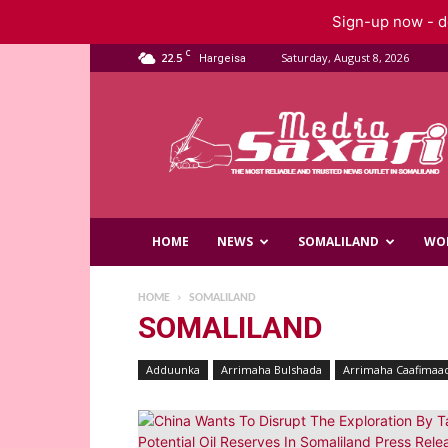
Sign-up now - do
C
22.5
Saturday, August 8, 2026
Hargeisa
Saxafi
Media
HOME
NEWS
SOMALILAND
WO
HOME
SOMALILAND
SOMALILAND
Adduunka
Arrimaha Bulshada
Arrimaha Caafimaa