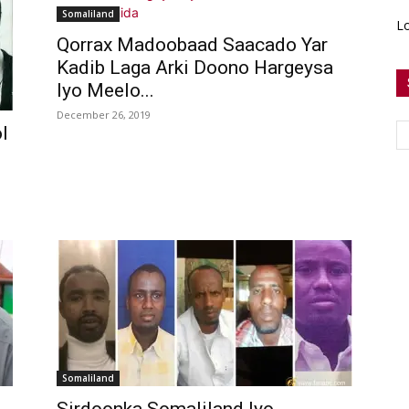
Somaliland
Lo
Qorrax Madoobaad Saacado Yar
Kadib Laga Arki Doono Hargeysa
Iyo Meelo...
December 26, 2019
l
Somaliland