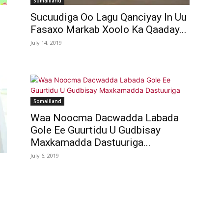
Somaliland
Sucuudiga Oo Lagu Qanciyay In Uu
Fasaxo Markab Xoolo Ka Qaaday...
July 14, 2019
Somaliland
Waa Noocma Dacwadda Labada
Gole Ee Guurtidu U Gudbisay
Maxkamadda Dastuuriga...
July 6, 2019