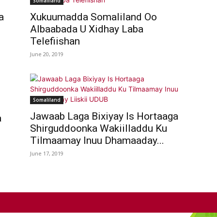
Somaliland
a
Xukuumadda Somaliland Oo
Albaabada U Xidhay Laba
Telefiishan
June 20, 2019
Somaliland
Jawaab Laga Bixiyay Is Hortaaga
a
Shirguddoonka Wakiilladdu Ku
Tilmaamay Inuu Dhamaaday...
June 17, 2019