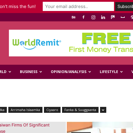
n't miss the fun!
RLD
BUSINESS
OPINION/ANALYSIS
LIFESTYLE
dka
Arrimaha Islaamka
Ciyaaro
Fanka & Suuggaanta