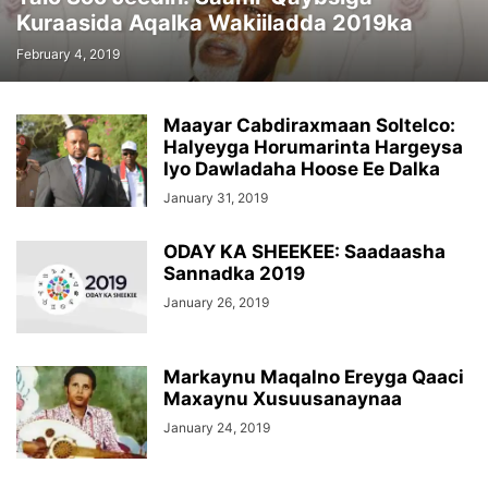
Kuraasida Aqalka Wakiiladda 2019ka
February 4, 2019
Maayar Cabdiraxmaan Soltelco:
Halyeyga Horumarinta Hargeysa
Iyo Dawladaha Hoose Ee Dalka
January 31, 2019
ODAY KA SHEEKEE: Saadaasha
Sannadka 2019
January 26, 2019
Markaynu Maqalno Ereyga Qaaci
Maxaynu Xusuusanaynaa
January 24, 2019