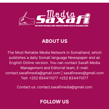
ABOUT US
The Most Reliable Media Network in Somaliland, which
publishes a daily Somali language Newspaper and an
English Online version. You can contact Saxafi Media
Management and Editorial team, E-mail:
contact.saxafimedia@gmail.com | saxafinews@gmail.com
Tell: +252 654411077 +252 634411077
Contact us:
contact.saxafimedia@gmail.com
FOLLOW US