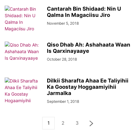
Cantarah Bin Shidaad: Nin U
Qalma In Magaciisu Jiro
November 5, 2018
Qiso Dhab Ah: Ashahaata Waan
Is Qarxinayaaye
October 28, 2018
Dilkii Sharafta Ahaa Ee Taliyihii
Ka Goostay Hoggaamiyihii
Jarmalka
September 1, 2018
1
2
3