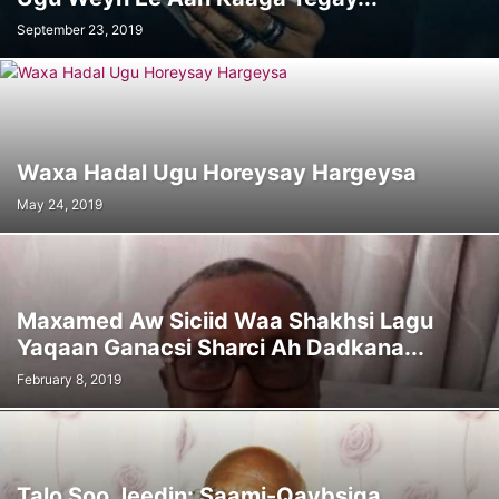
September 23, 2019
Waxa Hadal Ugu Horeysay Hargeysa
May 24, 2019
Maxamed Aw Siciid Waa Shakhsi Lagu
Yaqaan Ganacsi Sharci Ah Dadkana...
February 8, 2019
Talo Soo Jeedin: Saami-Qaybsiga