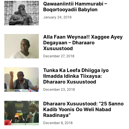
Qawaaniintii Hammurabi –
Boqortooyadii Babylon
January 24, 2019
Alla Faan Weynaa!! Xaggee Ayey
Degayaan – Dharaaro
Xusuustood
December 27, 2018
Tunka Ka Leefa Dhiigga iyo
Ilmadda Idinka Tiixaysa:
Dharaaro Xusuustood
December 23, 2018
Dharaaro Xusuustood: “25 Sanno
Kadib Yoonis Oo Weli Nabad
Raadinaya”
December 8, 2018