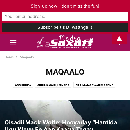
Sign-up now - don't miss the fun!
▲
Home
Maqaalo
MAQAALO
ADDUUNKA
ARRIMAHA BULSHADA
ARRIMAHA CAAFIMAADKA
ARRIMAHA ISLAAMKA
CIYAARO
FANKA & SUUGGAANTA
GANACSIGA & DHAQAALAHA
GEESKA AFRIKA
GORFEYNTA WARGEYSKA
MAQAALO
MAQAL I& MUUQAAL
SOMALILAND
TAARIIKHDA
WAXBARASHADDA & TACLIINTA
Qisadii Mack Wolfe: Hooyaday “Hantida
Ugu Weyn Ee Aan Kaaga Tegay...