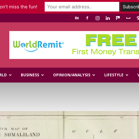
n't miss the fun!
RLD
BUSINESS
OPINION/ANALYSIS
LIFESTYLE