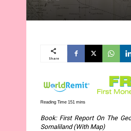
Share
Book: First Report On The Geo
Somaliland (With Map)