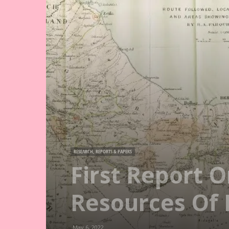
RESEARCH, REPORTS & PAPERS
First Report 
Resources Of 
May 6, 2022