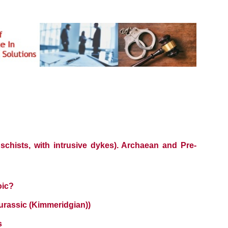
 schists, with intrusive dykes). Archaean and Pre-
oic?
urassic (Kimmeridgian))
s