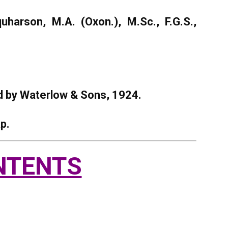
harson, M.A. (Oxon.), M.Sc., F.G.S.,
ed by Waterlow & Sons, 1924.
p.
NTENTS