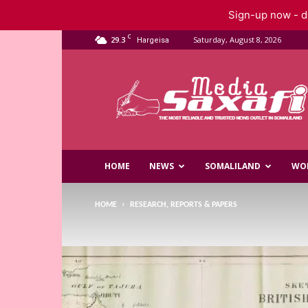
Sign-up now - do
C
29.3
Saturday, August 8, 2026
Hargeisa
Saxafi
Media
HOME
NEWS
SOMALILAND
WO
HOME
RESEARCH, REPORTS & PAPERS