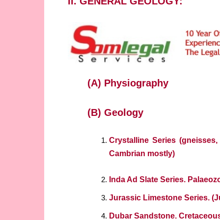
II. GENERAL GEOLOGY:
(A) Physiography
(B) Geology
Crystalline Series (gneisses,
Cambrian mostly)
Inda Ad Slate Series. Palaeoz
Jurassic Limestone Series. (J
Dubar Sandstone. Cretaceou