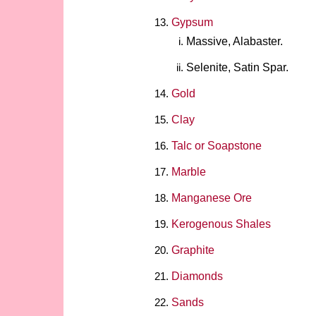
Gypsum
Massive, Alabaster.
Selenite, Satin Spar.
Gold
Clay
Talc or Soapstone
Marble
Manganese Ore
Kerogenous Shales
Graphite
Diamonds
Sands