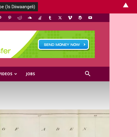
▲
VIDEOS
JOBS