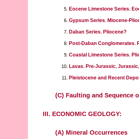
Eocene Limestone Series. E
Gypsum Series. Miocene-Pli
Daban Series. Pliocene?
Post-Daban Conglomerates. 
Coastal Limestone Series. Pl
Lavas. Pre-Jurassic, Jurassic,
Pleistocene and Recent Depo
(C) Faulting and Sequence o
III. ECONOMIC GEOLOGY:
(A) Mineral Occurrences