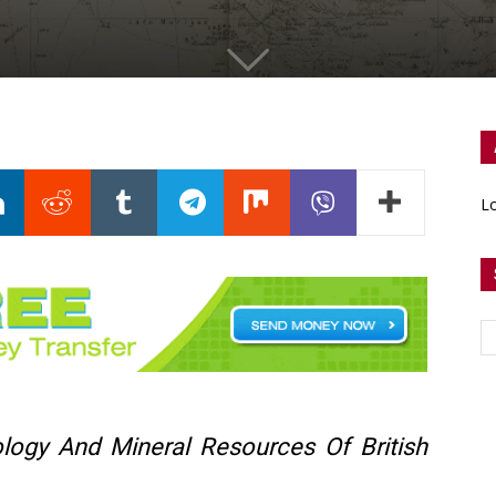
Lo
logy And Mineral Resources Of British