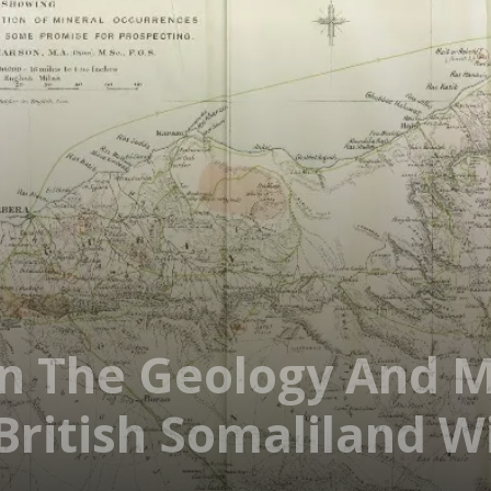
On The Geology And M
British Somaliland 