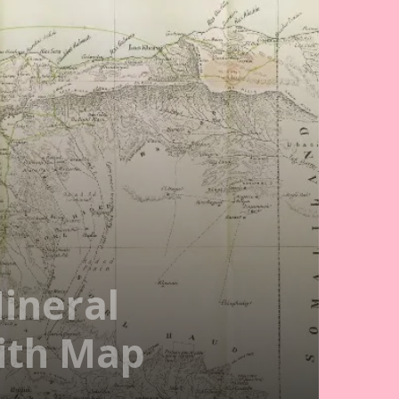
ineral
With Map