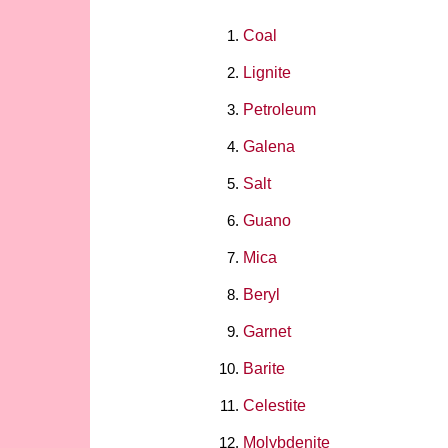
Coal
Lignite
Petroleum
Galena
Salt
Guano
Mica
Beryl
Garnet
Barite
Celestite
Molybdenite