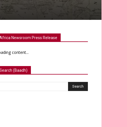
Africa Newsroom Press Release
ading content...
Search (Baadh)