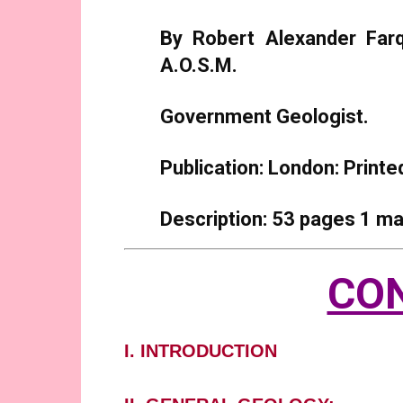
By Robert Alexander Farqu
A.O.S.M.
Government Geologist.
Publication: London: Print
Description: 53 pages 1 ma
CO
I. INTRODUCTION