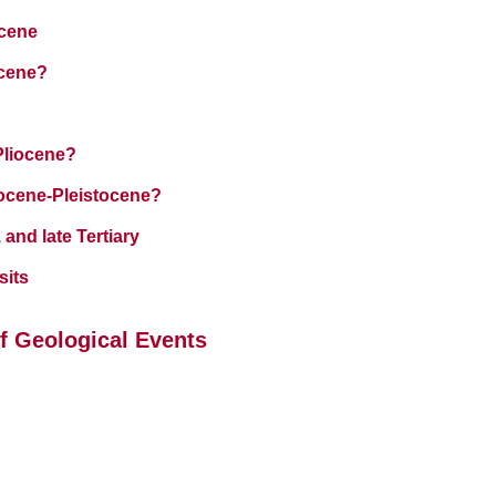
ocene
ocene?
Pliocene?
iocene-Pleistocene?
 and late Tertiary
sits
f Geological Events