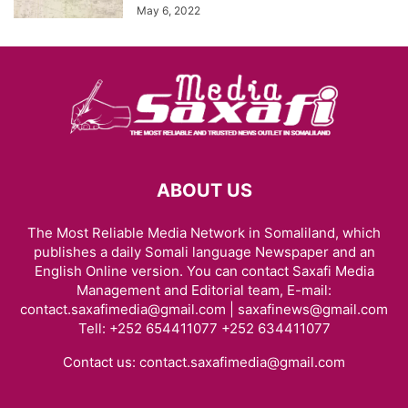
May 6, 2022
ABOUT US
The Most Reliable Media Network in Somaliland, which
publishes a daily Somali language Newspaper and an
English Online version. You can contact Saxafi Media
Management and Editorial team, E-mail:
contact.saxafimedia@gmail.com | saxafinews@gmail.com
Tell: +252 654411077 +252 634411077
Contact us:
contact.saxafimedia@gmail.com