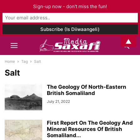
Sign-up now - don't miss the fun!
▲
Home
Tag
Salt
Salt
The Geology Of North-Eastern
British Somaliland
July 21, 2022
First Report On The Geology And
Mineral Resources Of British
Somaliland...