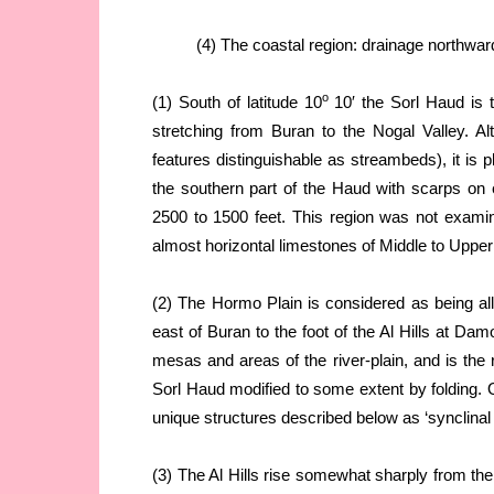
(4) The coastal region: drainage northwar
o
(1) South of latitude 10
10′ the Sorl Haud is t
stretching from Buran to the Nogal Valley. A
features distinguishable as streambeds), it is pl
the southern part of the Haud with scarps on e
2500 to 1500 feet. This region was not examined 
almost horizontal limestones of Middle to Uppe
(2) The Hormo Plain is considered as being all
east of Buran to the foot of the Al Hills at Damo
mesas and areas of the river-plain, and is the 
Sorl Haud modified to some extent by folding. O
unique structures described below as ‘synclinal 
(3) The Al Hills rise somewhat sharply from th