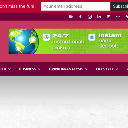
n't miss the fun!
RLD
BUSINESS
OPINION/ANALYSIS
LIFESTYLE