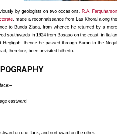
viously by geologists on two occasions.
R.A. Farquharson
ctorate
, made a reconnaissance from Las Khorai along the
thence to Bunda Ziada, from whence he returned by a more
eyed southwards in 1924 from Bosaso on the coast, in Italian
d at Hegligab: thence he passed through Buran to the Nogal
had, therefore, been unvisited hitherto.
TOPOGRAPHY
rface:–
nage eastward.
astward on one flank, and northward on the other.