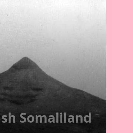
ish Somaliland