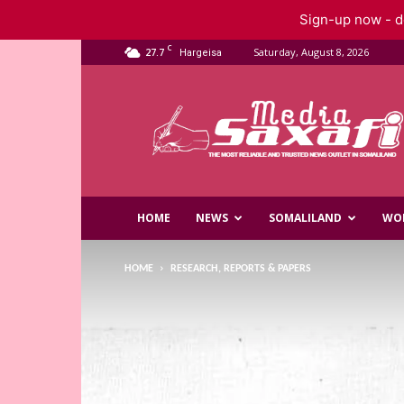
Sign-up now - do
C
27.7
Saturday, August 8, 2026
Hargeisa
Saxafi
Media
HOME
NEWS
SOMALILAND
WO
HOME
RESEARCH, REPORTS & PAPERS