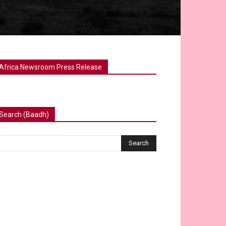
Africa Newsroom Press Release
Search (Baadh)