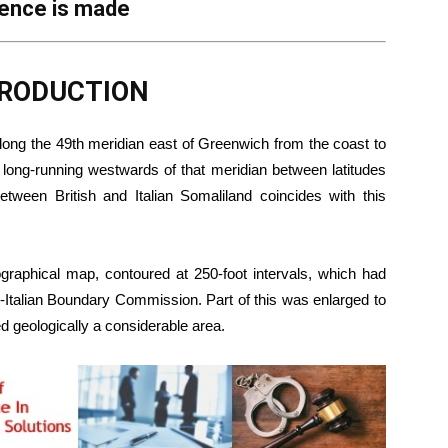
rence is made
NTRODUCTION
along the 49th meridian east of Greenwich from the coast to
s long-running westwards of that meridian between latitudes
etween British and Italian Somaliland coincides with this
ographical map, contoured at 250-foot intervals, which had
o-Italian Boundary Commission. Part of this was enlarged to
ped geologically a considerable area.