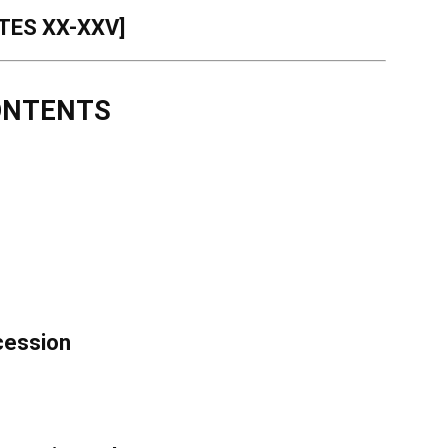
TES XX-XXV]
ONTENTS
ccession