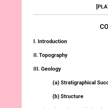
[PLA
C
I. Introduction
II. Topography
III. Geology
(a) Stratigraphical Su
(b) Structure