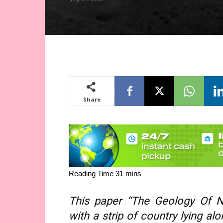
Share
This paper “The Geology Of No
with a strip of country lying a