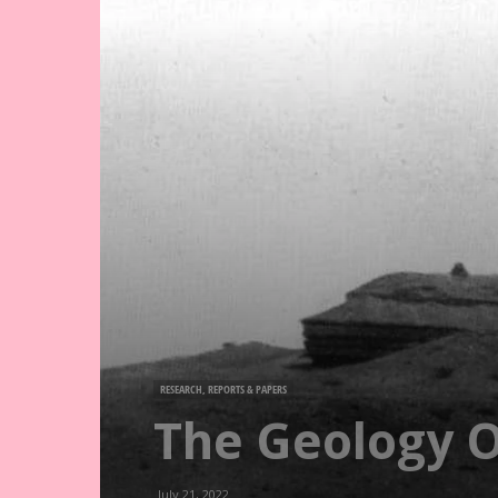
RESEARCH, REPORTS & PAPERS
The Geology O
July 21, 2022