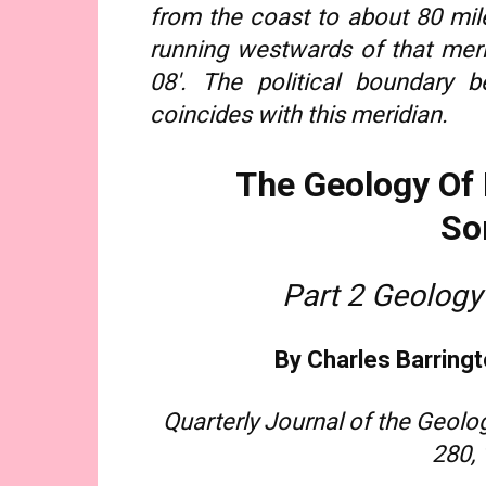
from the coast to about 80 mile
running westwards of that meri
08′. The political boundary b
coincides with this meridian.
The Geology Of 
So
Part 2 Geology
By Charles Barringt
Quarterly Journal of the Geolog
280,