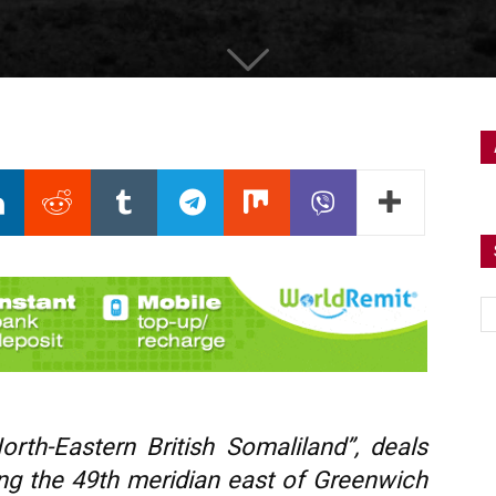
rth-Eastern British Somaliland”, deals
long the 49th meridian east of Greenwich