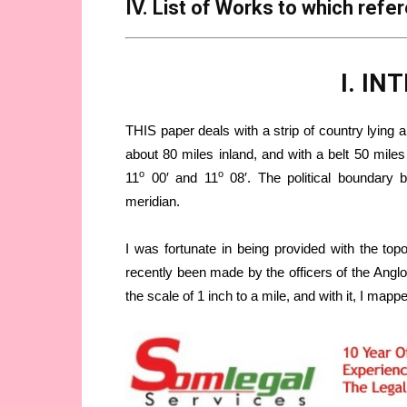
IV. List of Works to which refe
I. I
THIS paper deals with a strip of country lying 
about 80 miles inland, and with a belt 50 mile
o
o
11
00′ and 11
08′. The political boundary b
meridian.
I was fortunate in being provided with the top
recently been made by the officers of the Angl
the scale of 1 inch to a mile, and with it, I map