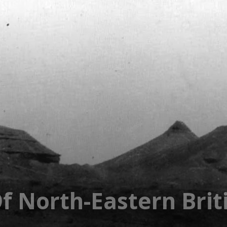
f North-Eastern Brit