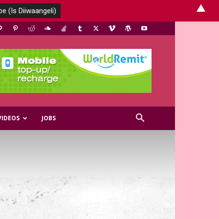
▲
VIDEOS
JOBS