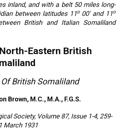
s inland, and with a belt 50 miles long-
o
o
dian between latitudes 11
00′ and 11
etween British and Italian Somaliland
North-Eastern British
maliland
 Of British Somaliland
on Brown, M.C., M.A., F.G.S.
ical Society, Volume 87, Issue 1-4, 259-
 1 March 1931