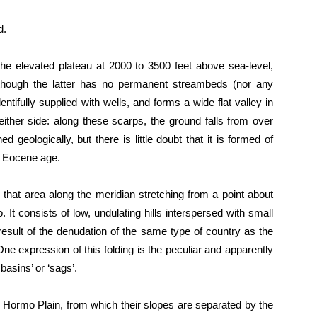
d.
he elevated plateau at 2000 to 3500 feet above sea-level,
lthough the latter has no permanent streambeds (nor any
entifully supplied with wells, and forms a wide flat valley in
ither side: along these scarps, the ground falls from over
geologically, but there is little doubt that it is formed of
r Eocene age.
 that area along the meridian stretching from a point about
. It consists of low, undulating hills interspersed with small
result of the denudation of the same type of country as the
ne expression of this folding is the peculiar and apparently
basins’ or ‘sags’.
e Hormo Plain, from which their slopes are separated by the