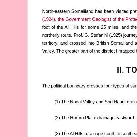
North-eastern Somaliland has been visited pre
(1924), the Government Geologist of the Prote
foot of the Al Hills for some 25 miles, and 
northerly route. Prof. G. Stefanini (1925) journ
territory, and crossed into British Somalilan
Valley. The greater part of the district I mapped 
II. 
The political boundary crosses four types of su
(1) The Nogal Valley and Sorl Haud: drai
(2) The Hormo Plain: drainage eastward.
(3) The Al Hills: drainage south to southe