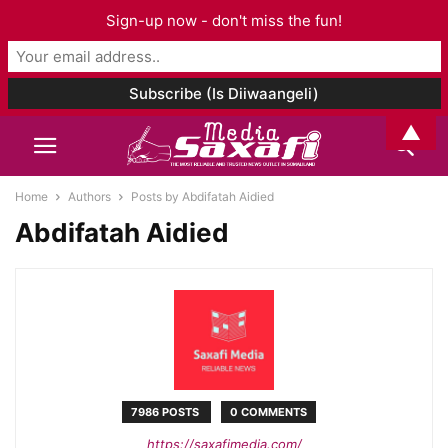
Sign-up now - don't miss the fun!
▲
Home
Authors
Posts by Abdifatah Aidied
Abdifatah Aidied
7986 POSTS
0 COMMENTS
https://saxafimedia.com/