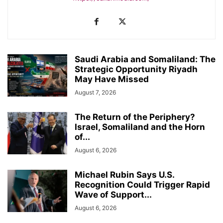
Saudi Arabia and Somaliland: The
Strategic Opportunity Riyadh
May Have Missed
August 7, 2026
The Return of the Periphery?
Israel, Somaliland and the Horn
of...
August 6, 2026
Michael Rubin Says U.S.
Recognition Could Trigger Rapid
Wave of Support...
August 6, 2026