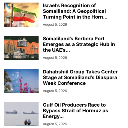
Israel’s Recognition of
Somaliland: A Geopolitical
Turning Point in the Horn...
August 5, 2026
Somaliland’s Berbera Port
Emerges as a Strategic Hub in
the UAE’s...
August 5, 2026
Dahabshiil Group Takes Center
Stage at Somaliland’s Diaspora
Week Conference
August 5, 2026
Gulf Oil Producers Race to
Bypass Strait of Hormuz as
Energy...
August 5, 2026