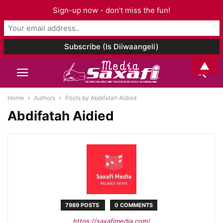
Sign-up now - don't miss the fun!
▲
Home
Authors
Posts by Abdifatah Aidied
Abdifatah Aidied
7989 POSTS
0 COMMENTS
https://saxafimedia.com/