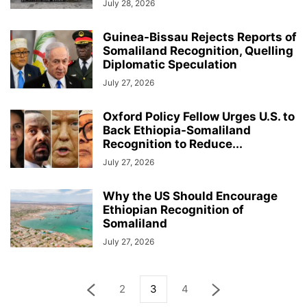
July 28, 2026
Guinea-Bissau Rejects Reports of
Somaliland Recognition, Quelling
Diplomatic Speculation
July 27, 2026
Oxford Policy Fellow Urges U.S. to
Back Ethiopia-Somaliland
Recognition to Reduce...
July 27, 2026
Why the US Should Encourage
Ethiopian Recognition of
Somaliland
July 27, 2026
2
3
4