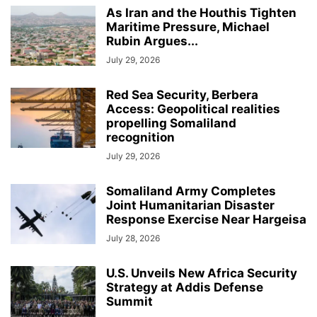
As Iran and the Houthis Tighten
Maritime Pressure, Michael
Rubin Argues...
July 29, 2026
Red Sea Security, Berbera
Access: Geopolitical realities
propelling Somaliland
recognition
July 29, 2026
Somaliland Army Completes
Joint Humanitarian Disaster
Response Exercise Near Hargeisa
July 28, 2026
U.S. Unveils New Africa Security
Strategy at Addis Defense
Summit