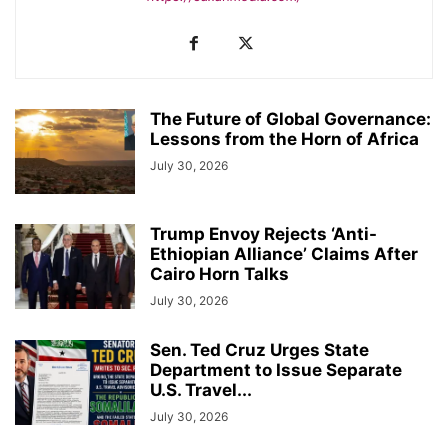
The Future of Global Governance:
Lessons from the Horn of Africa
July 30, 2026
Trump Envoy Rejects ‘Anti-
Ethiopian Alliance’ Claims After
Cairo Horn Talks
July 30, 2026
Sen. Ted Cruz Urges State
Department to Issue Separate
U.S. Travel...
July 30, 2026