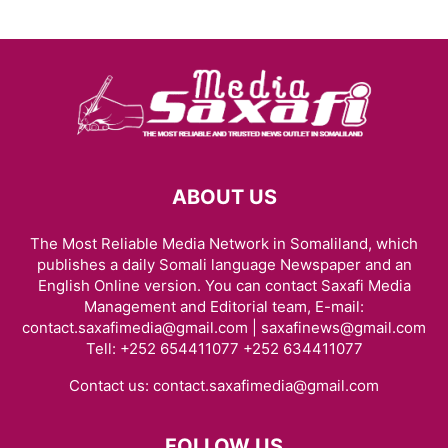
ABOUT US
The Most Reliable Media Network in Somaliland, which
publishes a daily Somali language Newspaper and an
English Online version. You can contact Saxafi Media
Management and Editorial team, E-mail:
contact.saxafimedia@gmail.com | saxafinews@gmail.com
Tell: +252 654411077 +252 634411077
Contact us:
contact.saxafimedia@gmail.com
FOLLOW US