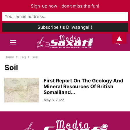
Sign-up now - don't miss the fun!
▲
Home
Tag
Soil
Soil
First Report On The Geology And
Mineral Resources Of British
Somaliland...
May 6, 2022