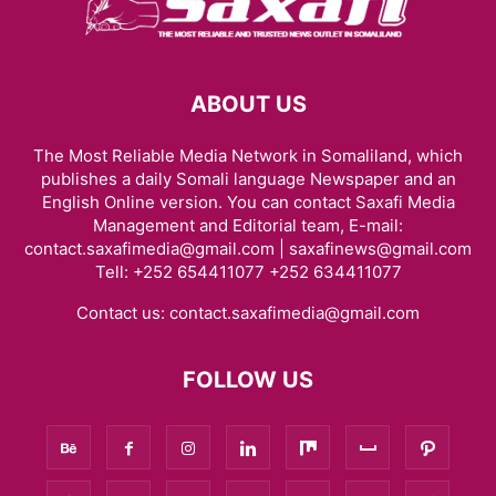
ABOUT US
The Most Reliable Media Network in Somaliland, which
publishes a daily Somali language Newspaper and an
English Online version. You can contact Saxafi Media
Management and Editorial team, E-mail:
contact.saxafimedia@gmail.com | saxafinews@gmail.com
Tell: +252 654411077 +252 634411077
Contact us:
contact.saxafimedia@gmail.com
FOLLOW US