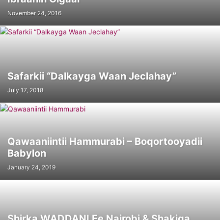
November 24, 2016
Safarkii “Dalkayga Waan Jeclahay”
July 17, 2018
Qawaaniintii Hammurabi – Boqortooyadii
Babylon
January 24, 2019
Shirka WADDANI Ee Nairobi & Shakiga