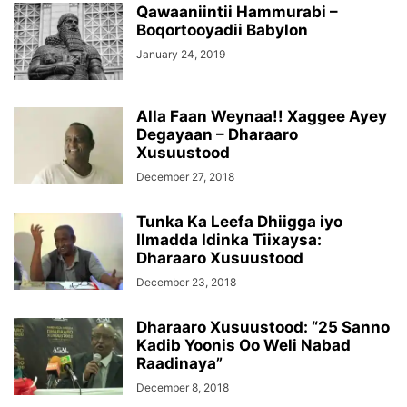
Qawaaniintii Hammurabi –
Boqortooyadii Babylon
January 24, 2019
Alla Faan Weynaa!! Xaggee Ayey
Degayaan – Dharaaro
Xusuustood
December 27, 2018
Tunka Ka Leefa Dhiigga iyo
Ilmadda Idinka Tiixaysa:
Dharaaro Xusuustood
December 23, 2018
Dharaaro Xusuustood: “25 Sanno
Kadib Yoonis Oo Weli Nabad
Raadinaya”
December 8, 2018