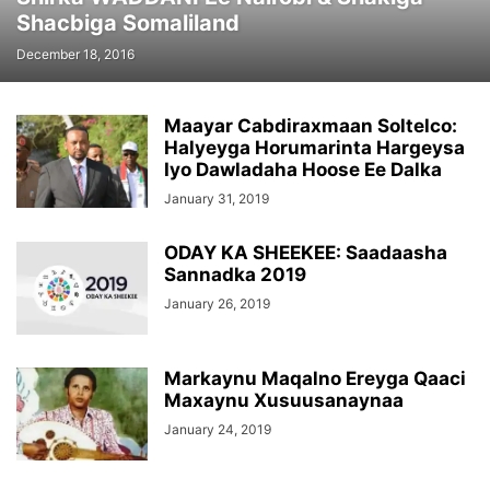
Shacbiga Somaliland
December 18, 2016
Maayar Cabdiraxmaan Soltelco:
Halyeyga Horumarinta Hargeysa
Iyo Dawladaha Hoose Ee Dalka
January 31, 2019
ODAY KA SHEEKEE: Saadaasha
Sannadka 2019
January 26, 2019
Markaynu Maqalno Ereyga Qaaci
Maxaynu Xusuusanaynaa
January 24, 2019