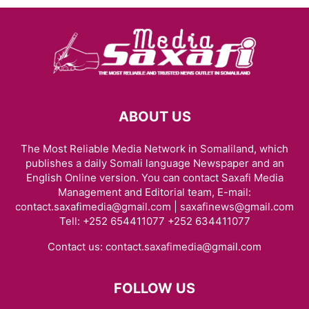
ABOUT US
The Most Reliable Media Network in Somaliland, which
publishes a daily Somali language Newspaper and an
English Online version. You can contact Saxafi Media
Management and Editorial team, E-mail:
contact.saxafimedia@gmail.com | saxafinews@gmail.com
Tell: +252 654411077 +252 634411077
Contact us:
contact.saxafimedia@gmail.com
FOLLOW US