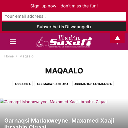
Sign-up now - don't miss the fun!
▲
Home
Maqaalo
MAQAALO
ADDUUNKA
ARRIMAHA BULSHADA
ARRIMAHA CAAFIMAADKA
ARRIMAHA ISLAAMKA
CIYAARO
FANKA & SUUGGAANTA
GANACSIGA & DHAQAALAHA
GEESKA AFRIKA
GORFEYNTA WARGEYSKA
MAQAALO
MAQAL I& MUUQAAL
SOMALILAND
TAARIIKHDA
WAXBARASHADDA & TACLIINTA
Garnaqsi Madaxweyne: Maxamed Xaaji
Ibraahin Cigaal