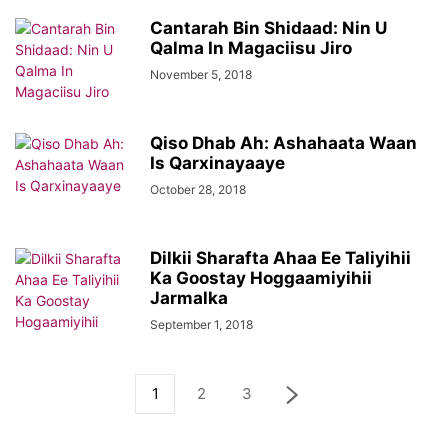
Cantarah Bin Shidaad: Nin U
Qalma In Magaciisu Jiro
November 5, 2018
Qiso Dhab Ah: Ashahaata Waan
Is Qarxinayaaye
October 28, 2018
Dilkii Sharafta Ahaa Ee Taliyihii
Ka Goostay Hoggaamiyihii
Jarmalka
September 1, 2018
1
2
3