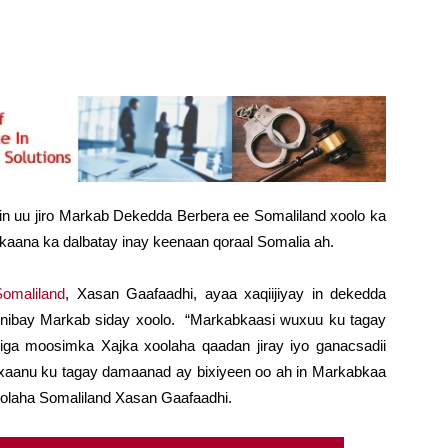
 in uu jiro Markab Dekedda Berbera ee Somaliland xoolo ka
kaana ka dalbatay inay keenaan qoraal Somalia ah.
omaliland
, Xasan Gaafaadhi, ayaa xaqiijiyay in dekedda
nnibay Markab siday xoolo. “Markabkaasi wuxuu ku tagay
lliga moosimka Xajka xoolaha qaadan jiray iyo ganacsadii
axaanu ku tagay damaanad ay bixiyeen oo ah in Markabkaa
xoolaha Somaliland Xasan Gaafaadhi.