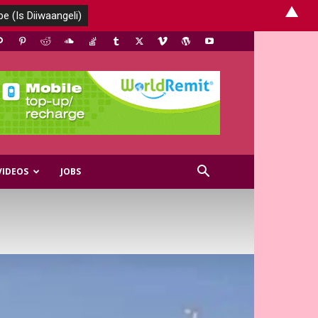
▲
VIDEOS
JOBS