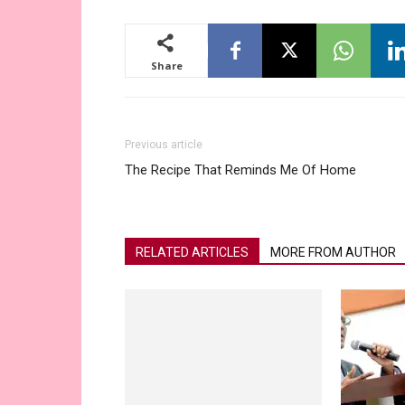
Share
Previous article
The Recipe That Reminds Me Of Home
RELATED ARTICLES
MORE FROM AUTHOR