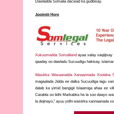
Dawladda Somalia dacwad ka gudbisay.
Joojintii Hore
Xukuumadda Somaliland
ayaa xalay xaqiijisay
qaaday oo dawladu Sucuudigu hakisay, islamar
Wasiirka
Wasaaradda Xanaannada Xoolaha S
magaalada Jidda ee dalka Sucuudiga lagu xa
dalab ka yimid bangigii Islaamiga ahaa ee xi
Carabta oo tidhi Markabka ha la soo daayo w
la dejinayo,” ayuu yidhi wasiirka xannaanada 