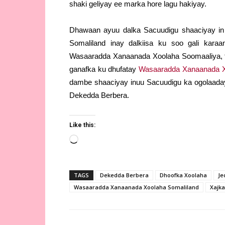
shaki geliyay ee marka hore lagu hakiyay.
Dhawaan ayuu dalka Sacuudigu shaaciyay in
Somaliland inay dalkiisa ku soo gali kar
Wasaaradda Xanaanada Xoolaha Soomaaliya, t
ganafka ku dhufatay
Wasaaradda Xanaanada X
dambe shaaciyay inuu Sacuudigu ka ogolaaday
Dekedda Berbera.
Like this:
Loading…
TAGS
Dekedda Berbera
Dhoofka Xoolaha
Je
Wasaaradda Xanaanada Xoolaha Somaliland
Xajka