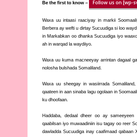
Follow us on [wp-s
Be the first to know –
Waxa uu intaasi raaciyay in markii Soomaal
Berbera ay wefti u dirtay Sucuudiga si loo w
in Markabkan oo dhanka Sucuudiga iyo waaxdi
ah in warqad la waydiiyo.
Waxa uu kuma macneeyay arrintan dagaal ga
nolosha bulshada Somaliland.
Waxa uu sheegay in wasiirrada Somaliland
qaateen in aan sinaba lagu ogolaan in Soomaa
ku dhoofaan.
Haddaba, dedaal dheer oo ay sameeyeen g
qaabilsan iyo muwaadiniin isu tagay oo reer S
dawladda Sucuudiga inay caafimaad qabaan Xo