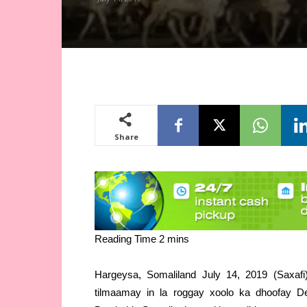
Share
Hargeysa, Somaliland July 14, 2019 (Saxaf
tilmaamay in la roggay xoolo ka dhoofay D