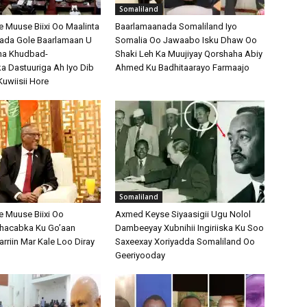
Somaliland
Muuse Biixi Oo Maalinta
Baarlamaanada Somaliland Iyo
bada Gole Baarlamaan U
Somalia Oo Jawaabo Isku Dhaw Oo
na Khudbad-
Shaki Leh Ka Muujiyay Qorshaha Abiy
 Dastuuriga Ah Iyo Dib
Ahmed Ku Badhitaarayo Farmaajo
Kuwiisii Hore
Somaliland
 Muuse Biixi Oo
Axmed Keyse Siyaasigii Ugu Nolol
Shacabka Ku Go’aan
Dambeeyay Xubnihii Ingiriiska Ku Soo
arriin Mar Kale Loo Diray
Saxeexay Xoriyadda Somaliland Oo
Geeriyooday