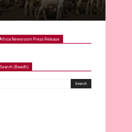
Africa Newsroom Press Release
Search (Baadh)