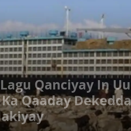
Lagu Qanciyay In Uu
 Ka Qaaday Dekedda
Hakiyay