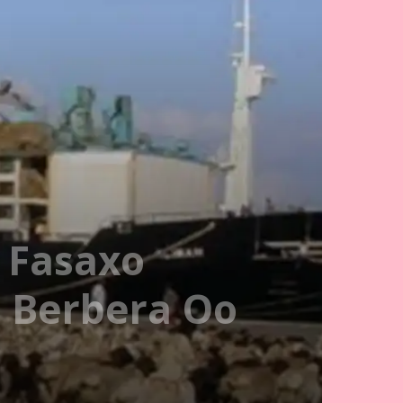
 Fasaxo
 Berbera Oo