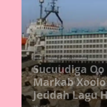
WARAR
SOMALILAND
GANACSIGA & DHAQAALAHA
Sucuudiga Oo 
Markab Xoolo
Jeddah Lagu 
July 14, 2019