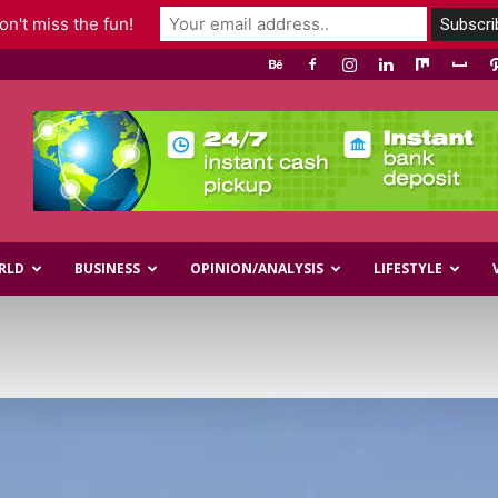
n't miss the fun!
RLD
BUSINESS
OPINION/ANALYSIS
LIFESTYLE