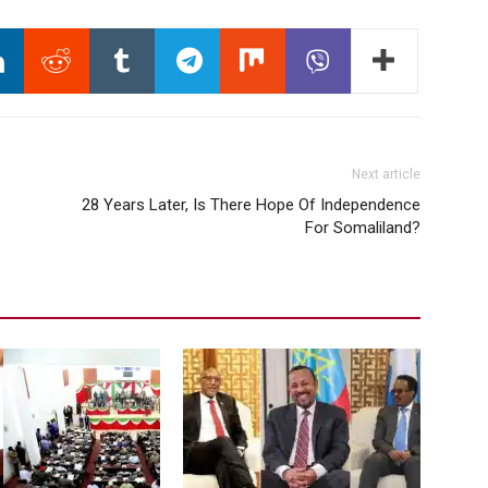
Next article
28 Years Later, Is There Hope Of Independence
For Somaliland?