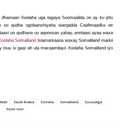
 dhamaan Xoolaha uga tagaya Soomaalida oo ay ku jirto
aan oo qudha ogolaanshiyaha warqadda Caafimaadka ee
aasi oo qudhana uu aqoonsan yahay, arintaasi ayaa waxa
oolaha Somaliland
Islamarkaana waxay Somaliland markii
 inuu si gaar ah ula macaamilayo Xoolaha Somaliland iyo
ddah
Saudi Arabia
Somalia
Somaliland
Sucuudiga
Xoolo nool