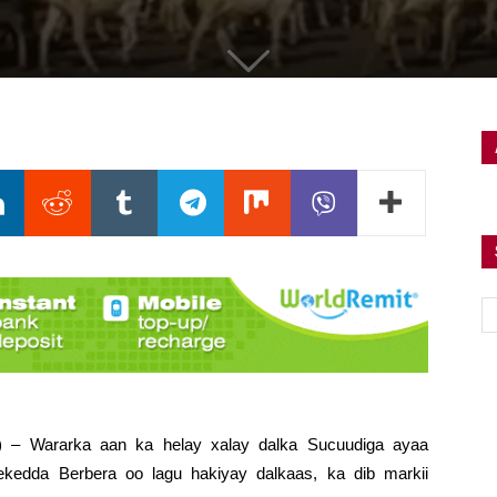
i) – Wararka aan ka helay xalay dalka Sucuudiga ayaa
ekedda Berbera oo lagu hakiyay dalkaas, ka dib markii