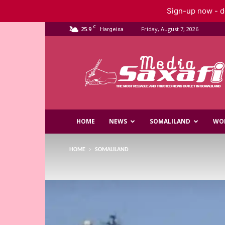
Sign-up now - do
C
25.9
Friday, August 7, 2026
Hargeisa
Saxafi
Media
HOME
NEWS
SOMALILAND
WO
HOME
SOMALILAND