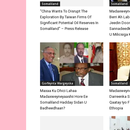
Somaliland
Somaliland
“China Wants To Disrupt The
Madaxweyne 
Exploration By Taiwan Firms Of
Berri Ah La
Significant Potential Oil Reserves In
Jeedin Doo
Somaliland” – Press Release
Sannadeedka
U Milicsiga 
Gorfeynta Wargeyska
Somaliland
Maxaa Ku Dhici Lahaa
Madaxweyne
Madaxweyneyaashii Hore Ee
Darreenka 
Somaliland Hadday Sidan U
Qaatay Iyo F
Badheedhaan?
Ethiopia