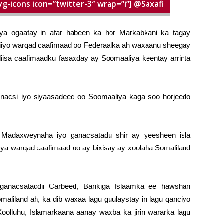
vg-icons icon=”twitter-3″ wrap=”i”] @Saxafi
iya ogaatay in afar habeen ka hor Markabkani ka tagay
aydiiyo warqad caafimaad oo Federaalka ah waxaanu sheegay
isa caafimaadku fasaxday ay Soomaaliya keentay arrinta
nacsi iyo siyaasadeed oo Soomaaliya kaga soo horjeedo
, Madaxweynaha iyo ganacsatadu shir ay yeesheen isla
liya warqad caafimaad oo ay bixisay ay xoolaha Somaliland
anacsataddii Carbeed, Bankiga Islaamka ee hawshan
omaliland ah, ka dib waxaa lagu guulaystay in lagu qanciyo
olluhu, Islamarkaana aanay waxba ka jirin wararka lagu