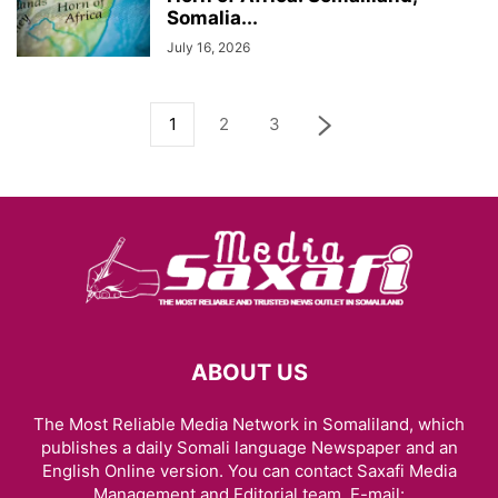
Somalia...
July 16, 2026
1
2
3
ABOUT US
The Most Reliable Media Network in Somaliland, which
publishes a daily Somali language Newspaper and an
English Online version. You can contact Saxafi Media
Management and Editorial team, E-mail: