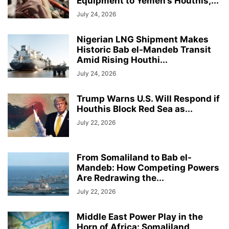
Equipment to Yemen’s Houthis,...
July 24, 2026
Nigerian LNG Shipment Makes
Historic Bab el-Mandeb Transit
Amid Rising Houthi...
July 24, 2026
Trump Warns U.S. Will Respond if
Houthis Block Red Sea as...
July 22, 2026
From Somaliland to Bab el-
Mandeb: How Competing Powers
Are Redrawing the...
July 22, 2026
Middle East Power Play in the
Horn of Africa: Somaliland,