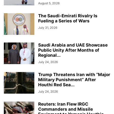
August 5, 2026
The Saudi-Emirati Rivalry Is
Fueling a Series of Wars
July 31, 2026
Saudi Arabia and UAE Showcase
Public Unity After Months of
Regional...
July 24, 2026
Trump Threatens Iran with “Major
Military Punishment” After
Houthi Red Sea...
July 24, 2026
Reuters: Iran Flew IRGC
Commanders and Missile