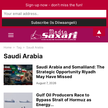
Sign-up now - don't miss the fun!
▲
Home
Tag
Saudi Arabia
Saudi Arabia
Saudi Arabia and Somaliland: The
Strategic Opportunity Riyadh
May Have Missed
August 7, 2026
Gulf Oil Producers Race to
Bypass Strait of Hormuz as
Energy...