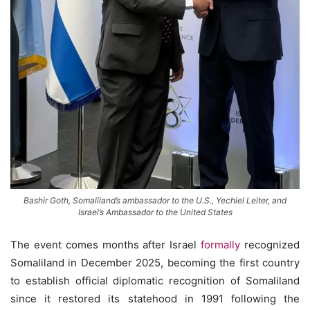
Bashir Goth, Somaliland’s ambassador to the U.S., Yechiel Leiter, and
Israel’s Ambassador to the United States
The event comes months after Israel
formally
recognized
Somaliland in December 2025, becoming the first country
to establish official diplomatic recognition of Somaliland
since it restored its statehood in 1991 following the