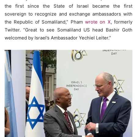
the first since the State of Israel became the first
sovereign to recognize and exchange ambassadors with
the Republic of Somaliland,” Pham
wrote on X
, formerly
Twitter. “Great to see Somaliland US head Bashir Goth
welcomed by Israel’s Ambassador Yechiel Leiter.”