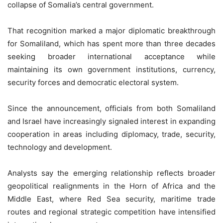
collapse of Somalia’s central government.
That recognition marked a major diplomatic breakthrough
for Somaliland, which has spent more than three decades
seeking broader international acceptance while
maintaining its own government institutions, currency,
security forces and democratic electoral system.
Since the announcement, officials from both Somaliland
and Israel have increasingly signaled interest in expanding
cooperation in areas including diplomacy, trade, security,
technology and development.
Analysts say the emerging relationship reflects broader
geopolitical realignments in the Horn of Africa and the
Middle East, where Red Sea security, maritime trade
routes and regional strategic competition have intensified