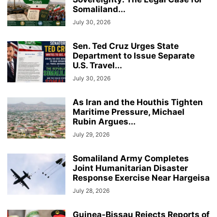
Somaliland...
July 30, 2026
Sen. Ted Cruz Urges State
Department to Issue Separate
U.S. Travel...
July 30, 2026
As Iran and the Houthis Tighten
Maritime Pressure, Michael
Rubin Argues...
July 29, 2026
Somaliland Army Completes
Joint Humanitarian Disaster
Response Exercise Near Hargeisa
July 28, 2026
Guinea-Bissau Rejects Reports of