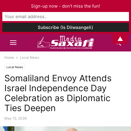
Sign-up now - don't miss the fun!
▲
Home
Local News
Local News
Somaliland Envoy Attends
Israel Independence Day
Celebration as Diplomatic
Ties Deepen
May 15, 2026