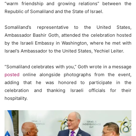
“warm friendship and growing relations” between the
Republic of Somaliland and the State of Israel.
Somaliland’s representative to the United States,
Ambassador Bashir Goth, attended the celebration hosted
by the Israeli Embassy in Washington, where he met with
Israel’s Ambassador to the United States, Yechiel Leiter.
“Somaliland celebrates with you,” Goth wrote in a message
posted
online alongside photographs from the event,
adding that he was honored to participate in the
celebration and thanking Israeli officials for their
hospitality.