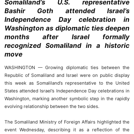
Somaliland’s U.S. representative
Bashir Goth attended Israel’s
Independence Day celebration in
Washington as diplomatic ties deepen
months after Israel formally
recognized Somaliland in a historic
move
WASHINGTON — Growing diplomatic ties between the
Republic of Somaliland and Israel were on public display
this week as Somaliland’s representative to the United
States attended Israel’s Independence Day celebrations in
Washington, marking another symbolic step in the rapidly
evolving relationship between the two sides.
The Somaliland Ministry of Foreign Affairs highlighted the
event Wednesday, describing it as a reflection of the