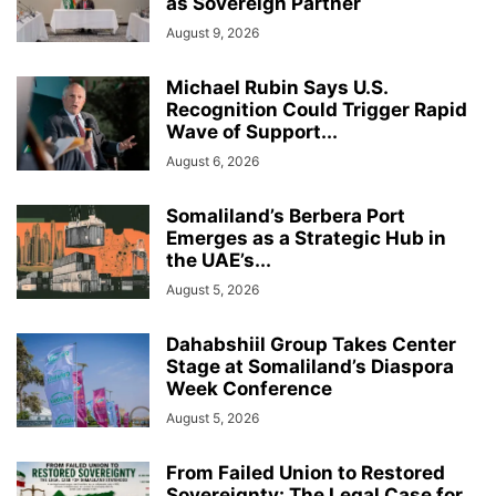
as Sovereign Partner
August 9, 2026
Michael Rubin Says U.S.
Recognition Could Trigger Rapid
Wave of Support...
August 6, 2026
Somaliland’s Berbera Port
Emerges as a Strategic Hub in
the UAE’s...
August 5, 2026
Dahabshiil Group Takes Center
Stage at Somaliland’s Diaspora
Week Conference
August 5, 2026
From Failed Union to Restored
Sovereignty: The Legal Case for