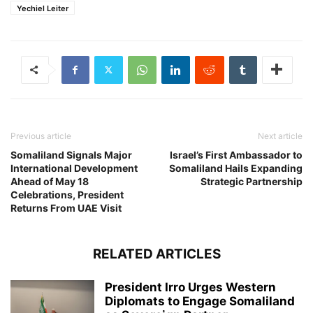
Yechiel Leiter
Previous article
Next article
Somaliland Signals Major
Israel’s First Ambassador to
International Development
Somaliland Hails Expanding
Ahead of May 18
Strategic Partnership
Celebrations, President
Returns From UAE Visit
RELATED ARTICLES
President Irro Urges Western
Diplomats to Engage Somaliland