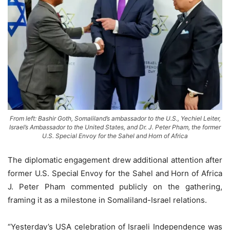
From left: Bashir Goth, Somaliland’s ambassador to the U.S., Yechiel Leiter,
Israel’s Ambassador to the United States, and Dr. J. Peter Pham, the former
U.S. Special Envoy for the Sahel and Horn of Africa
The diplomatic engagement drew additional attention after
former U.S. Special Envoy for the Sahel and Horn of Africa
J. Peter Pham commented publicly on the gathering,
framing it as a milestone in Somaliland-Israel relations.
“Yesterday’s USA celebration of Israeli Independence was