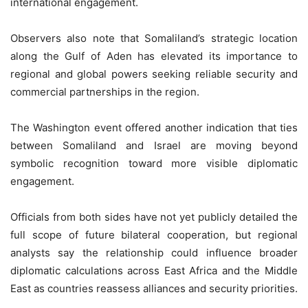
international engagement.
Observers also note that Somaliland’s strategic location
along the Gulf of Aden has elevated its importance to
regional and global powers seeking reliable security and
commercial partnerships in the region.
The Washington event offered another indication that ties
between Somaliland and Israel are moving beyond
symbolic recognition toward more visible diplomatic
engagement.
Officials from both sides have not yet publicly detailed the
full scope of future bilateral cooperation, but regional
analysts say the relationship could influence broader
diplomatic calculations across East Africa and the Middle
East as countries reassess alliances and security priorities.