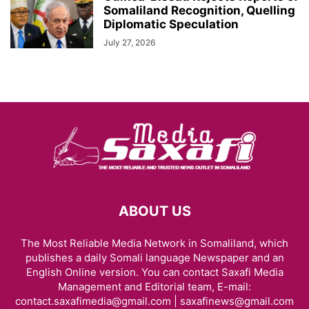
Somaliland Recognition, Quelling
Diplomatic Speculation
July 27, 2026
ABOUT US
The Most Reliable Media Network in Somaliland, which
publishes a daily Somali language Newspaper and an
English Online version. You can contact Saxafi Media
Management and Editorial team, E-mail:
contact.saxafimedia@gmail.com | saxafinews@gmail.com