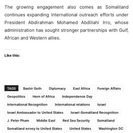
The growing engagement also comes as Somaliland
continues expanding international outreach efforts under
President Abdirahman Mohamed Abdillahi Irro, whose
administration has sought stronger partnerships with Gulf,
African and Western allies.
Like this:
TAGS
Bashir Goth
Diplomacy
East Africa
Foreign Affairs
Geopolitics
Horn of Africa
Independence Day
International Recognition
International relations
Israel
Israel Ambassador to United States
Israel-Somaliland Recognition
J. Peter Pham
Middle East
Red Sea Security
Somaliland
Somaliland envoy to United States
United States
Washington DC