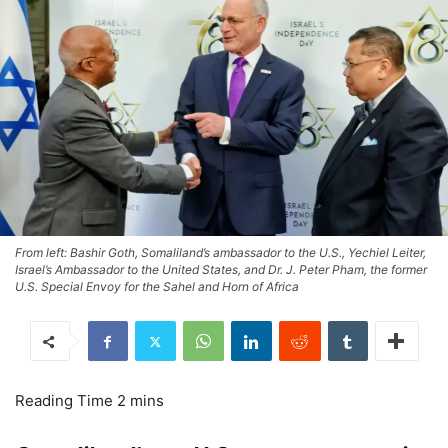
From left: Bashir Goth, Somaliland’s ambassador to the U.S., Yechiel Leiter,
Israel’s Ambassador to the United States, and Dr. J. Peter Pham, the former
U.S. Special Envoy for the Sahel and Horn of Africa