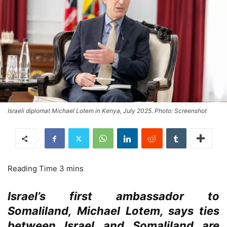
Israeli diplomat Michael Lotem in Kenya, July 2025. Photo: Screenshot
Israel’s first ambassador to
Somaliland, Michael Lotem, says ties
between Israel and Somaliland are