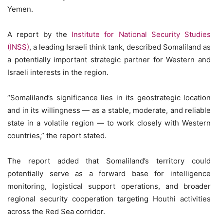
Yemen.
A report by the
Institute for National Security Studies
(INSS)
, a leading Israeli think tank, described Somaliland as
a potentially important strategic partner for Western and
Israeli interests in the region.
“Somaliland’s significance lies in its geostrategic location
and in its willingness — as a stable, moderate, and reliable
state in a volatile region — to work closely with Western
countries,” the report stated.
The report added that Somaliland’s territory could
potentially serve as a forward base for intelligence
monitoring, logistical support operations, and broader
regional security cooperation targeting Houthi activities
across the Red Sea corridor.