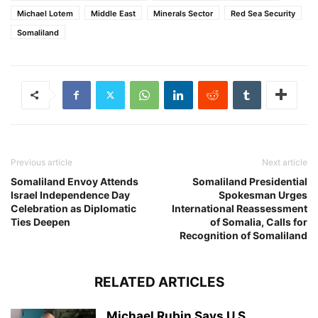
Michael Lotem
Middle East
Minerals Sector
Red Sea Security
Somaliland
Previous article
Next article
Somaliland Envoy Attends
Somaliland Presidential
Israel Independence Day
Spokesman Urges
Celebration as Diplomatic
International Reassessment
Ties Deepen
of Somalia, Calls for
Recognition of Somaliland
RELATED ARTICLES
Michael Rubin Says U.S.