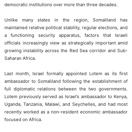
democratic institutions over more than three decades.
Unlike many states in the region, Somaliland has
maintained relative political stability, regular elections, and
a functioning security apparatus, factors that Israeli
officials increasingly view as strategically important amid
growing instability across the Red Sea corridor and Sub-
Saharan Africa.
Last month, Israel formally appointed Lotem as its first
ambassador to Somaliland following the establishment of
full diplomatic relations between the two governments.
Lotem previously served as Israel’s ambassador to Kenya,
Uganda, Tanzania, Malawi, and Seychelles, and had most
recently worked as a non-resident economic ambassador
focused on Africa.