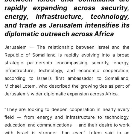
rapidly expanding across security,
energy, infrastructure, technology,
and trade as Jerusalem intensifies its
diplomatic outreach across Africa
Jerusalem — The relationship between Israel and the
Republic of Somaliland is rapidly evolving into a broad
strategic partnership encompassing security, energy,
infrastructure, technology, and economic cooperation,
according to Israel’s first ambassador to Somaliland,
Michael Lotem, who described the growing ties as part of
Jerusalem’s wider diplomatic expansion across Africa.
“They are looking to deepen cooperation in nearly every
field — from energy and infrastructure to technology,
education, and communications — and their desire to work
with Israel is stronger than ever,” Lotem said in an