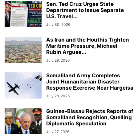
Sen. Ted Cruz Urges State
Department to Issue Separate
U.S. Travel...
July 30, 2026
As Iran and the Houthis Tighten
Maritime Pressure, Michael
Rubin Argues...
July 29, 2026
Somaliland Army Completes
Joint Humanitarian Disaster
Response Exercise Near Hargeisa
July 28, 2026
Guinea-Bissau Rejects Reports of
Somaliland Recognition, Quelling
Diplomatic Speculation
July 27, 2026