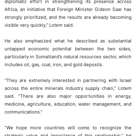
diplomatic effort in strengthening its presence across
Africa, an initiative that Foreign Minister Gideon Saar has
strongly prioritized, and the results are already becoming
visible very quickly,” Lotem said.
He also emphasized what he described as substantial
untapped economic potential between the two sides,
particularly in Somaliland’s natural resources sector, which
includes oil, gas, coal, iron, and gold deposits.
“They are extremely interested in partnering with Israel
across the entire minerals industry supply chain,” Lotem
said. “There are also major opportunities in energy,
medicine, agriculture, education, water management, and
communications.”
“We hope more countries will come to recognize the
strategic value and importance of this relationship,” he