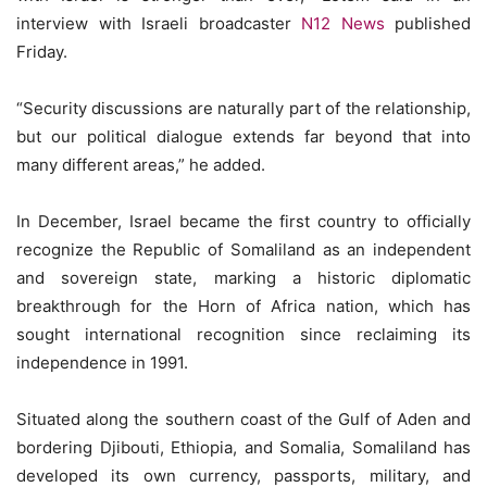
interview with Israeli broadcaster
N12 News
published
Friday.
“Security discussions are naturally part of the relationship,
but our political dialogue extends far beyond that into
many different areas,” he added.
In December, Israel became the first country to officially
recognize the Republic of Somaliland as an independent
and sovereign state, marking a historic diplomatic
breakthrough for the Horn of Africa nation, which has
sought international recognition since reclaiming its
independence in 1991.
Situated along the southern coast of the Gulf of Aden and
bordering Djibouti, Ethiopia, and Somalia, Somaliland has
developed its own currency, passports, military, and