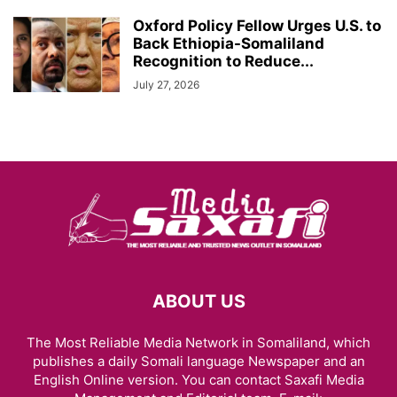
Oxford Policy Fellow Urges U.S. to
Back Ethiopia-Somaliland
Recognition to Reduce...
July 27, 2026
ABOUT US
The Most Reliable Media Network in Somaliland, which
publishes a daily Somali language Newspaper and an
English Online version. You can contact Saxafi Media