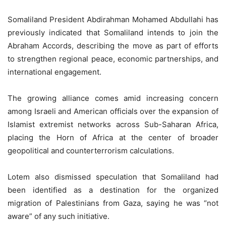
Somaliland President Abdirahman Mohamed Abdullahi has
previously indicated that Somaliland intends to join the
Abraham Accords, describing the move as part of efforts
to strengthen regional peace, economic partnerships, and
international engagement.
The growing alliance comes amid increasing concern
among Israeli and American officials over the expansion of
Islamist extremist networks across Sub-Saharan Africa,
placing the Horn of Africa at the center of broader
geopolitical and counterterrorism calculations.
Lotem also dismissed speculation that Somaliland had
been identified as a destination for the organized
migration of Palestinians from Gaza, saying he was “not
aware” of any such initiative.