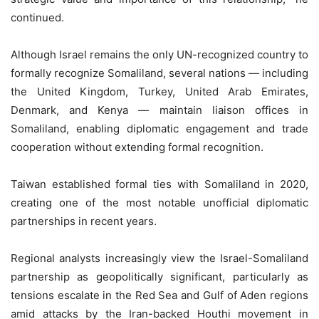
continued.
Although Israel remains the only UN-recognized country to
formally recognize Somaliland, several nations — including
the United Kingdom, Turkey, United Arab Emirates,
Denmark, and Kenya — maintain liaison offices in
Somaliland, enabling diplomatic engagement and trade
cooperation without extending formal recognition.
Taiwan established formal ties with Somaliland in 2020,
creating one of the most notable unofficial diplomatic
partnerships in recent years.
Regional analysts increasingly view the Israel-Somaliland
partnership as geopolitically significant, particularly as
tensions escalate in the Red Sea and Gulf of Aden regions
amid attacks by the Iran-backed Houthi movement in