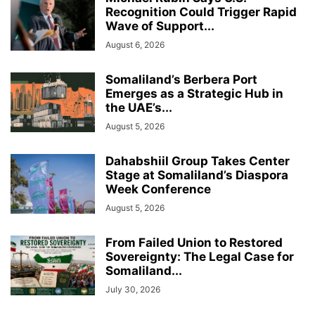
Recognition Could Trigger Rapid
Wave of Support...
August 6, 2026
Somaliland’s Berbera Port
Emerges as a Strategic Hub in
the UAE’s...
August 5, 2026
Dahabshiil Group Takes Center
Stage at Somaliland’s Diaspora
Week Conference
August 5, 2026
From Failed Union to Restored
Sovereignty: The Legal Case for
Somaliland...
July 30, 2026