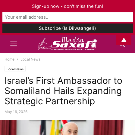
Sign-up now - don't miss the fun!
▲
Home
Local News
Local News
Israel’s First Ambassador to
Somaliland Hails Expanding
Strategic Partnership
May 16, 2026