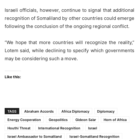
Israeli officials, however, continue to signal that additional
recognition of Somaliland by other countries could emerge
following the conclusion of the ongoing regional conflict.
“We hope that more countries will recognize the reality,”
Lotem said, while declining to specify which governments
may be considering such a move.
Like this:
TAGS
Abraham Accords
Africa Diplomacy
Diplomacy
Energy Cooperation
Geopolitics
Gideon Sa’ar
Horn of Africa
Houthi Threat
International Recognition
Israel
Israel Ambassador to Somaliland
Israel-Somaliland Recognition