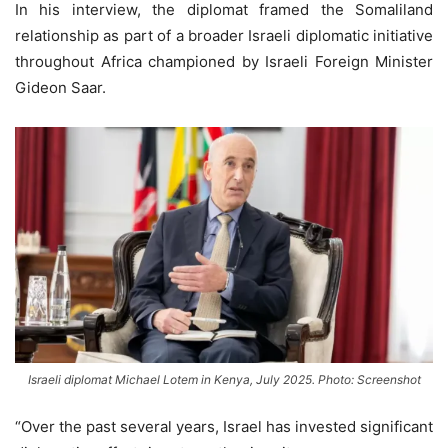
In his interview, the diplomat framed the Somaliland
relationship as part of a broader Israeli diplomatic initiative
throughout Africa championed by Israeli Foreign Minister
Gideon Saar.
Israeli diplomat Michael Lotem in Kenya, July 2025. Photo: Screenshot
“Over the past several years, Israel has invested significant