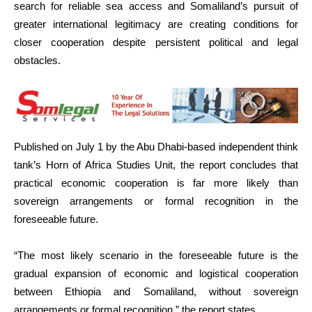
search for reliable sea access and Somaliland’s pursuit of
greater international legitimacy are creating conditions for
closer cooperation despite persistent political and legal
obstacles.
Published on July 1 by the Abu Dhabi-based independent think
tank’s Horn of Africa Studies Unit, the report concludes that
practical economic cooperation is far more likely than
sovereign arrangements or formal recognition in the
foreseeable future.
“The most likely scenario in the foreseeable future is the
gradual expansion of economic and logistical cooperation
between Ethiopia and Somaliland, without sovereign
arrangements or formal recognition,” the report states.