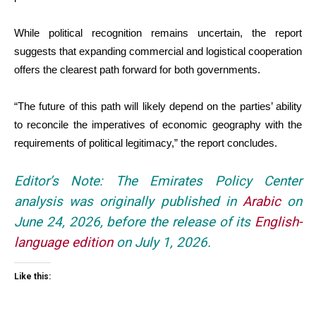
While political recognition remains uncertain, the report
suggests that expanding commercial and logistical cooperation
offers the clearest path forward for both governments.
“The future of this path will likely depend on the parties’ ability
to reconcile the imperatives of economic geography with the
requirements of political legitimacy,” the report concludes.
Editor’s Note: The Emirates Policy Center
analysis was originally published in
Arabic
on
June 24, 2026, before the release of its
English-
language edition
on July 1, 2026.
Like this: