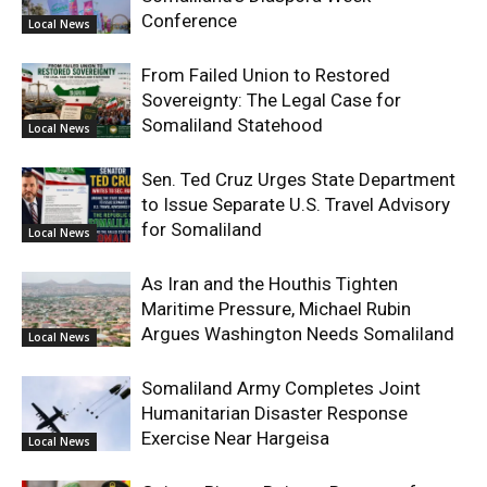
Conference
Local News
From Failed Union to Restored
Sovereignty: The Legal Case for
Somaliland Statehood
Local News
Sen. Ted Cruz Urges State Department
to Issue Separate U.S. Travel Advisory
for Somaliland
Local News
As Iran and the Houthis Tighten
Maritime Pressure, Michael Rubin
Argues Washington Needs Somaliland
Local News
Somaliland Army Completes Joint
Humanitarian Disaster Response
Exercise Near Hargeisa
Local News