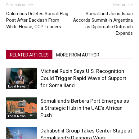
Previous article
Next article
Columbus Deletes Somali Flag
Somaliland Joins Isaac
Post After Backlash From
Accords Summit in Argentina
White House, GOP Leaders
as Diplomatic Outreach
Expands
RELATED ARTICLES
MORE FROM AUTHOR
Michael Rubin Says U.S. Recognition
Could Trigger Rapid Wave of Support
for Somaliland
Local News
Somaliland’s Berbera Port Emerges as
a Strategic Hub in the UAE’s African
Push
Local News
Dahabshiil Group Takes Center Stage at
Somaliland’s Diaspora Week