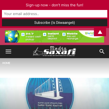
Sign-up now - don't miss the fun!
▲
HOME