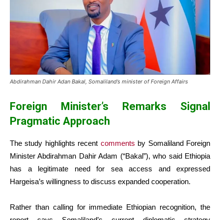
Abdirahman Dahir Adan Bakal, Somaliland’s minister of Foreign Affairs
Foreign Minister’s Remarks Signal
Pragmatic Approach
The study highlights recent
comments
by Somaliland Foreign
Minister Abdirahman Dahir Adam (“Bakal”), who said Ethiopia
has a legitimate need for sea access and expressed
Hargeisa’s willingness to discuss expanded cooperation.
Rather than calling for immediate Ethiopian recognition, the
report says Somaliland’s current diplomatic strategy