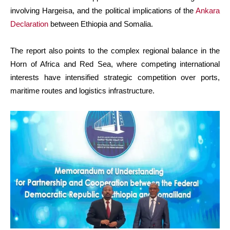
involving Hargeisa, and the political implications of the
Ankara
Declaration
between Ethiopia and Somalia.
The report also points to the complex regional balance in the
Horn of Africa and Red Sea, where competing international
interests have intensified strategic competition over ports,
maritime routes and logistics infrastructure.