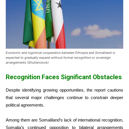
Economic and logistical cooperation between Ethiopia and Somaliland is
expected to gradually expand without formal recognition or sovereign
arrangements (Shutterstock)
Recognition Faces Significant Obstacles
Despite identifying growing opportunities, the report cautions
that several major challenges continue to constrain deeper
political agreements.
Among them are Somaliland’s lack of international recognition,
Somalia’s continued opposition to bilateral arrangements