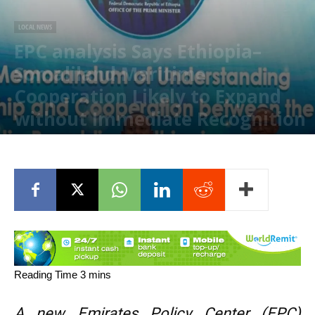
LOCAL NEWS
EPC analysis Says Ethiopia–
Somaliland Maritime
Cooperation Likely to Expand
without Immediate Recognition
July 5, 2026
A new Emirates Policy Center (EPC)