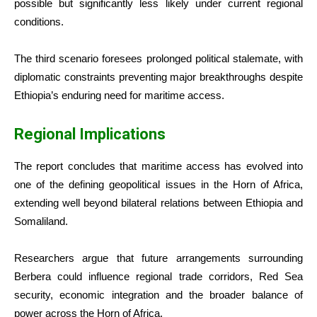
possible but significantly less likely under current regional
conditions.
The third scenario foresees prolonged political stalemate, with
diplomatic constraints preventing major breakthroughs despite
Ethiopia’s enduring need for maritime access.
Regional Implications
The report concludes that maritime access has evolved into
one of the defining geopolitical issues in the Horn of Africa,
extending well beyond bilateral relations between Ethiopia and
Somaliland.
Researchers argue that future arrangements surrounding
Berbera could influence regional trade corridors, Red Sea
security, economic integration and the broader balance of
power across the Horn of Africa.