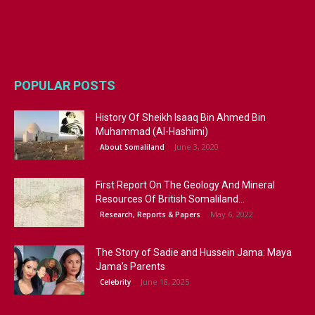
POPULAR POSTS
History Of Sheikh Isaaq Bin Ahmed Bin
Muhammad (Al-Hashimi)
June 3, 2020
About Somaliland
First Report On The Geology And Mineral
Resources Of British Somaliland...
May 6, 2022
Research, Reports & Papers
The Story of Sadie and Hussein Jama: Maya
Jama’s Parents
June 18, 2025
Celebrity