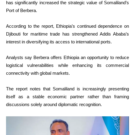
has significantly increased the strategic value of Somaliland’s
Port of Berbera.
According to the report, Ethiopia’s continued dependence on
Djibouti for maritime trade has strengthened Addis Ababa’s
interest in diversifying its access to international ports.
Analysts say Berbera offers Ethiopia an opportunity to reduce
logistical vulnerabilities while enhancing its commercial
connectivity with global markets.
The report notes that Somaliland is increasingly presenting
itself as a stable economic partner rather than framing
discussions solely around diplomatic recognition.