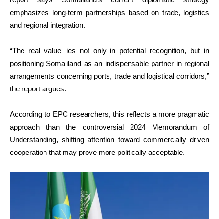
emphasizes long-term partnerships based on trade, logistics
and regional integration.
“The real value lies not only in potential recognition, but in
positioning Somaliland as an indispensable partner in regional
arrangements concerning ports, trade and logistical corridors,”
the report argues.
According to EPC researchers, this reflects a more pragmatic
approach than the controversial 2024 Memorandum of
Understanding, shifting attention toward commercially driven
cooperation that may prove more politically acceptable.