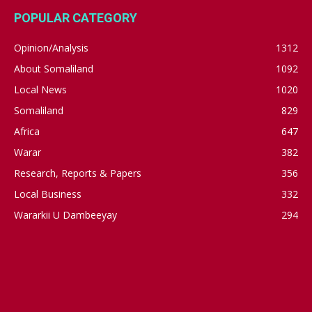
POPULAR CATEGORY
Opinion/Analysis
1312
About Somaliland
1092
Local News
1020
Somaliland
829
Africa
647
Warar
382
Research, Reports & Papers
356
Local Business
332
Wararkii U Dambeeyay
294