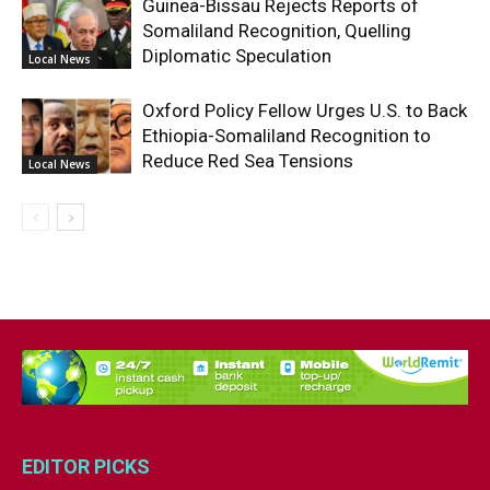
Guinea-Bissau Rejects Reports of
Somaliland Recognition, Quelling
Diplomatic Speculation
Local News
Oxford Policy Fellow Urges U.S. to Back
Ethiopia-Somaliland Recognition to
Reduce Red Sea Tensions
Local News
EDITOR PICKS