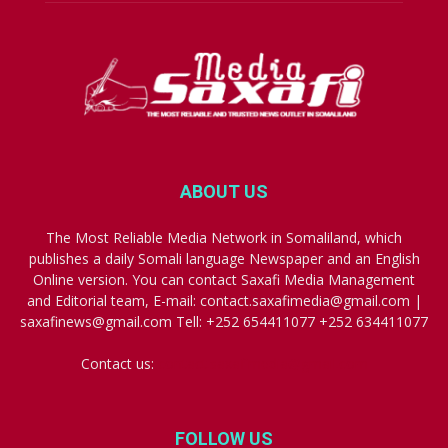
ABOUT US
The Most Reliable Media Network in Somaliland, which
publishes a daily Somali language Newspaper and an English
Online version. You can contact Saxafi Media Management
and Editorial team, E-mail: contact.saxafimedia@gmail.com |
saxafinews@gmail.com Tell: +252 654411077 +252 634411077
Contact us:
contact.saxafimedia@gmail.com
FOLLOW US