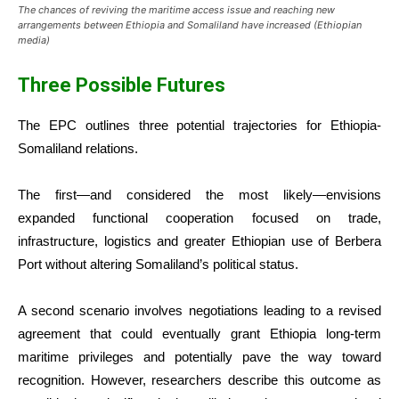
The chances of reviving the maritime access issue and reaching new
arrangements between Ethiopia and Somaliland have increased (Ethiopian
media)
Three Possible Futures
The EPC outlines three potential trajectories for Ethiopia-
Somaliland relations.
The first—and considered the most likely—envisions
expanded functional cooperation focused on trade,
infrastructure, logistics and greater Ethiopian use of Berbera
Port without altering Somaliland’s political status.
A second scenario involves negotiations leading to a revised
agreement that could eventually grant Ethiopia long-term
maritime privileges and potentially pave the way toward
recognition. However, researchers describe this outcome as