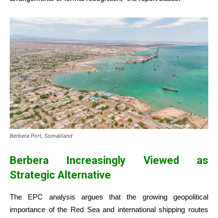
Berbera Port, Somaliland
Berbera Increasingly Viewed as
Strategic Alternative
The EPC analysis argues that the growing geopolitical
importance of the Red Sea and international shipping routes