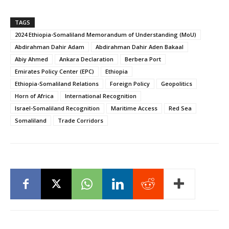
TAGS
2024 Ethiopia-Somaliland Memorandum of Understanding (MoU)
Abdirahman Dahir Adam
Abdirahman Dahir Aden Bakaal
Abiy Ahmed
Ankara Declaration
Berbera Port
Emirates Policy Center (EPC)
Ethiopia
Ethiopia-Somaliland Relations
Foreign Policy
Geopolitics
Horn of Africa
International Recognition
Israel-Somaliland Recognition
Maritime Access
Red Sea
Somaliland
Trade Corridors