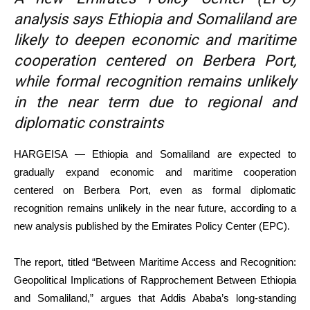
analysis says Ethiopia and Somaliland are
likely to deepen economic and maritime
cooperation centered on Berbera Port,
while formal recognition remains unlikely
in the near term due to regional and
diplomatic constraints
HARGEISA — Ethiopia and Somaliland are expected to
gradually expand economic and maritime cooperation
centered on Berbera Port, even as formal diplomatic
recognition remains unlikely in the near future, according to a
new analysis published by the Emirates Policy Center (EPC).
The report, titled “Between Maritime Access and Recognition:
Geopolitical Implications of Rapprochement Between Ethiopia
and Somaliland,” argues that Addis Ababa’s long-standing