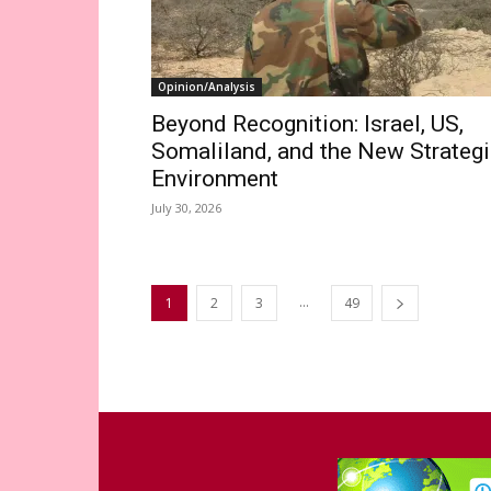
Opinion/Analysis
Beyond Recognition: Israel, US,
Somaliland, and the New Strateg
Environment
July 30, 2026
...
1
2
3
49