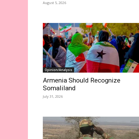
August 5, 2026
Opinion/Analysis
Armenia Should Recognize
Somaliland
July 31, 2026