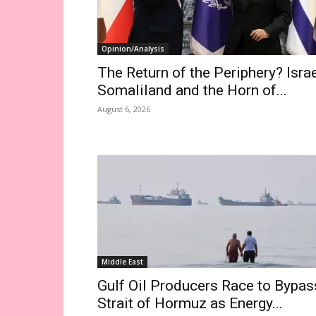
Opinion/Analysis
The Return of the Periphery? Israe
Somaliland and the Horn of...
August 6, 2026
Middle East
Gulf Oil Producers Race to Bypas
Strait of Hormuz as Energy...