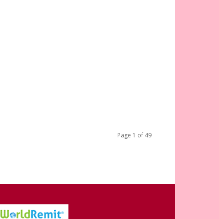
Page 1 of 49