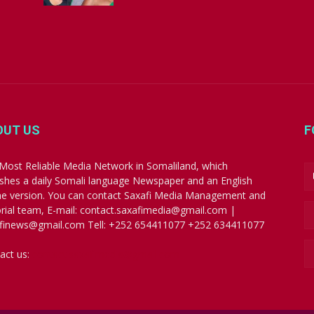
OUT US
F
Most Reliable Media Network in Somaliland, which
ishes a daily Somali language Newspaper and an English
ne version. You can contact Saxafi Media Management and
orial team, E-mail: contact.saxafimedia@gmail.com |
finews@gmail.com Tell: +252 654411077 +252 634411077
act us:
contact.saxafimedia@gmail.com