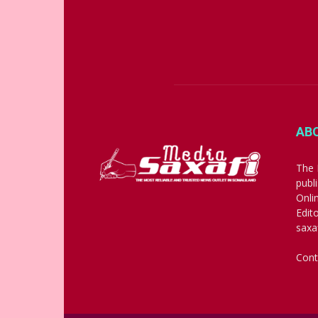
AB
The 
publ
Onli
Edit
saxa
Cont