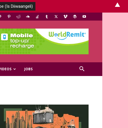
▲
VIDEOS
JOBS