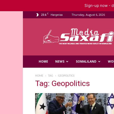
Sign-up now - do
C
23.6
Thursday, August 6, 2026
Hargeisa
Saxafi
Media
HOME
NEWS
SOMALILAND
WO
HOME
TAG
GEOPOLITICS
Tag: Geopolitics