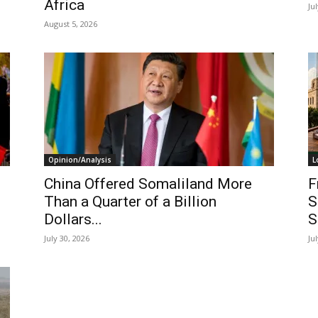
Africa
Ju
August 5, 2026
Opinion/Analysis
L
China Offered Somaliland More
F
Than a Quarter of a Billion
S
Dollars...
S
July 30, 2026
Ju