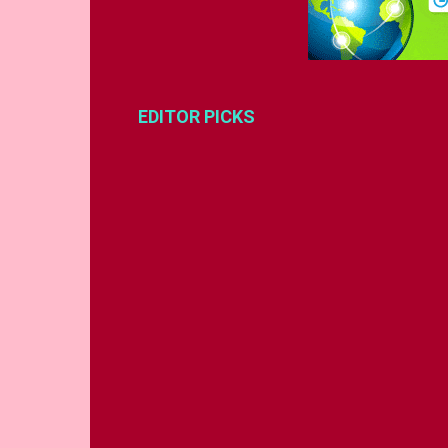
EDITOR PICKS