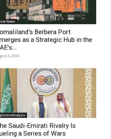
ocal News
omaliland’s Berbera Port
merges as a Strategic Hub in the
AE’s...
gust 5, 2026
pinion/Analysis
he Saudi-Emirati Rivalry Is
ueling a Series of Wars