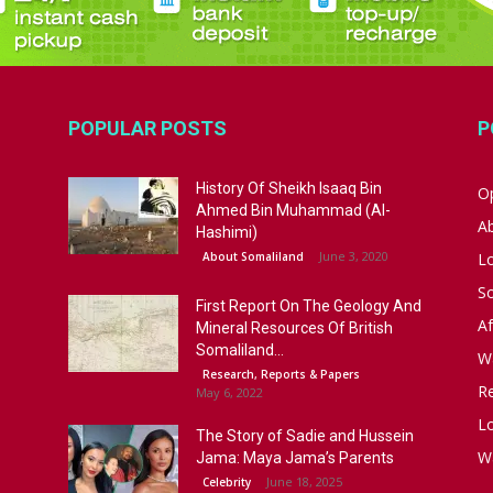
POPULAR POSTS
P
History Of Sheikh Isaaq Bin
Op
Ahmed Bin Muhammad (Al-
A
Hashimi)
June 3, 2020
About Somaliland
L
S
First Report On The Geology And
Af
Mineral Resources Of British
Somaliland...
W
Research, Reports & Papers
R
May 6, 2022
Lo
The Story of Sadie and Hussein
W
Jama: Maya Jama’s Parents
June 18, 2025
Celebrity