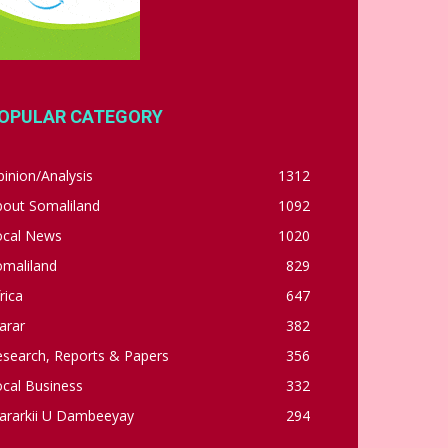
OPULAR CATEGORY
inion/Analysis
1312
bout Somaliland
1092
ocal News
1020
omaliland
829
rica
647
arar
382
esearch, Reports & Papers
356
cal Business
332
ararkii U Dambeeyay
294