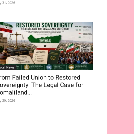
ly 31, 2026
ocal News
rom Failed Union to Restored
overeignty: The Legal Case for
omaliland...
ly 30, 2026