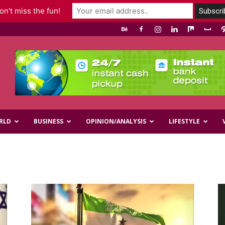
n't miss the fun!
RLD
BUSINESS
OPINION/ANALYSIS
LIFESTYLE