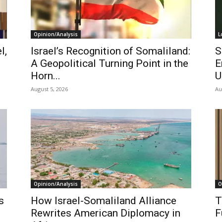
Opinion/Analysis
L
l,
Israel’s Recognition of Somaliland:
S
A Geopolitical Turning Point in the
E
Horn...
U
August 5, 2026
Au
Opinion/Analysis
O
s
How Israel-Somaliland Alliance
T
Rewrites American Diplomacy in
F