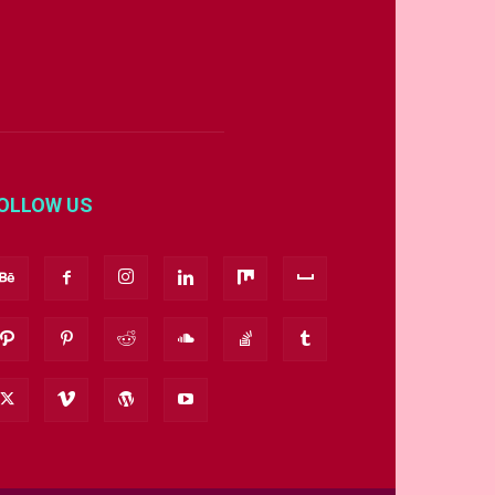
OLLOW US