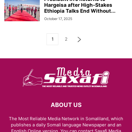
Hargeisa after High-Stakes
Ethiopia Talks End Without...
October 17, 2025
1
2
ABOUT US
The Most Reliable Media Network in Somaliland, which
publishes a daily Somali language Newspaper and an
English Online version. You can contact Saxafi Media