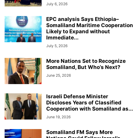
July 6, 2026
EPC analysis Says Ethiopia–
Somaliland Maritime Cooperation
Likely to Expand without
Immediate...
July 5, 2026
More Nations Set to Recognize
Somaliland, But Who’s Next?
June 25, 2026
Israeli Defense Minister
Discloses Years of Classified
Cooperation with Somaliland as...
June 19, 2026
Somaliland FM Says More