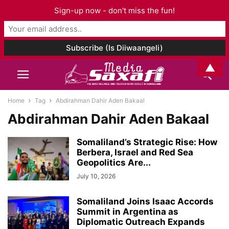
Sign-up now - don't miss the fun!
▲
Home
Tag
Abdirahman Dahir Aden Bakaal
Abdirahman Dahir Aden Bakaal
Somaliland’s Strategic Rise: How
Berbera, Israel and Red Sea
Geopolitics Are...
July 10, 2026
Somaliland Joins Isaac Accords
Summit in Argentina as
Diplomatic Outreach Expands