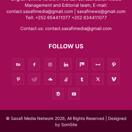
Management and Editorial team, E-mail:
contact.saxafimedia@gmail.com | saxafinews@gmail.com
Tell: +252 654411077 +252 634411077
Contact us:
contact.saxafimedia@gmail.com
FOLLOW US
© Saxafi Media Network 2026, All Rights Reserved | Designed
by
SomSite