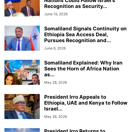
Nations Could Follow Israel’s
Recognition as Security...
June 19, 2026
Somaliland Signals Continuity on
Ethiopia Sea Access Deal,
Pursues Recognition and...
June 8, 2026
Somaliland Explained: Why Iran
Sees the Horn of Africa Nation
as...
May 28, 2026
President Irro Appeals to
Ethiopia, UAE and Kenya to Follow
Israel...
May 26, 2026
President Irro Returns to