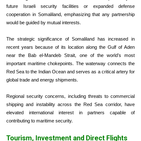
future Israeli security facilities or expanded defense
cooperation in Somaliland, emphasizing that any partnership
would be guided by mutual interests.
The strategic significance of Somaliland has increased in
recent years because of its location along the Gulf of Aden
near the Bab el-Mandeb Strait, one of the world’s most
important maritime chokepoints. The waterway connects the
Red Sea to the Indian Ocean and serves as a critical artery for
global trade and energy shipments.
Regional security concerns, including threats to commercial
shipping and instability across the Red Sea corridor, have
elevated international interest in partners capable of
contributing to maritime security.
Tourism, Investment and Direct Flights