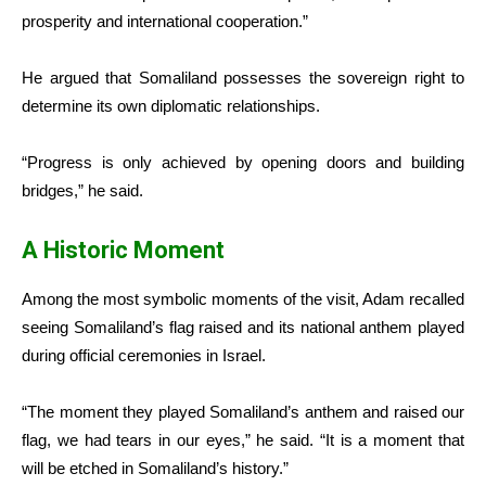
prosperity and international cooperation.”
He argued that Somaliland possesses the sovereign right to
determine its own diplomatic relationships.
“Progress is only achieved by opening doors and building
bridges,” he said.
A Historic Moment
Among the most symbolic moments of the visit, Adam recalled
seeing Somaliland’s flag raised and its national anthem played
during official ceremonies in Israel.
“The moment they played Somaliland’s anthem and raised our
flag, we had tears in our eyes,” he said. “It is a moment that
will be etched in Somaliland’s history.”