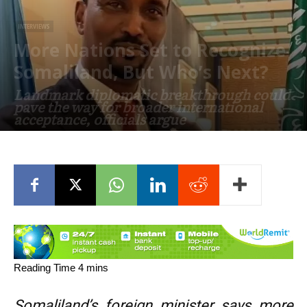
INTERVIEWS
More Nations Set to Recognize
Somaliland, But Who’s Next?
Landmark diplomatic breakthrough could
pave the way for broader international
acceptance, officials argue
June 25, 2026
Somaliland’s foreign minister says more