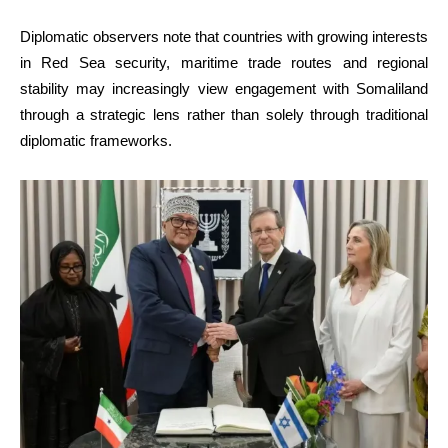
Diplomatic observers note that countries with growing interests
in Red Sea security, maritime trade routes and regional
stability may increasingly view engagement with Somaliland
through a strategic lens rather than solely through traditional
diplomatic frameworks.