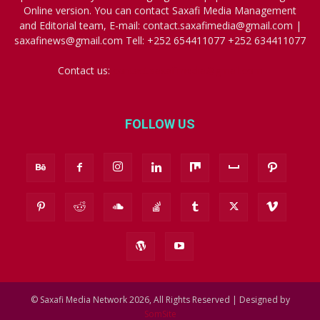
Online version. You can contact Saxafi Media Management
and Editorial team, E-mail: contact.saxafimedia@gmail.com |
saxafinews@gmail.com Tell: +252 654411077 +252 634411077
Contact us:
contact.saxafimedia@gmail.com
FOLLOW US
© Saxafi Media Network 2026, All Rights Reserved | Designed by
SomSite