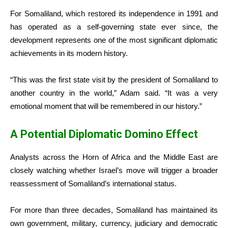
For Somaliland, which restored its independence in 1991 and
has operated as a self-governing state ever since, the
development represents one of the most significant diplomatic
achievements in its modern history.
“This was the first state visit by the president of Somaliland to
another country in the world,” Adam said. “It was a very
emotional moment that will be remembered in our history.”
A Potential Diplomatic Domino Effect
Analysts across the Horn of Africa and the Middle East are
closely watching whether Israel’s move will trigger a broader
reassessment of Somaliland’s international status.
For more than three decades, Somaliland has maintained its
own government, military, currency, judiciary and democratic