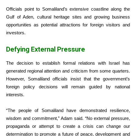
Officials point to Somaliland’s extensive coastline along the
Gulf of Aden, cultural heritage sites and growing business
opportunities as potential attractions for foreign visitors and
investors.
Defying External Pressure
The decision to establish formal relations with Israel has
generated regional attention and criticism from some quarters.
However, Somaliland officials insist that the government’s
foreign policy decisions will remain guided by national
interests.
“The people of Somaliland have demonstrated resilience,
wisdom and commitment,” Adam said. “No external pressure,
propaganda or attempt to create a crisis can change our
determination to promote a future of peace, development and