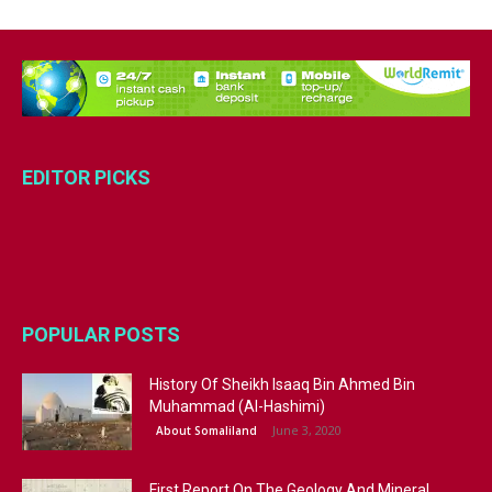
EDITOR PICKS
POPULAR POSTS
History Of Sheikh Isaaq Bin Ahmed Bin
Muhammad (Al-Hashimi)
June 3, 2020
About Somaliland
First Report On The Geology And Mineral