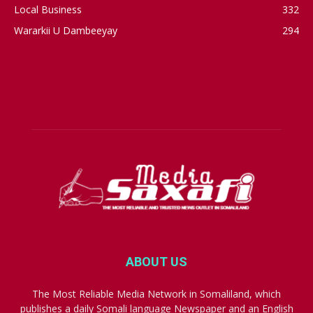
Local Business
332
Wararkii U Dambeeyay
294
ABOUT US
The Most Reliable Media Network in Somaliland, which
publishes a daily Somali language Newspaper and an English