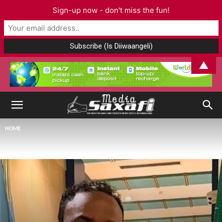
Sign-up now - don't miss the fun!
▲
HOME