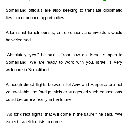
Somaliland officials are also seeking to translate diplomatic
ties into economic opportunities.
Adam said Israeli tourists, entrepreneurs and investors would
be welcomed.
“Absolutely, yes,” he said. “From now on, Israel is open to
Somaliland. We are ready to work with you. Israel is very
welcome in Somaliland.”
Although direct flights between Tel Aviv and Hargeisa are not
yet available, the foreign minister suggested such connections
could become a reality in the future.
“As for direct flights, that will come in the future,” he said. “We
expect Israeli tourists to come.”