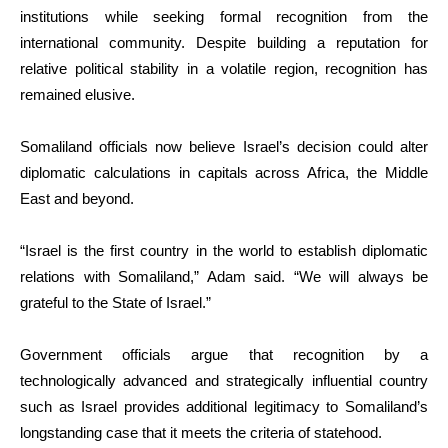
institutions while seeking formal recognition from the
international community. Despite building a reputation for
relative political stability in a volatile region, recognition has
remained elusive.
Somaliland officials now believe Israel’s decision could alter
diplomatic calculations in capitals across Africa, the Middle
East and beyond.
“Israel is the first country in the world to establish diplomatic
relations with Somaliland,” Adam said. “We will always be
grateful to the State of Israel.”
Government officials argue that recognition by a
technologically advanced and strategically influential country
such as Israel provides additional legitimacy to Somaliland’s
longstanding case that it meets the criteria of statehood.