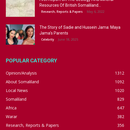
Resources Of British Somaliland...
May 6, 2022
Research, Reports & Papers
The Story of Sadie and Hussein Jama: Maya
Jama’s Parents
June 18, 2025
Celebrity
POPULAR CATEGORY
Opinion/Analysis
1312
About Somaliland
1092
Local News
1020
Somaliland
829
Africa
647
Warar
382
Research, Reports & Papers
356