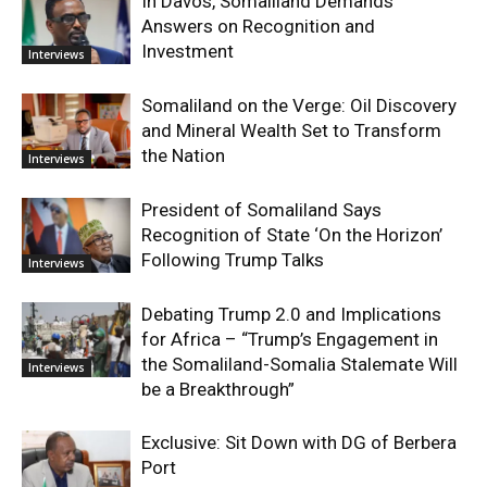
In Davos, Somaliland Demands
Answers on Recognition and
Investment
Interviews
Somaliland on the Verge: Oil Discovery
and Mineral Wealth Set to Transform
the Nation
Interviews
President of Somaliland Says
Recognition of State ‘On the Horizon’
Following Trump Talks
Interviews
Debating Trump 2.0 and Implications
for Africa – “Trump’s Engagement in
the Somaliland-Somalia Stalemate Will
Interviews
be a Breakthrough”
Exclusive: Sit Down with DG of Berbera
Port