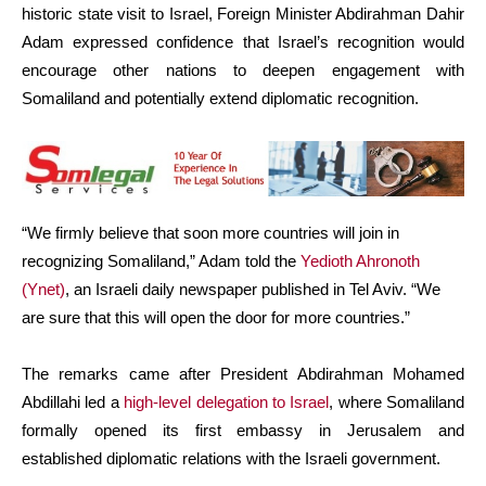
historic state visit to Israel, Foreign Minister Abdirahman Dahir
Adam expressed confidence that Israel’s recognition would
encourage other nations to deepen engagement with
Somaliland and potentially extend diplomatic recognition.
“We firmly believe that soon more countries will join in
recognizing Somaliland,” Adam told the
Yedioth Ahronoth
(Ynet)
, an Israeli daily newspaper published in Tel Aviv. “We
are sure that this will open the door for more countries.”
The remarks came after President Abdirahman Mohamed
Abdillahi led a
high-level delegation to Israel
, where Somaliland
formally opened its first embassy in Jerusalem and
established diplomatic relations with the Israeli government.