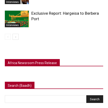
Interviews
Exclusive Report: Hargeisa to Berbera
Port
Interviews
Africa Newsroom Press Release
Search (Baadh)