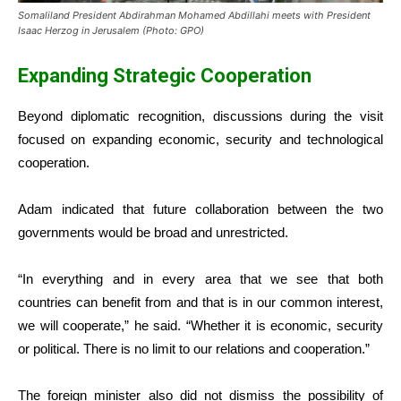
Somaliland President Abdirahman Mohamed Abdillahi meets with President
Isaac Herzog in Jerusalem (Photo: GPO)
Expanding Strategic Cooperation
Beyond diplomatic recognition, discussions during the visit
focused on expanding economic, security and technological
cooperation.
Adam indicated that future collaboration between the two
governments would be broad and unrestricted.
“In everything and in every area that we see that both
countries can benefit from and that is in our common interest,
we will cooperate,” he said. “Whether it is economic, security
or political. There is no limit to our relations and cooperation.”
The foreign minister also did not dismiss the possibility of