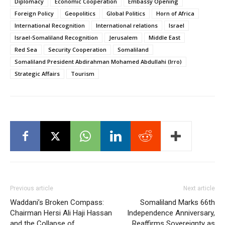
Diplomacy
Economic Cooperation
Embassy Opening
Foreign Policy
Geopolitics
Global Politics
Horn of Africa
International Recognition
International relations
Israel
Israel-Somaliland Recognition
Jerusalem
Middle East
Red Sea
Security Cooperation
Somaliland
Somaliland President Abdirahman Mohamed Abdullahi (Irro)
Strategic Affairs
Tourism
Previous article
Next article
Waddani’s Broken Compass:
Somaliland Marks 66th
Chairman Hersi Ali Haji Hassan
Independence Anniversary,
and the Collapse of
Reaffirms Sovereignty as