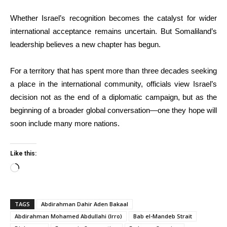
Whether Israel’s recognition becomes the catalyst for wider
international acceptance remains uncertain. But Somaliland’s
leadership believes a new chapter has begun.
For a territory that has spent more than three decades seeking
a place in the international community, officials view Israel’s
decision not as the end of a diplomatic campaign, but as the
beginning of a broader global conversation—one they hope will
soon include many more nations.
Like this:
Loading…
TAGS
Abdirahman Dahir Aden Bakaal
Abdirahman Mohamed Abdullahi (Irro)
Bab el-Mandeb Strait