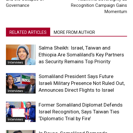
Governance
Recognition Campaign Gains
Momentum
RELATED ARTICLES
MORE FROM AUTHOR
Salma Sheikh: Israel, Taiwan and
Ethiopia Are Somaliland’s Key Partners
as Security Remains Top Priority
Interviews
Somaliland President Says Future
Israeli Military Presence Not Ruled Out,
Announces Direct Flights to Israel
Interviews
Former Somaliland Diplomat Defends
Israel Recognition, Says Taiwan Ties
‘Diplomatic Trial by Fire’
Interviews