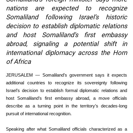
nations are expected to recognize
Somaliland following Israel’s historic
decision to establish diplomatic relations
and host Somaliland’s first embassy
abroad, signaling a potential shift in
international diplomacy across the Horn
of Africa
JERUSALEM — Somaliland’s government says it expects
additional countries to recognize its sovereignty following
Israel’s decision to establish formal diplomatic relations and
host Somaliland’s first embassy abroad, a move officials
describe as a turning point in the territory’s decades-long
pursuit of international recognition.
Speaking after what Somaliland officials characterized as a