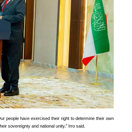
ur people have exercised their right to determine their own
ir sovereignty and national unity,” Irro said.