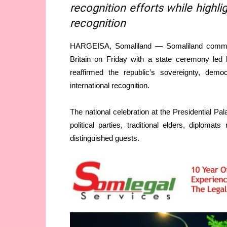
recognition efforts while highli
recognition
HARGEISA, Somaliland — Somaliland commem
Britain on Friday with a state ceremony led
reaffirmed the republic’s sovereignty, dem
international recognition.
The national celebration at the Presidential Pal
political parties, traditional elders, diploma
distinguished guests.