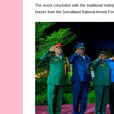
The event concluded with the traditional midni
honors from the Somaliland National Armed For