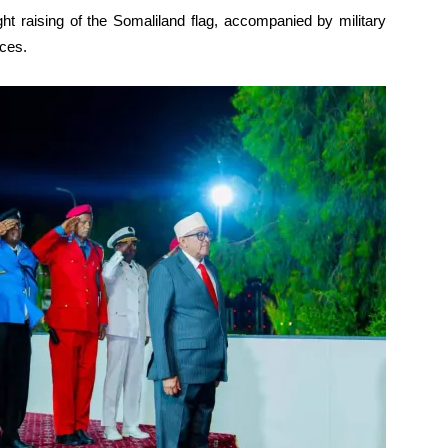
ght raising of the Somaliland flag, accompanied by military
ces.