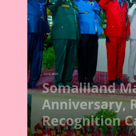
LOCAL NEWS
Somaliland M
Anniversary, 
Recognition 
June 27, 2026