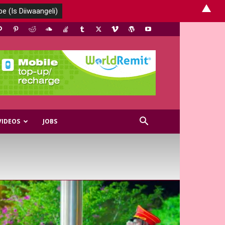
▲
VIDEOS
JOBS