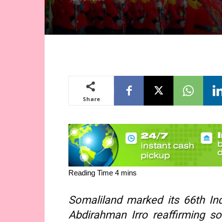
Share
Somaliland marked its 66th In
Abdirahman Irro reaffirming so