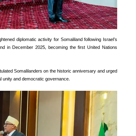
tened diplomatic activity for Somaliland following Israel’s
and in December 2025, becoming the first United Nations
tulated Somalilanders on the historic anniversary and urged
al unity and democratic governance.