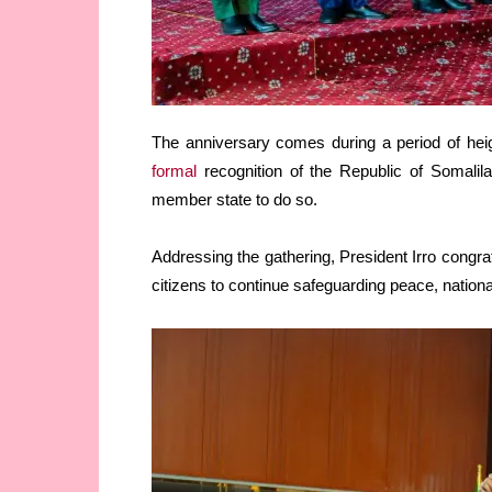
The anniversary comes during a period of heigh
formal
recognition of the Republic of Somalil
member state to do so.
Addressing the gathering, President Irro congra
citizens to continue safeguarding peace, nation