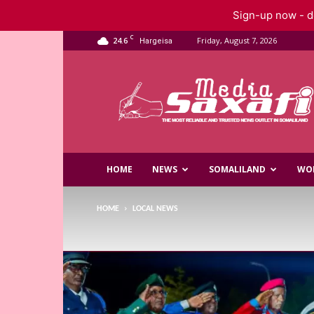
Sign-up now - do
C
24.6
Friday, August 7, 2026
Hargeisa
Saxafi
Media
HOME
NEWS
SOMALILAND
WO
HOME
LOCAL NEWS