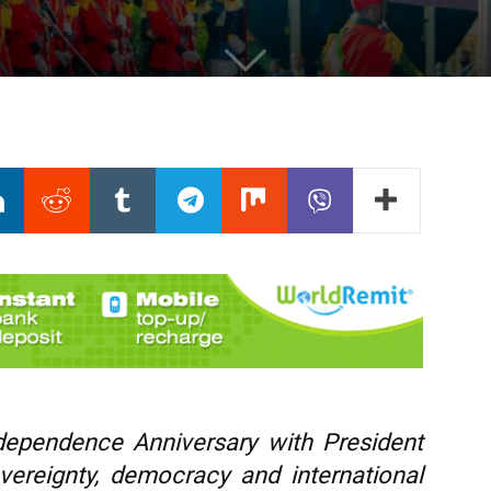
dependence Anniversary with President
vereignty, democracy and international