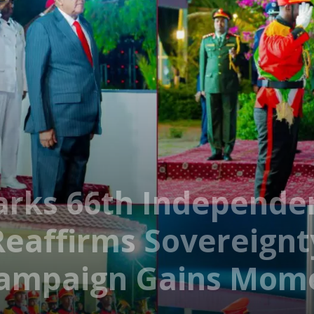
arks 66th Independe
Reaffirms Sovereignt
Campaign Gains Mo