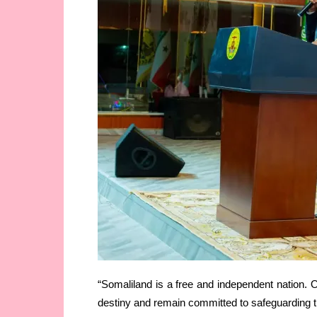
“Somaliland is a free and independent nation. O
destiny and remain committed to safeguarding the