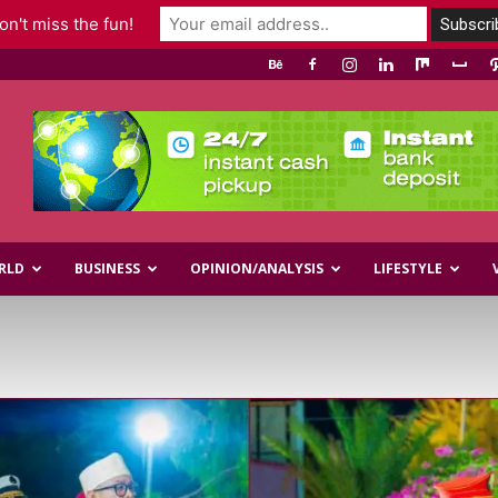
n't miss the fun!
RLD
BUSINESS
OPINION/ANALYSIS
LIFESTYLE