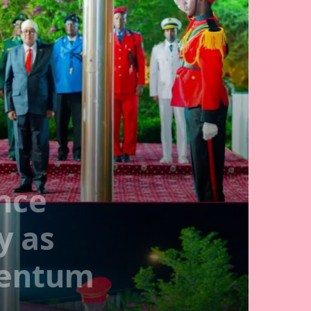
nce
y as
mentum