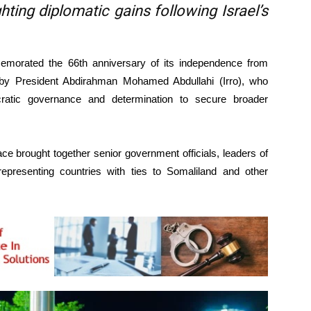
ghting diplomatic gains following Israel’s
orated the 66th anniversary of its independence from
 by President Abdirahman Mohamed Abdullahi (Irro), who
ocratic governance and determination to secure broader
ace brought together senior government officials, leaders of
ts representing countries with ties to Somaliland and other