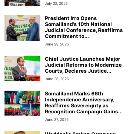
July 22, 2026
President Irro Opens
Somaliland’s 10th National
Judicial Conference, Reaffirms
Commitment to...
June 28, 2026
Chief Justice Launches Major
Judicial Reforms to Modernize
Courts, Declares Justice...
June 28, 2026
Somaliland Marks 66th
Independence Anniversary,
Reaffirms Sovereignty as
Recognition Campaign Gains...
June 27, 2026