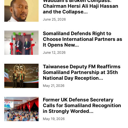
Waddani’s Broken Compass:
Chairman Hersi Ali Haji Hassan
and the Collapse...
June 25, 2026
Somaliland Defends Right to
Choose International Partners as
It Opens New...
June 12, 2026
Taiwanese Deputy FM Reaffirms
Somaliland Partnership at 35th
National Day Reception...
May 21, 2026
Former UK Defense Secretary
Calls for Somaliland Recognition
in Strongly Worded...
May 19, 2026