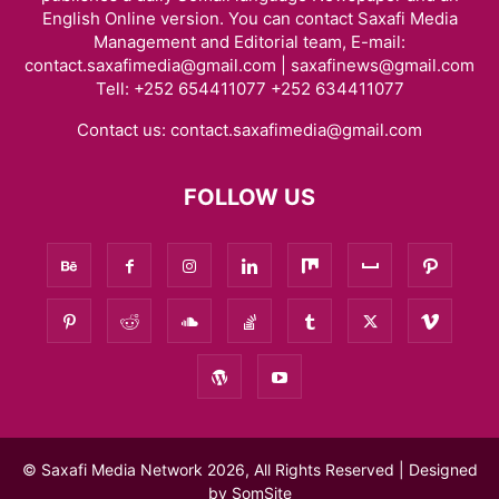
English Online version. You can contact Saxafi Media
Management and Editorial team, E-mail:
contact.saxafimedia@gmail.com | saxafinews@gmail.com
Tell: +252 654411077 +252 634411077
Contact us:
contact.saxafimedia@gmail.com
FOLLOW US
© Saxafi Media Network 2026, All Rights Reserved | Designed
by
SomSite