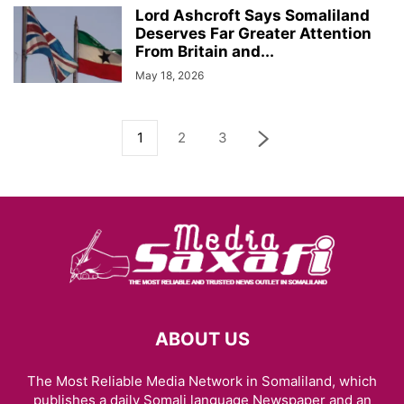
Lord Ashcroft Says Somaliland
Deserves Far Greater Attention
From Britain and...
May 18, 2026
1
2
3
ABOUT US
The Most Reliable Media Network in Somaliland, which
publishes a daily Somali language Newspaper and an