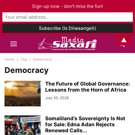
Sign-up now - don't miss the fun!
▲
Home
Tag
Democracy
Democracy
The Future of Global Governance:
Lessons from the Horn of Africa
July 30, 2026
Somaliland’s Sovereignty Is Not
for Sale: Edna Adan Rejects
Renewed Calls...