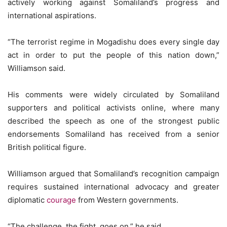
actively working against Somaliland’s progress and
international aspirations.
“The terrorist regime in Mogadishu does every single day
act in order to put the people of this nation down,”
Williamson said.
His comments were widely circulated by Somaliland
supporters and political activists online, where many
described the speech as one of the strongest public
endorsements Somaliland has received from a senior
British political figure.
Williamson argued that Somaliland’s recognition campaign
requires sustained international advocacy and greater
diplomatic
courage
from Western governments.
“The challenge, the fight, goes on,” he said.