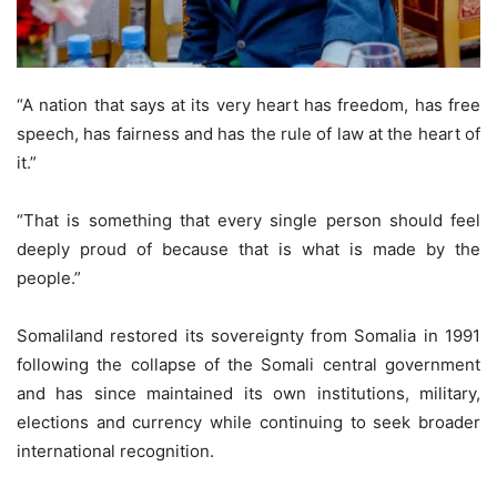
“A nation that says at its very heart has freedom, has free
speech, has fairness and has the rule of law at the heart of
it.”
“That is something that every single person should feel
deeply proud of because that is what is made by the
people.”
Somaliland restored its sovereignty from Somalia in 1991
following the collapse of the Somali central government
and has since maintained its own institutions, military,
elections and currency while continuing to seek broader
international recognition.