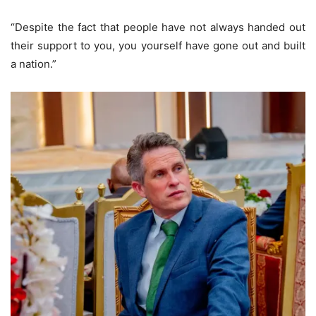
“Despite the fact that people have not always handed out
their support to you, you yourself have gone out and built
a nation.”