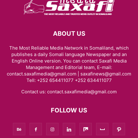
ABOUT US
The Most Reliable Media Network in Somaliland, which
publishes a daily Somali language Newspaper and an
English Online version. You can contact Saxafi Media
Management and Editorial team, E-mail:
contact.saxafimedia@gmail.com | saxafinews@gmail.com
Tell: +252 654411077 +252 634411077
Contact us:
contact.saxafimedia@gmail.com
FOLLOW US