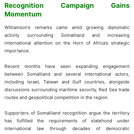
Recognition Campaign Gains
Momentum
Williamson’s remarks came amid growing diplomatic
activity surrounding Somaliland and increasing
international attention on the Horn of Africa’s strategic
importance.
Recent months have seen expanding engagement
between Somaliland and several international actors,
including Israel, Taiwan and Gulf countries, alongside
discussions surrounding maritime security, Red Sea trade
routes and geopolitical competition in the region.
Supporters of Somaliland recognition argue the territory
has fulfilled the requirements of statehood under
international law through decades of democratic