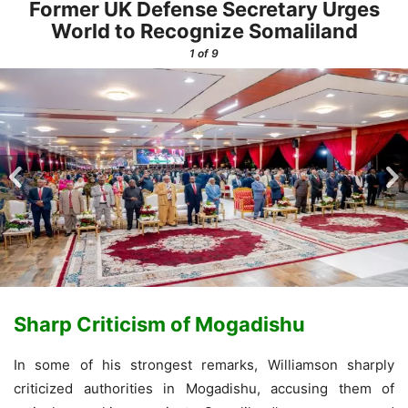
Former UK Defense Secretary Urges
World to Recognize Somaliland
1
of 9
Sharp Criticism of Mogadishu
In some of his strongest remarks, Williamson sharply
criticized authorities in Mogadishu, accusing them of