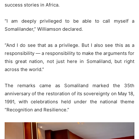
success stories in Africa.
“I am deeply privileged to be able to call myself a
Somalilander,” Williamson declared.
“And I do see that as a privilege. But I also see this as a
responsibility — a responsibility to make the arguments for
this great nation, not just here in Somaliland, but right
across the world.”
The remarks came as Somaliland marked the 35th
anniversary of the restoration of its sovereignty on May 18,
1991, with celebrations held under the national theme
“Recognition and Resilience.”