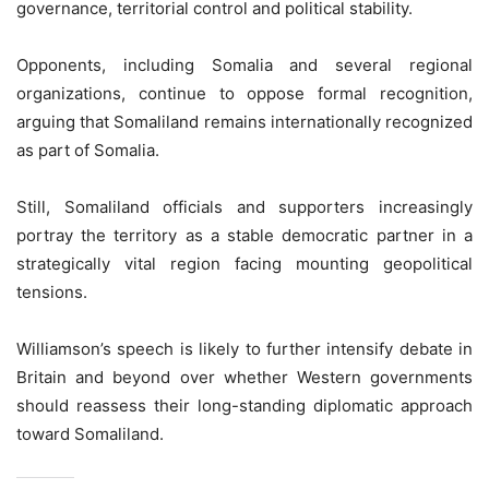
governance, territorial control and political stability.
Opponents, including Somalia and several regional
organizations, continue to oppose formal recognition,
arguing that Somaliland remains internationally recognized
as part of Somalia.
Still, Somaliland officials and supporters increasingly
portray the territory as a stable democratic partner in a
strategically vital region facing mounting geopolitical
tensions.
Williamson’s speech is likely to further intensify debate in
Britain and beyond over whether Western governments
should reassess their long-standing diplomatic approach
toward Somaliland.