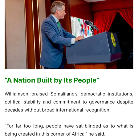
“A Nation Built by Its People”
Williamson praised Somaliland’s democratic institutions,
political stability and commitment to governance despite
decades without broad international recognition.
“For far too long, people have sat blinded as to what is
being created in this corner of Africa,” he said.