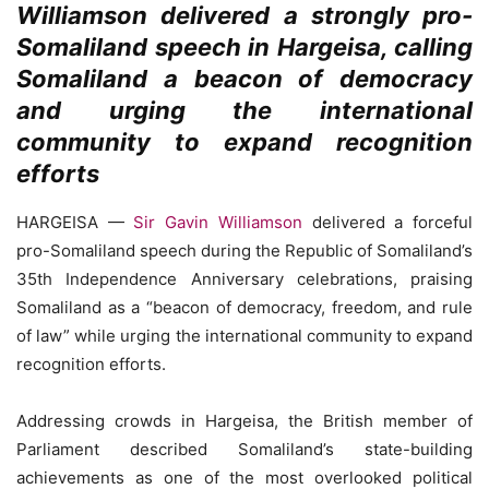
Williamson delivered a strongly pro-
Somaliland speech in Hargeisa, calling
Somaliland a beacon of democracy
and urging the international
community to expand recognition
efforts
HARGEISA —
Sir Gavin Williamson
delivered a forceful
pro-Somaliland speech during the Republic of Somaliland’s
35th Independence Anniversary celebrations, praising
Somaliland as a “beacon of democracy, freedom, and rule
of law” while urging the international community to expand
recognition efforts.
Addressing crowds in Hargeisa, the British member of
Parliament described Somaliland’s state-building
achievements as one of the most overlooked political