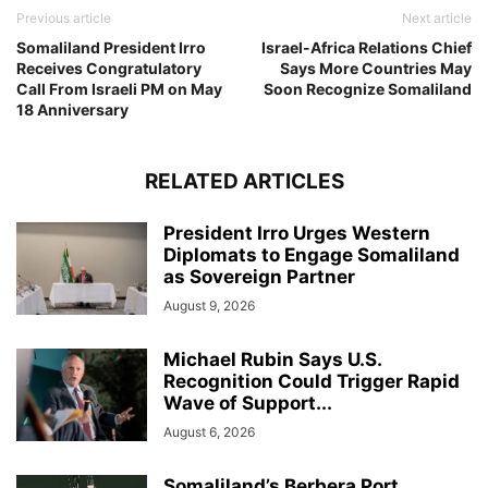
Previous article
Next article
Somaliland President Irro
Israel-Africa Relations Chief
Receives Congratulatory
Says More Countries May
Call From Israeli PM on May
Soon Recognize Somaliland
18 Anniversary
RELATED ARTICLES
President Irro Urges Western
Diplomats to Engage Somaliland
as Sovereign Partner
August 9, 2026
Michael Rubin Says U.S.
Recognition Could Trigger Rapid
Wave of Support...
August 6, 2026
Somaliland’s Berbera Port