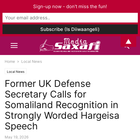
Sign-up now - don't miss the fun!
▲
Home
Local News
Local News
Former UK Defense
Secretary Calls for
Somaliland Recognition in
Strongly Worded Hargeisa
Speech
May 19, 2026