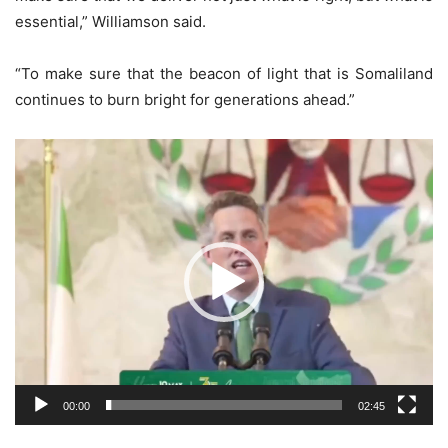
essential,” Williamson said.
“To make sure that the beacon of light that is Somaliland
continues to burn bright for generations ahead.”
Video
Player
00:00
02:45