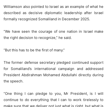
Williamson also pointed to Israel as an example of what he
described as decisive diplomatic leadership after Israel
formally recognized Somaliland in December 2025.
“We have seen the courage of one nation in Israel make
the right decision to recognize,” he said.
“But this has to be the first of many.”
The former defense secretary pledged continued support
for Somaliland’s international campaign and addressed
President Abdirahman Mohamed Abdullahi directly during
the speech.
“One thing I can pledge to you, Mr President, is I will
continue to do everything that I can to work tirelessly to
make sure that we deliver not just what is right, but what is