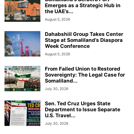
Emerges as a Strategic Hub in
the UAE’s...
August 5, 2026
Dahabshiil Group Takes Center
Stage at Somaliland’s Diaspora
Week Conference
August 5, 2026
From Failed Union to Restored
Sovereignty: The Legal Case for
Somaliland...
July 30, 2026
Sen. Ted Cruz Urges State
Department to Issue Separate
U.S. Travel...
July 30, 2026