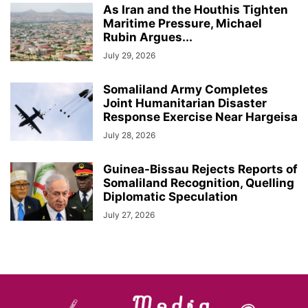
As Iran and the Houthis Tighten
Maritime Pressure, Michael
Rubin Argues...
July 29, 2026
Somaliland Army Completes
Joint Humanitarian Disaster
Response Exercise Near Hargeisa
July 28, 2026
Guinea-Bissau Rejects Reports of
Somaliland Recognition, Quelling
Diplomatic Speculation
July 27, 2026