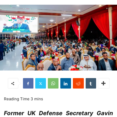
Former UK Defense Secretary Gavin