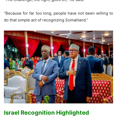
“Because for far too long, people have not been willing to
do that simple act of recognizing Somaliland.”
Israel Recognition Highlighted