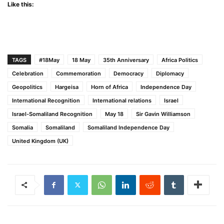
Like this:
TAGS
#18May
18 May
35th Anniversary
Africa Politics
Celebration
Commemoration
Democracy
Diplomacy
Geopolitics
Hargeisa
Horn of Africa
Independence Day
International Recognition
International relations
Israel
Israel-Somaliland Recognition
May 18
Sir Gavin Williamson
Somalia
Somaliland
Somaliland Independence Day
United Kingdom (UK)