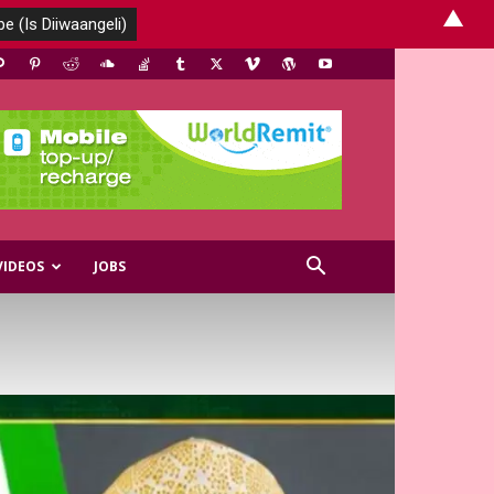
▲
VIDEOS
JOBS