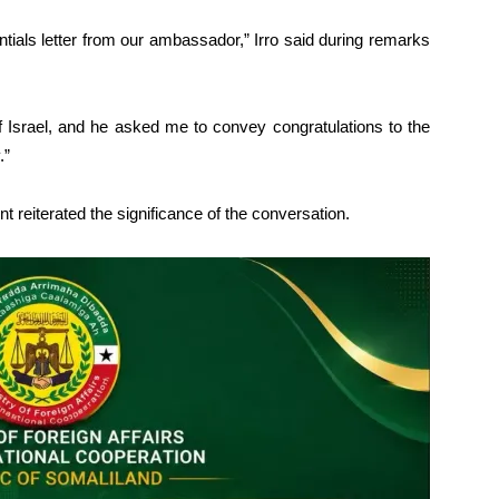
ntials letter from our ambassador,” Irro said during remarks
 Israel, and he asked me to convey congratulations to the
.”
t reiterated the significance of the conversation.