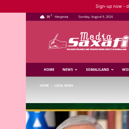
Sign-up now - do
C
30
Sunday, August 9, 2026
Hargeisa
Saxafi
Media
HOME
NEWS
SOMALILAND
WO
HOME
LOCAL NEWS