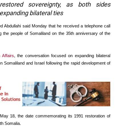
restored sovereignty, as both sides
xpanding bilateral ties
dullahi said Monday that he received a telephone call
ng the people of Somaliland on the 35th anniversary of the
 Affairs
, the conversation focused on expanding bilateral
n Somaliland and Israel following the rapid development of
ay 18, the date commemorating its 1991 restoration of
ith Somalia.