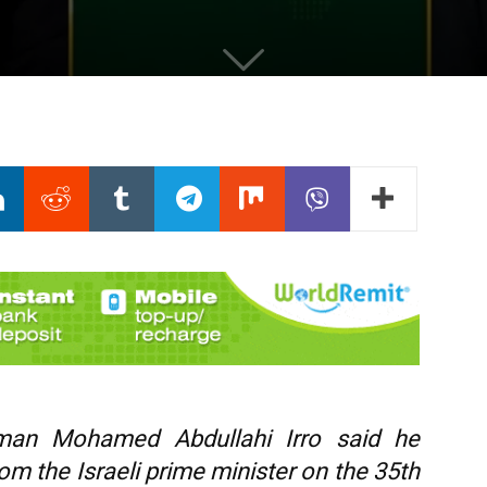
hman Mohamed Abdullahi Irro said he
rom the Israeli prime minister on the 35th