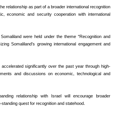
e relationship as part of a broader international recognition
ic, economic and security cooperation with international
 Somaliland were held under the theme “Recognition and
izing Somaliland’s growing international engagement and
accelerated significantly over the past year through high-
intments and discussions on economic, technological and
anding relationship with Israel will encourage broader
-standing quest for recognition and statehood.