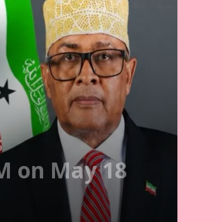
s
PM on May 18