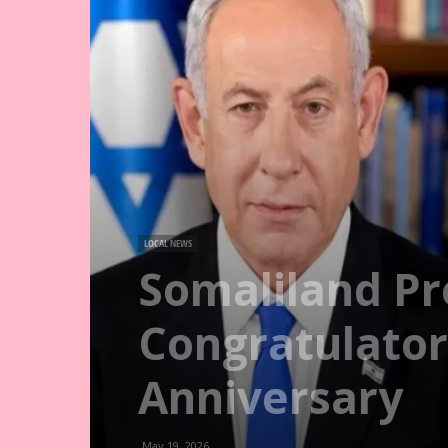
LOCAL NEWS
Somaliland Pr
Congratulator
Anniversary
May 19, 2026