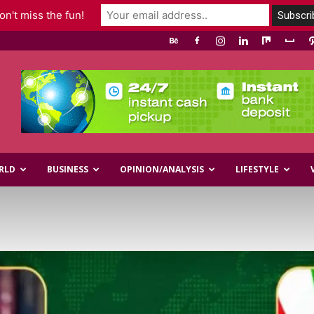
n't miss the fun!
RLD
BUSINESS
OPINION/ANALYSIS
LIFESTYLE