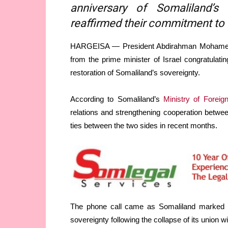
anniversary of Somaliland’s 
reaffirmed their commitment to e
HARGEISA — President Abdirahman Mohamed Ab
from the prime minister of Israel congratulati
restoration of Somaliland’s sovereignty.
According to Somaliland’s
Ministry of Foreign
relations and strengthening cooperation betwee
ties between the two sides in recent months.
The phone call came as Somaliland marked M
sovereignty following the collapse of its union w