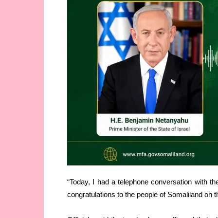
“Today, I had a telephone conversation with th
congratulations to the people of Somaliland on t