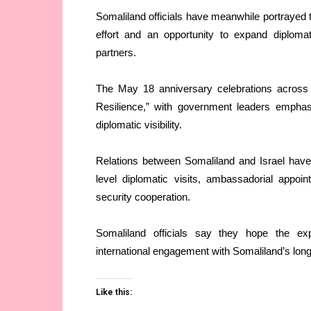
Somaliland officials have meanwhile portrayed th
effort and an opportunity to expand diplomat
partners.
The May 18 anniversary celebrations across
Resilience,” with government leaders emphas
diplomatic visibility.
Relations between Somaliland and Israel have 
level diplomatic visits, ambassadorial appo
security cooperation.
Somaliland officials say they hope the exp
international engagement with Somaliland’s long
Like this: