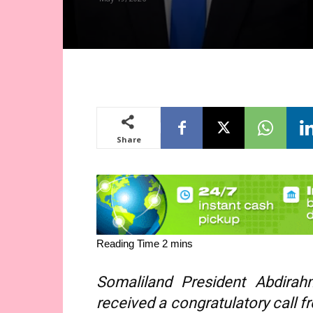
Share
Somaliland President Abdira
received a congratulatory call f