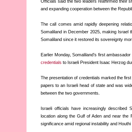
Officials said the two leaders reaffirmed thei
and expanding cooperation between the Republic
The call comes amid rapidly deepening relatio
Somaliland in December 2025, making Israel th
Somaliland since it restored its sovereignty mo
Earlier Monday, Somaliland’s first ambassador 
credentials
to Israeli President Isaac Herzog d
The presentation of credentials marked the firs
papers to an Israeli head of state and was wid
between the two governments.
Israeli officials have increasingly described
location along the Gulf of Aden and near the 
significance amid regional instability and Houthi