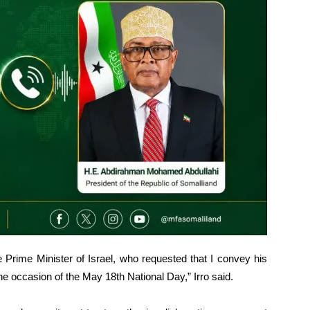
e Prime Minister of Israel, who requested that I convey his
he occasion of the May 18th National Day,” Irro said.