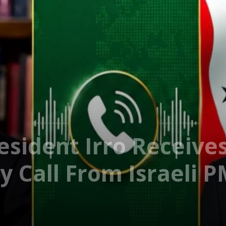
esident Irro Receive
y Call From Israeli 