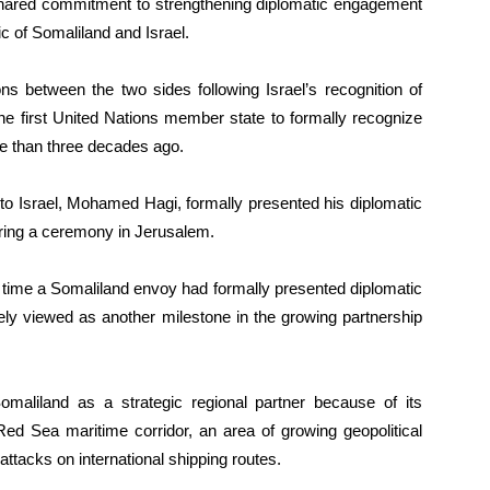
r shared commitment to strengthening diplomatic engagement
 of Somaliland and Israel.
ns between the two sides following Israel’s recognition of
e first United Nations member state to formally recognize
re than three decades ago.
to Israel, Mohamed Hagi, formally presented his diplomatic
uring a ceremony in Jerusalem.
t time a Somaliland envoy had formally presented diplomatic
ely viewed as another milestone in the growing partnership
 Somaliland as a strategic regional partner because of its
Red Sea maritime corridor, an area of growing geopolitical
 attacks on international shipping routes.