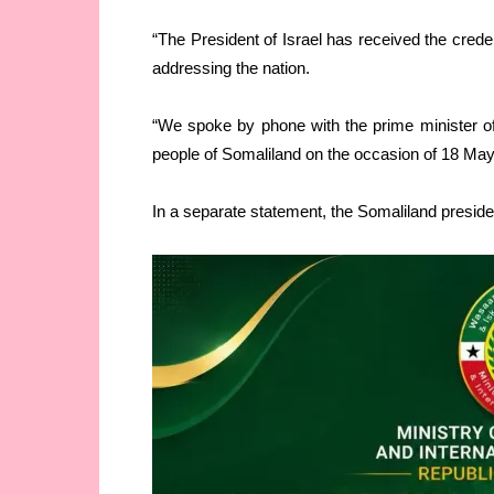
“The President of Israel has received the crede
addressing the nation.
“We spoke by phone with the prime minister of
people of Somaliland on the occasion of 18 May
In a separate statement, the Somaliland presiden