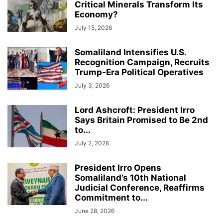
Critical Minerals Transform Its
Economy?
July 15, 2026
Somaliland Intensifies U.S.
Recognition Campaign, Recruits
Trump-Era Political Operatives
July 3, 2026
Lord Ashcroft: President Irro
Says Britain Promised to Be 2nd
to...
July 2, 2026
President Irro Opens
Somaliland’s 10th National
Judicial Conference, Reaffirms
Commitment to...
June 28, 2026