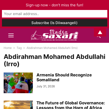
Sign-up now - don't miss the fun!
▲
Home
Tag
Abdirahman Mohamed Abdullahi (Irro)
Abdirahman Mohamed Abdullahi
(Irro)
Armenia Should Recognize
Somaliland
July 31, 2026
The Future of Global Governance:
Lessons from the Horn of Africa