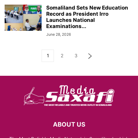
Somaliland Sets New Education
Record as President Irro
Launches National
Examinations...
June 28, 2026
1
2
3
ABOUT US