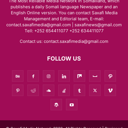
The Most Reliable Media Network in Somaliland, which
publishes a daily Somali language Newspaper and an
English Online version. You can contact Saxafi Media
Management and Editorial team, E-mail:
contact.saxafimedia@gmail.com | saxafinews@gmail.com
Tell: +252 654411077 +252 634411077
Contact us:
contact.saxafimedia@gmail.com
FOLLOW US