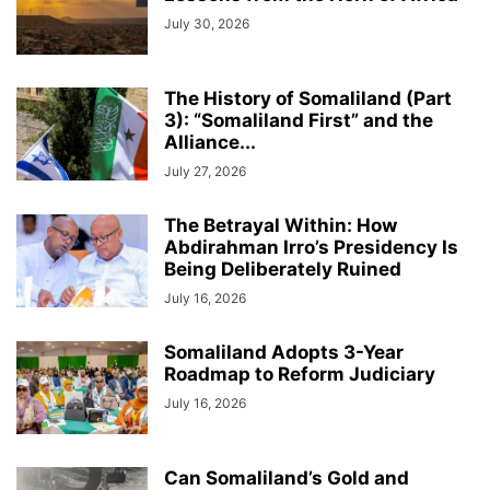
July 30, 2026
The History of Somaliland (Part
3): “Somaliland First” and the
Alliance...
July 27, 2026
The Betrayal Within: How
Abdirahman Irro’s Presidency Is
Being Deliberately Ruined
July 16, 2026
Somaliland Adopts 3-Year
Roadmap to Reform Judiciary
July 16, 2026
Can Somaliland’s Gold and