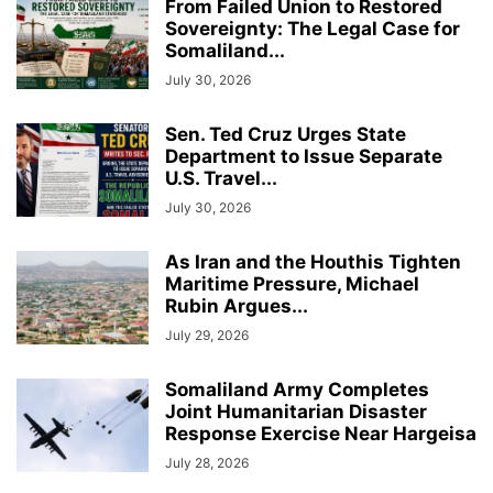
From Failed Union to Restored
Sovereignty: The Legal Case for
Somaliland...
July 30, 2026
Sen. Ted Cruz Urges State
Department to Issue Separate
U.S. Travel...
July 30, 2026
As Iran and the Houthis Tighten
Maritime Pressure, Michael
Rubin Argues...
July 29, 2026
Somaliland Army Completes
Joint Humanitarian Disaster
Response Exercise Near Hargeisa
July 28, 2026