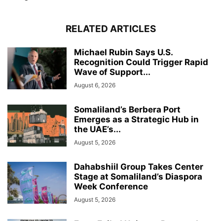
RELATED ARTICLES
Michael Rubin Says U.S.
Recognition Could Trigger Rapid
Wave of Support...
August 6, 2026
Somaliland’s Berbera Port
Emerges as a Strategic Hub in
the UAE’s...
August 5, 2026
Dahabshiil Group Takes Center
Stage at Somaliland’s Diaspora
Week Conference
August 5, 2026