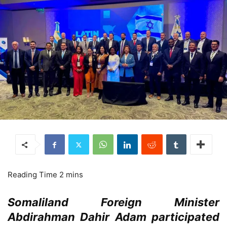
Somaliland Foreign Minister
Abdirahman Dahir Adam participated