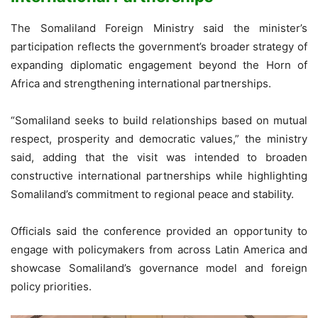
The Somaliland Foreign Ministry said the minister’s
participation reflects the government’s broader strategy of
expanding diplomatic engagement beyond the Horn of
Africa and strengthening international partnerships.
“Somaliland seeks to build relationships based on mutual
respect, prosperity and democratic values,” the ministry
said, adding that the visit was intended to broaden
constructive international partnerships while highlighting
Somaliland’s commitment to regional peace and stability.
Officials said the conference provided an opportunity to
engage with policymakers from across Latin America and
showcase Somaliland’s governance model and foreign
policy priorities.