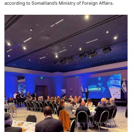
according to Somaliland’s Ministry of Foreign Affairs.