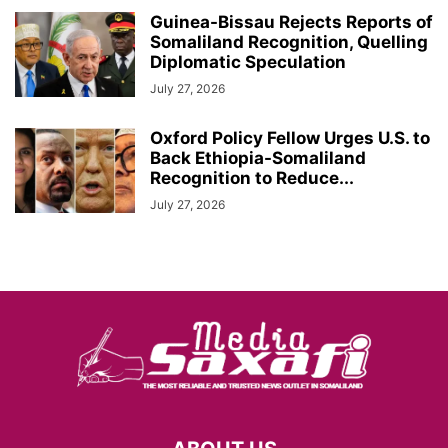
Guinea-Bissau Rejects Reports of
Somaliland Recognition, Quelling
Diplomatic Speculation
July 27, 2026
Oxford Policy Fellow Urges U.S. to
Back Ethiopia-Somaliland
Recognition to Reduce...
July 27, 2026