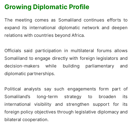
Growing Diplomatic Profile
The meeting comes as Somaliland continues efforts to
expand its international diplomatic network and deepen
relations with countries beyond Africa.
Officials said participation in multilateral forums allows
Somaliland to engage directly with foreign legislators and
decision-makers while building parliamentary and
diplomatic partnerships.
Political analysts say such engagements form part of
Somaliland’s long-term strategy to broaden its
international visibility and strengthen support for its
foreign policy objectives through legislative diplomacy and
bilateral cooperation.