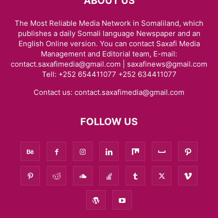
ABOUT US
The Most Reliable Media Network in Somaliland, which
publishes a daily Somali language Newspaper and an
English Online version. You can contact Saxafi Media
Management and Editorial team, E-mail:
contact.saxafimedia@gmail.com | saxafinews@gmail.com
Tell: +252 654411077 +252 634411077
Contact us:
contact.saxafimedia@gmail.com
FOLLOW US