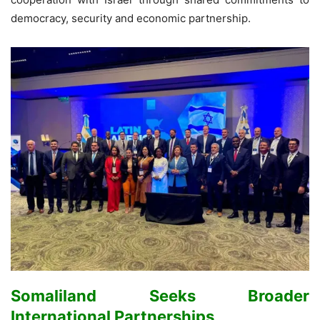
democracy, security and economic partnership.
Somaliland Seeks Broader
International Partnerships