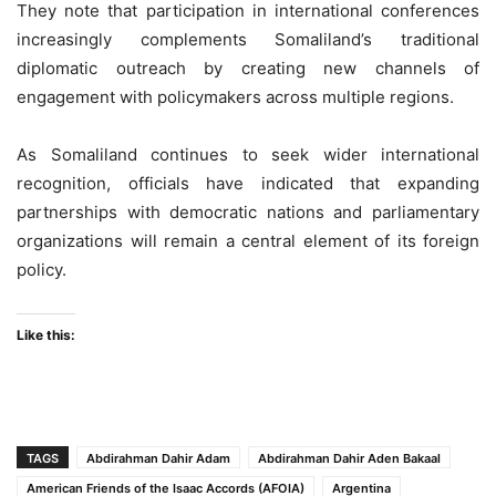
They note that participation in international conferences
increasingly complements Somaliland’s traditional
diplomatic outreach by creating new channels of
engagement with policymakers across multiple regions.
As Somaliland continues to seek wider international
recognition, officials have indicated that expanding
partnerships with democratic nations and parliamentary
organizations will remain a central element of its foreign
policy.
Like this:
TAGS
Abdirahman Dahir Adam
Abdirahman Dahir Aden Bakaal
American Friends of the Isaac Accords (AFOIA)
Argentina