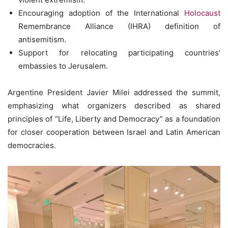
Encouraging adoption of the International
Holocaust
Remembrance Alliance (IHRA) definition of
antisemitism.
Support for relocating participating countries’
embassies to Jerusalem.
Argentine President Javier Milei addressed the summit,
emphasizing what organizers described as shared
principles of “Life, Liberty and Democracy” as a foundation
for closer cooperation between Israel and Latin American
democracies.