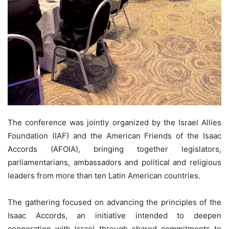
The conference was jointly organized by the Israel Allies
Foundation (IAF) and the American Friends of the Isaac
Accords (AFOIA), bringing together legislators,
parliamentarians, ambassadors and political and religious
leaders from more than ten Latin American countries.
The gathering focused on advancing the principles of the
Isaac Accords, an initiative intended to deepen
cooperation with Israel through shared commitments to