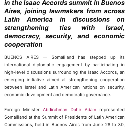
in the Isaac Accords summit in Buenos
Aires, joining lawmakers from across
Latin America in discussions on
strengthening ties with Israel,
democracy, security, and economic
cooperation
BUENOS AIRES — Somaliland has stepped up its
international diplomatic engagement by participating in
high-level discussions surrounding the Isaac Accords, an
emerging initiative aimed at strengthening cooperation
between Israel and Latin American nations on security,
economic development and democratic governance.
Foreign Minister
Abdirahman Dahir Adam
represented
Somaliland at the Summit of Presidents of Latin American
Commissions, held in Buenos Aires from June 28 to 30,