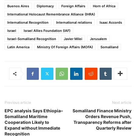
Buenos Aires
Diplomacy
Foreign Affairs
Horn of Africa
International Holocaust Remembrance Alliance (IHRA)
International Recognition
International relations
Isaac Accords
Israel
Israel Allies Foundation (IAF)
Israel-Somaliland Recognition
Javier Milei
Jerusalem
Latin America
Ministry Of Foreign Affairs (MOFA)
Somaliland
Previous article
Next article
EPC analysis Says Ethiopia–
Somaliland Finance Ministry
Somaliland Maritime
Orders Revenue Push,
Cooperation Likely to
Transparency Reforms after
Expand without Immediate
Quarterly Review
Recognition