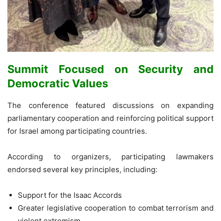
Summit Focused on Security and
Democratic Values
The conference featured discussions on expanding
parliamentary cooperation and reinforcing political support
for Israel among participating countries.
According to organizers, participating lawmakers
endorsed several key principles, including:
Support for the Isaac Accords
Greater legislative cooperation to combat terrorism and
violent extremism.