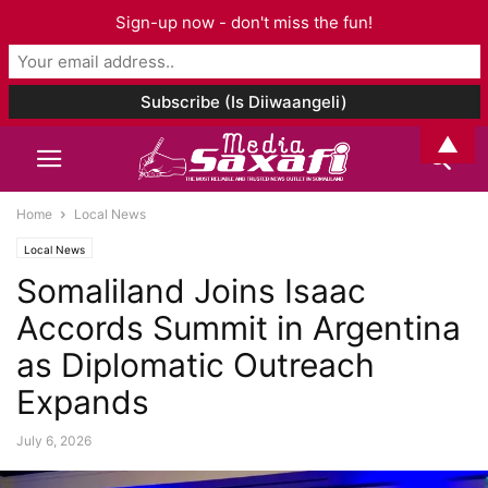
Sign-up now - don't miss the fun!
▲
Home
Local News
Local News
Somaliland Joins Isaac
Accords Summit in Argentina
as Diplomatic Outreach
Expands
July 6, 2026