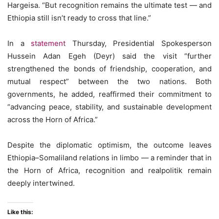
Hargeisa. “But recognition remains the ultimate test — and
Ethiopia still isn’t ready to cross that line.”
In a
statement
Thursday, Presidential Spokesperson
Hussein Adan Egeh (Deyr) said the visit “further
strengthened the bonds of friendship, cooperation, and
mutual respect” between the two nations. Both
governments, he added, reaffirmed their commitment to
“advancing peace, stability, and sustainable development
across the Horn of Africa.”
Despite the diplomatic optimism, the outcome leaves
Ethiopia–Somaliland relations in limbo — a reminder that in
the Horn of Africa, recognition and realpolitik remain
deeply intertwined.
Like this: