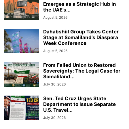
Emerges as a Strategic Hub in
the UAE’s...
August 5, 2026
Dahabshiil Group Takes Center
Stage at Somaliland’s Diaspora
Week Conference
August 5, 2026
From Failed Union to Restored
Sovereignty: The Legal Case for
Somaliland...
July 30, 2026
Sen. Ted Cruz Urges State
Department to Issue Separate
U.S. Travel...
July 30, 2026