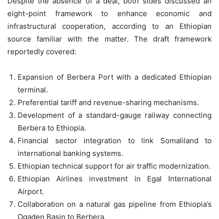
Despite the absence of a deal, both sides discussed an
eight-point framework to enhance economic and
infrastructural cooperation, according to an Ethiopian
source familiar with the matter. The draft framework
reportedly covered:
Expansion of Berbera Port with a dedicated Ethiopian
terminal.
Preferential tariff and revenue-sharing mechanisms.
Development of a standard-gauge railway connecting
Berbera to Ethiopia.
Financial sector integration to link Somaliland to
international banking systems.
Ethiopian technical support for air traffic modernization.
Ethiopian Airlines investment in Egal International
Airport.
Collaboration on a natural gas pipeline from Ethiopia’s
Ogaden Basin to Berbera.