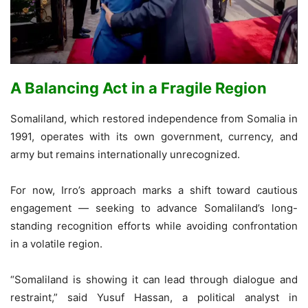
A Balancing Act in a Fragile Region
Somaliland, which restored independence from Somalia in
1991, operates with its own government, currency, and
army but remains internationally unrecognized.
For now, Irro’s approach marks a shift toward cautious
engagement — seeking to advance Somaliland’s long-
standing recognition efforts while avoiding confrontation
in a volatile region.
“Somaliland is showing it can lead through dialogue and
restraint,” said Yusuf Hassan, a political analyst in