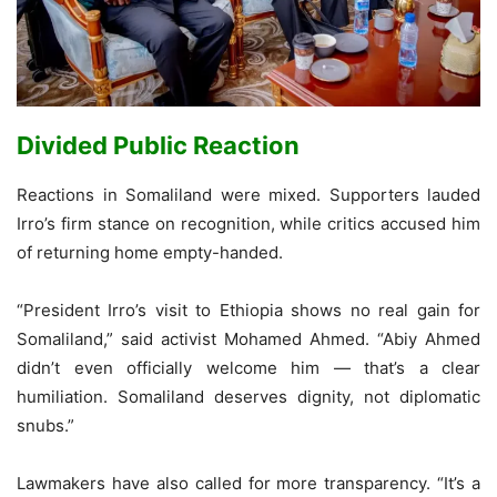
Divided Public Reaction
Reactions in Somaliland were mixed. Supporters lauded
Irro’s firm stance on recognition, while critics accused him
of returning home empty-handed.
“President Irro’s visit to Ethiopia shows no real gain for
Somaliland,” said activist Mohamed Ahmed. “Abiy Ahmed
didn’t even officially welcome him — that’s a clear
humiliation. Somaliland deserves dignity, not diplomatic
snubs.”
Lawmakers have also called for more transparency. “It’s a