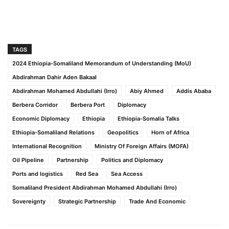
TAGS
2024 Ethiopia-Somaliland Memorandum of Understanding (MoU)
Abdirahman Dahir Aden Bakaal
Abdirahman Mohamed Abdullahi (Irro)
Abiy Ahmed
Addis Ababa
Berbera Corridor
Berbera Port
Diplomacy
Economic Diplomacy
Ethiopia
Ethiopia-Somalia Talks
Ethiopia-Somaliland Relations
Geopolitics
Horn of Africa
International Recognition
Ministry Of Foreign Affairs (MOFA)
Oil Pipeline
Partnership
Politics and Diplomacy
Ports and logistics
Red Sea
Sea Access
Somaliland President Abdirahman Mohamed Abdullahi (Irro)
Sovereignty
Strategic Partnership
Trade And Economic