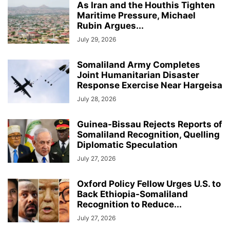
As Iran and the Houthis Tighten
Maritime Pressure, Michael
Rubin Argues...
July 29, 2026
Somaliland Army Completes
Joint Humanitarian Disaster
Response Exercise Near Hargeisa
July 28, 2026
Guinea-Bissau Rejects Reports of
Somaliland Recognition, Quelling
Diplomatic Speculation
July 27, 2026
Oxford Policy Fellow Urges U.S. to
Back Ethiopia-Somaliland
Recognition to Reduce...
July 27, 2026