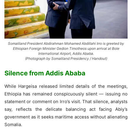
Somaliland President Abdirahman Mohamed Abdillahi Irro is greeted by
Ethiopian Foreign Minister Gedion Timotheos upon arrival at Bole
International Airport, Addis Ababa.
(Photograph by Somaliland Presidency / Handout)
Silence from Addis Ababa
While Hargeisa released limited details of the meetings,
Ethiopia has remained conspicuously silent — issuing no
statement or comment on Irro’s visit. That silence, analysts
say, reflects the delicate balancing act facing Abiy’s
government as it seeks maritime access without alienating
Somalia.