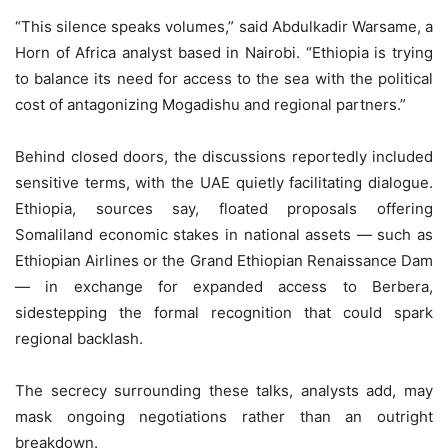
“This silence speaks volumes,” said Abdulkadir Warsame, a
Horn of Africa analyst based in Nairobi. “Ethiopia is trying
to balance its need for access to the sea with the political
cost of antagonizing Mogadishu and regional partners.”
Behind closed doors, the discussions reportedly included
sensitive terms, with the UAE quietly facilitating dialogue.
Ethiopia, sources say, floated proposals offering
Somaliland economic stakes in national assets — such as
Ethiopian Airlines or the Grand Ethiopian Renaissance Dam
— in exchange for expanded access to Berbera,
sidestepping the formal recognition that could spark
regional backlash.
The secrecy surrounding these talks, analysts add, may
mask ongoing negotiations rather than an outright
breakdown.