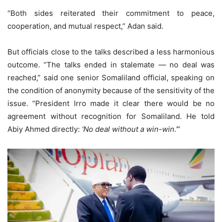
“Both sides reiterated their commitment to peace,
cooperation, and mutual respect,” Adan said.
But officials close to the talks described a less harmonious
outcome. “The talks ended in stalemate — no deal was
reached,” said one senior Somaliland official, speaking on
the condition of anonymity because of the sensitivity of the
issue. “President Irro made it clear there would be no
agreement without recognition for Somaliland. He told
Abiy Ahmed directly:
‘No deal without a win-win.’
”