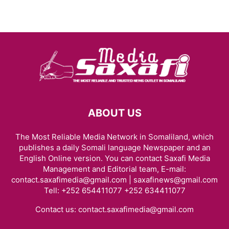
ABOUT US
The Most Reliable Media Network in Somaliland, which
publishes a daily Somali language Newspaper and an
English Online version. You can contact Saxafi Media
Management and Editorial team, E-mail:
contact.saxafimedia@gmail.com | saxafinews@gmail.com
Tell: +252 654411077 +252 634411077
Contact us:
contact.saxafimedia@gmail.com