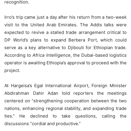
recognition.
Irro’s trip came just a day after his return from a two-week
visit to the United Arab Emirates. The Addis talks were
expected to revive a stalled trade arrangement critical to
DP World’s plans to expand Berbera Port, which could
serve as a key alternative to Djibouti for Ethiopian trade.
According to
Africa Intelligence
, the Dubai-based logistics
operator is awaiting Ethiopia’s approval to proceed with the
project.
At Hargeisa’s Egal International Airport, Foreign Minister
Abdirahman Dahir Adan told reporters the meetings
centered on “strengthening cooperation between the two
nations, enhancing regional stability, and expanding trade
ties.” He declined to take questions, calling the
discussions “cordial and productive.”