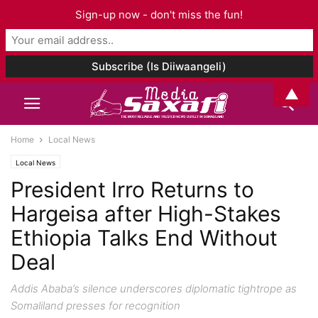
Sign-up now - don't miss the fun!
▲
Home
Local News
Local News
President Irro Returns to
Hargeisa after High-Stakes
Ethiopia Talks End Without
Deal
Addis Ababa’s silence underscores diplomatic tightrope as
Somaliland presses for recognition