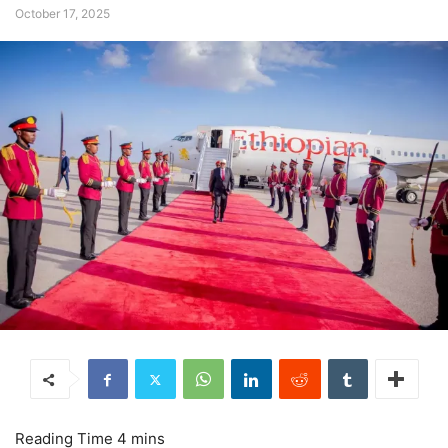
October 17, 2025