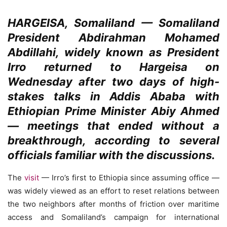
HARGEISA, Somaliland
—
Somaliland
President Abdirahman Mohamed
Abdillahi, widely known as President
Irro returned to Hargeisa on
Wednesday after two days of high-
stakes talks in Addis Ababa with
Ethiopian Prime Minister Abiy Ahmed
— meetings that ended without a
breakthrough, according to several
officials familiar with the discussions.
The
visit
— Irro’s first to Ethiopia since assuming office —
was widely viewed as an effort to reset relations between
the two neighbors after months of friction over maritime
access and Somaliland’s campaign for international