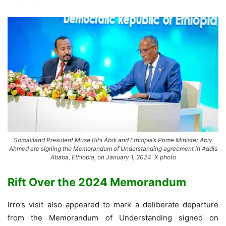
Somaliland President Muse Bihi Abdi and Ethiopia’s Prime Minister Abiy
Ahmed are signing the Memorandum of Understanding agreement in Addis
Ababa, Ethiopia, on January 1, 2024. X photo
Rift Over the 2024 Memorandum
Irro’s visit also appeared to mark a deliberate departure
from the Memorandum of Understanding signed on