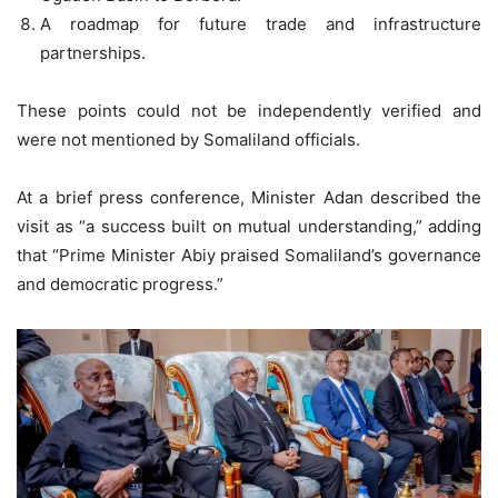
A roadmap for future trade and infrastructure
partnerships.
These points could not be independently verified and
were not mentioned by Somaliland officials.
At a brief press conference, Minister Adan described the
visit as “a success built on mutual understanding,” adding
that “Prime Minister Abiy praised Somaliland’s governance
and democratic progress.”