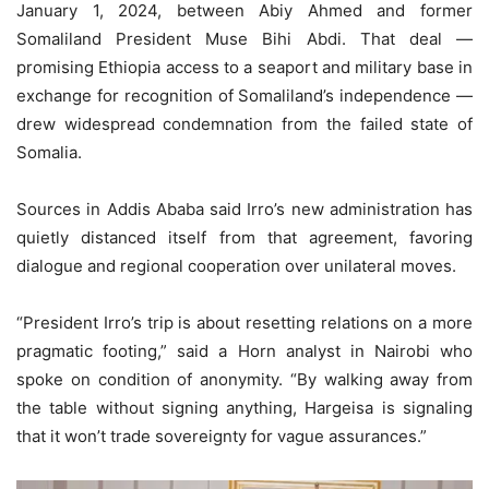
January 1, 2024, between Abiy Ahmed and former
Somaliland President Muse Bihi Abdi. That deal —
promising Ethiopia access to a seaport and military base in
exchange for recognition of Somaliland’s independence —
drew widespread condemnation from the failed state of
Somalia.
Sources in Addis Ababa said Irro’s new administration has
quietly distanced itself from that agreement, favoring
dialogue and regional cooperation over unilateral moves.
“President Irro’s trip is about resetting relations on a more
pragmatic footing,” said a Horn analyst in Nairobi who
spoke on condition of anonymity. “By walking away from
the table without signing anything, Hargeisa is signaling
that it won’t trade sovereignty for vague assurances.”