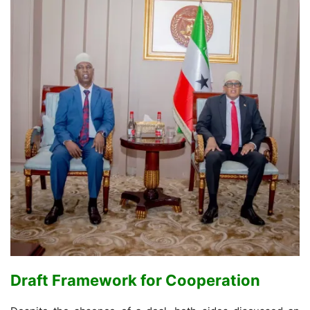
Draft Framework for Cooperation