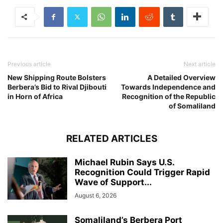
Previous article
Next article
New Shipping Route Bolsters
A Detailed Overview
Berbera’s Bid to Rival Djibouti
Towards Independence and
in Horn of Africa
Recognition of the Republic
of Somaliland
RELATED ARTICLES
Michael Rubin Says U.S.
Recognition Could Trigger Rapid
Wave of Support...
August 6, 2026
Somaliland’s Berbera Port