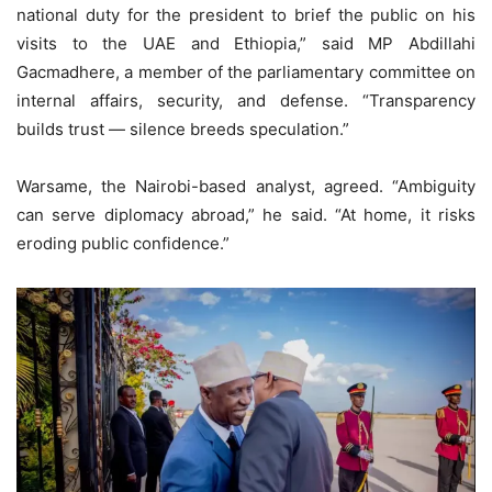
national duty for the president to brief the public on his
visits to the UAE and Ethiopia,” said MP Abdillahi
Gacmadhere, a member of the parliamentary committee on
internal affairs, security, and defense. “Transparency
builds trust — silence breeds speculation.”
Warsame, the Nairobi-based analyst, agreed. “Ambiguity
can serve diplomacy abroad,” he said. “At home, it risks
eroding public confidence.”