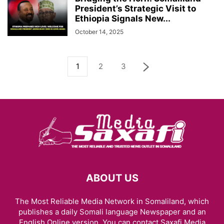
President’s Strategic Visit to
Ethiopia Signals New...
October 14, 2025
1
2
3
ABOUT US
The Most Reliable Media Network in Somaliland, which
publishes a daily Somali language Newspaper and an
English Online version. You can contact Saxafi Media