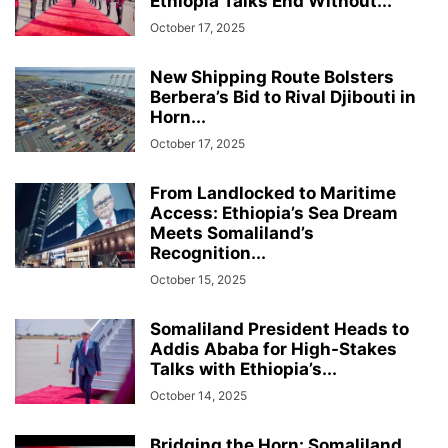
Ethiopia Talks End Without...
October 17, 2025
New Shipping Route Bolsters
Berbera’s Bid to Rival Djibouti in
Horn...
October 17, 2025
From Landlocked to Maritime
Access: Ethiopia’s Sea Dream
Meets Somaliland’s
Recognition...
October 15, 2025
Somaliland President Heads to
Addis Ababa for High-Stakes
Talks with Ethiopia’s...
October 14, 2025
Bridging the Horn: Somaliland