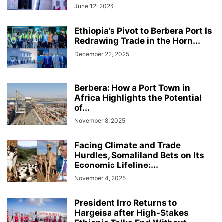
June 12, 2026
Ethiopia’s Pivot to Berbera Port Is
Redrawing Trade in the Horn...
December 23, 2025
Berbera: How a Port Town in
Africa Highlights the Potential
of...
November 8, 2025
Facing Climate and Trade
Hurdles, Somaliland Bets on Its
Economic Lifeline:...
November 4, 2025
President Irro Returns to
Hargeisa after High-Stakes