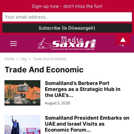
Sign-up now - don't miss the fun!
▲
Home
Tag
Trade And Economic
Trade And Economic
Somaliland’s Berbera Port
Emerges as a Strategic Hub in
the UAE’s...
August 5, 2026
Somaliland President Embarks on
UAE and Israel Visits as
Economic Forum...