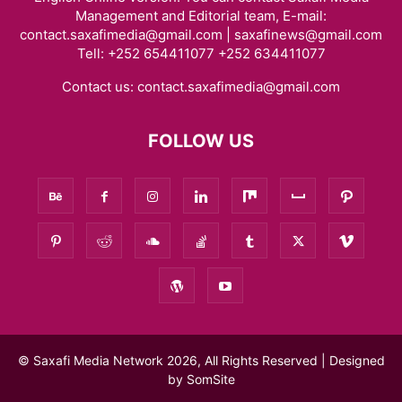
Management and Editorial team, E-mail:
contact.saxafimedia@gmail.com | saxafinews@gmail.com
Tell: +252 654411077 +252 634411077
Contact us:
contact.saxafimedia@gmail.com
FOLLOW US
© Saxafi Media Network 2026, All Rights Reserved | Designed
by
SomSite