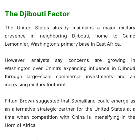
The Djibouti Factor
The United States already maintains a major military
presence in neighboring Djibouti, home to Camp
Lemonnier, Washington’s primary base in East Africa.
However, analysts say concerns are growing in
Washington over China’s expanding influence in Djibouti
through large-scale commercial investments and an
increasing military footprint.
Fitton-Brown suggested that Somaliland could emerge as
an alternative strategic partner for the United States at a
time when competition with China is intensifying in the
Horn of Africa.