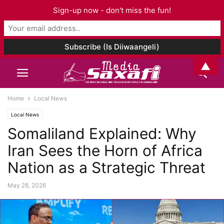
Sign-up now - don't miss the fun!
▲
Home
Local News
Local News
Somaliland Explained: Why
Iran Sees the Horn of Africa
Nation as a Strategic Threat
May 28, 2026