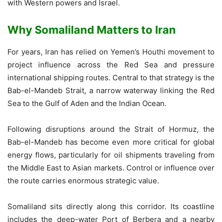
with Western powers and Israel.
Why Somaliland Matters to Iran
For years, Iran has relied on Yemen’s Houthi movement to
project influence across the Red Sea and pressure
international shipping routes. Central to that strategy is the
Bab-el-Mandeb Strait, a narrow waterway linking the Red
Sea to the Gulf of Aden and the Indian Ocean.
Following disruptions around the Strait of Hormuz, the
Bab-el-Mandeb has become even more critical for global
energy flows, particularly for oil shipments traveling from
the Middle East to Asian markets. Control or influence over
the route carries enormous strategic value.
Somaliland sits directly along this corridor. Its coastline
includes the deep-water Port of Berbera and a nearby