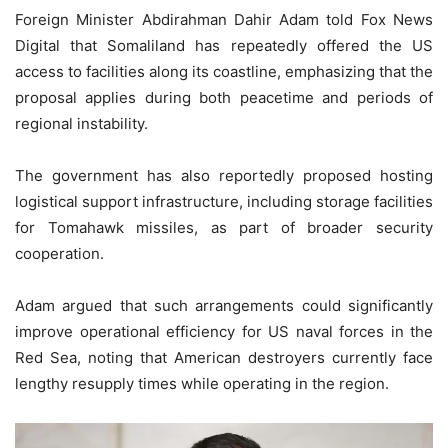
Foreign Minister Abdirahman Dahir Adam told Fox News
Digital that Somaliland has repeatedly offered the US
access to facilities along its coastline, emphasizing that the
proposal applies during both peacetime and periods of
regional instability.
The government has also reportedly proposed hosting
logistical support infrastructure, including storage facilities
for Tomahawk missiles, as part of broader security
cooperation.
Adam argued that such arrangements could significantly
improve operational efficiency for US naval forces in the
Red Sea, noting that American destroyers currently face
lengthy resupply times while operating in the region.