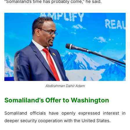
“Somaliland’s time has probably come,” he said.
Abdirahman Dahir Adam
Somaliland’s Offer to Washington
Somaliland officials have openly expressed interest in
deeper security cooperation with the United States.