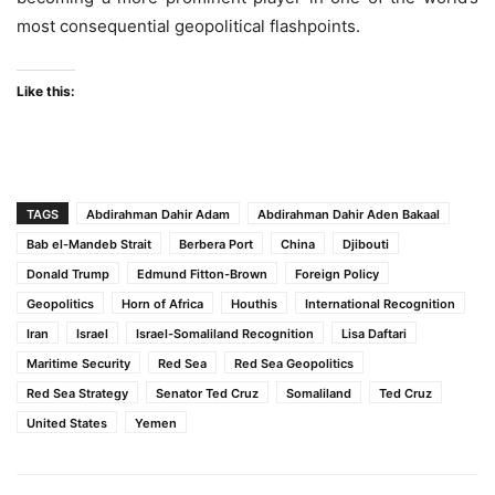
most consequential geopolitical flashpoints.
Like this:
TAGS
Abdirahman Dahir Adam
Abdirahman Dahir Aden Bakaal
Bab el-Mandeb Strait
Berbera Port
China
Djibouti
Donald Trump
Edmund Fitton-Brown
Foreign Policy
Geopolitics
Horn of Africa
Houthis
International Recognition
Iran
Israel
Israel-Somaliland Recognition
Lisa Daftari
Maritime Security
Red Sea
Red Sea Geopolitics
Red Sea Strategy
Senator Ted Cruz
Somaliland
Ted Cruz
United States
Yemen