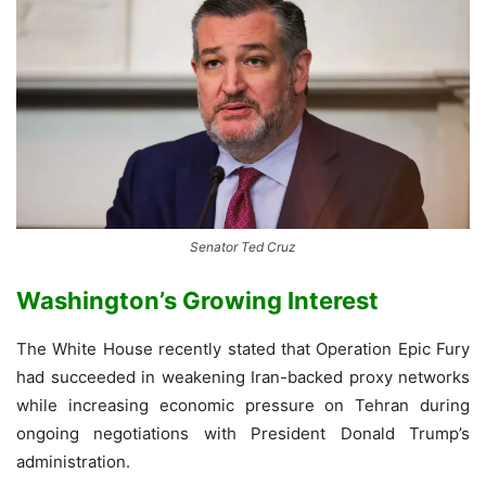
Senator Ted Cruz
Washington’s Growing Interest
The White House recently stated that Operation Epic Fury
had succeeded in weakening Iran-backed proxy networks
while increasing economic pressure on Tehran during
ongoing negotiations with President Donald Trump’s
administration.