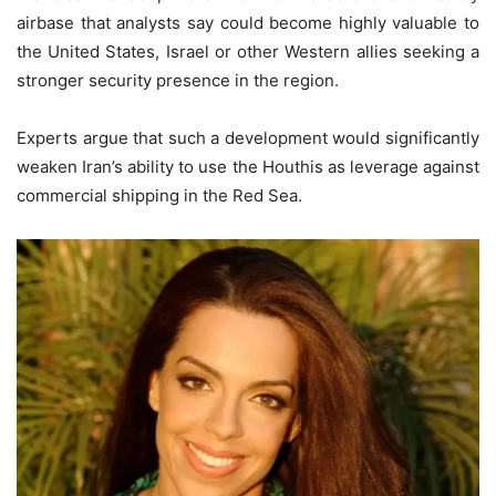
airbase that analysts say could become highly valuable to
the United States, Israel or other Western allies seeking a
stronger security presence in the region.
Experts argue that such a development would significantly
weaken Iran’s ability to use the Houthis as leverage against
commercial shipping in the Red Sea.