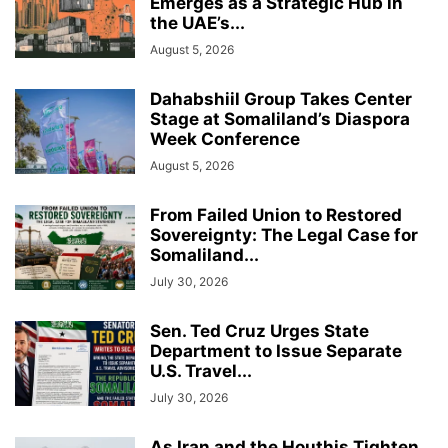
Emerges as a Strategic Hub in
the UAE’s...
August 5, 2026
Dahabshiil Group Takes Center
Stage at Somaliland’s Diaspora
Week Conference
August 5, 2026
From Failed Union to Restored
Sovereignty: The Legal Case for
Somaliland...
July 30, 2026
Sen. Ted Cruz Urges State
Department to Issue Separate
U.S. Travel...
July 30, 2026
As Iran and the Houthis Tighten