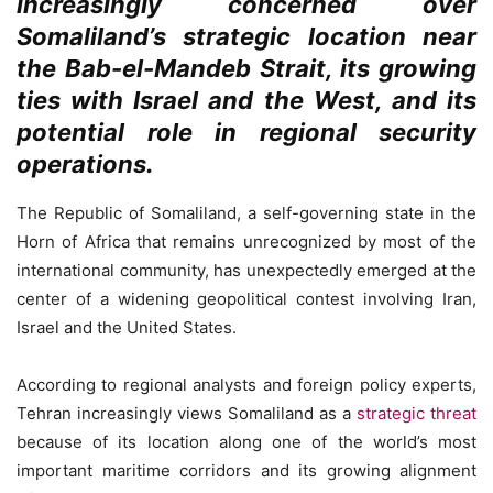
increasingly concerned over
Somaliland’s strategic location near
the Bab-el-Mandeb Strait, its growing
ties with Israel and the West, and its
potential role in regional security
operations.
The Republic of Somaliland, a self-governing state in the
Horn of Africa that remains unrecognized by most of the
international community, has unexpectedly emerged at the
center of a widening geopolitical contest involving Iran,
Israel and the United States.
According to regional analysts and foreign policy experts,
Tehran increasingly views Somaliland as a
strategic threat
because of its location along one of the world’s most
important maritime corridors and its growing alignment