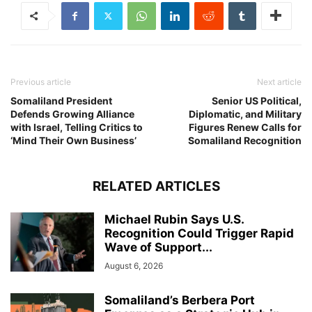
Previous article
Next article
Somaliland President
Senior US Political,
Defends Growing Alliance
Diplomatic, and Military
with Israel, Telling Critics to
Figures Renew Calls for
‘Mind Their Own Business’
Somaliland Recognition
RELATED ARTICLES
Michael Rubin Says U.S.
Recognition Could Trigger Rapid
Wave of Support...
August 6, 2026
Somaliland’s Berbera Port