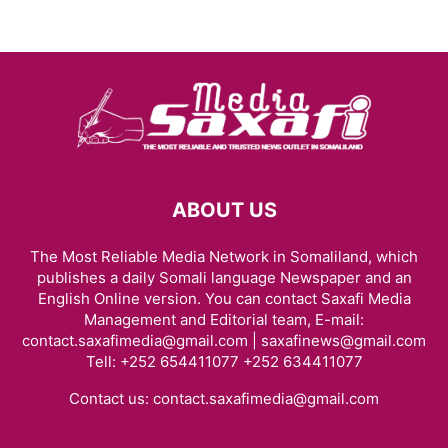
ABOUT US
The Most Reliable Media Network in Somaliland, which
publishes a daily Somali language Newspaper and an
English Online version. You can contact Saxafi Media
Management and Editorial team, E-mail:
contact.saxafimedia@gmail.com | saxafinews@gmail.com
Tell: +252 654411077 +252 634411077
Contact us:
contact.saxafimedia@gmail.com