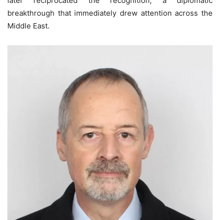
later reciprocated the recognition, a diplomatic
breakthrough that immediately drew attention across the
Middle East.