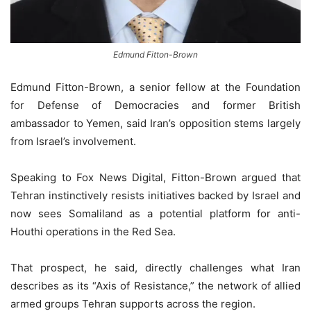
Edmund Fitton-Brown
Edmund Fitton-Brown, a senior fellow at the Foundation
for Defense of Democracies and former British
ambassador to Yemen, said Iran’s opposition stems largely
from Israel’s involvement.
Speaking to Fox News Digital, Fitton-Brown argued that
Tehran instinctively resists initiatives backed by Israel and
now sees Somaliland as a potential platform for anti-
Houthi operations in the Red Sea.
That prospect, he said, directly challenges what Iran
describes as its “Axis of Resistance,” the network of allied
armed groups Tehran supports across the region.