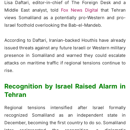
Lisa Daftari, editor-in-chief of The Foreign Desk and a
Middle East analyst, told
Fox News Digital
that Tehran
views Somaliland as a potentially pro-Western and pro-
Israel foothold overlooking the Bab-el-Mandeb.
According to Daftari, Iranian-backed Houthis have already
issued threats against any future Israeli or Western military
presence in Somaliland and warned they could escalate
attacks on maritime traffic if regional tensions continue to
rise.
Recognition by Israel Raised Alarm in
Tehran
Regional tensions intensified after Israel formally
recognized Somaliland as an independent state in
December, becoming the first country to do so. Somaliland