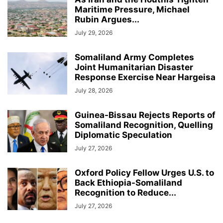
Maritime Pressure, Michael
Rubin Argues...
July 29, 2026
Somaliland Army Completes
Joint Humanitarian Disaster
Response Exercise Near Hargeisa
July 28, 2026
Guinea-Bissau Rejects Reports of
Somaliland Recognition, Quelling
Diplomatic Speculation
July 27, 2026
Oxford Policy Fellow Urges U.S. to
Back Ethiopia-Somaliland
Recognition to Reduce...
July 27, 2026