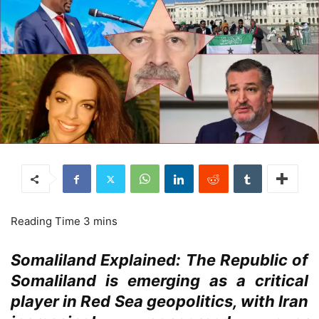
Somaliland Explained: The Republic of
Somaliland is emerging as a critical
player in Red Sea geopolitics, with Iran