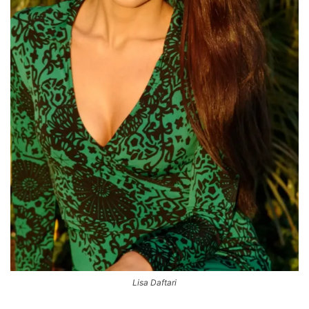
Lisa Daftari