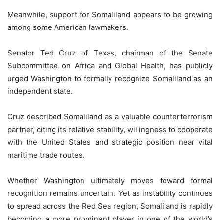
Meanwhile, support for Somaliland appears to be growing
among some American lawmakers.
Senator Ted Cruz of Texas, chairman of the Senate
Subcommittee on Africa and Global Health, has publicly
urged Washington to formally recognize Somaliland as an
independent state.
Cruz described Somaliland as a valuable counterterrorism
partner, citing its relative stability, willingness to cooperate
with the United States and strategic position near vital
maritime trade routes.
Whether Washington ultimately moves toward formal
recognition remains uncertain. Yet as instability continues
to spread across the Red Sea region, Somaliland is rapidly
becoming a more prominent player in one of the world’s