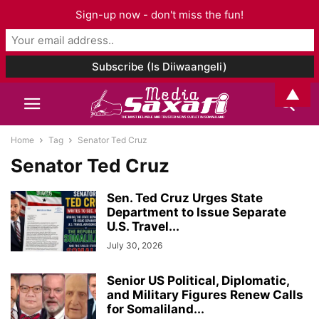
Sign-up now - don't miss the fun!
▲
Home
Tag
Senator Ted Cruz
Senator Ted Cruz
Sen. Ted Cruz Urges State
Department to Issue Separate
U.S. Travel...
July 30, 2026
Senior US Political, Diplomatic,
and Military Figures Renew Calls
for Somaliland...