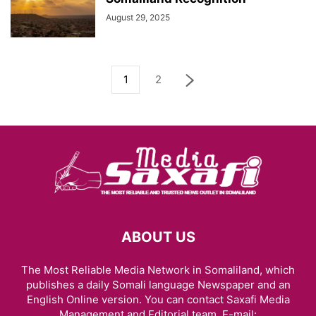
August 29, 2025
1
2
ABOUT US
The Most Reliable Media Network in Somaliland, which
publishes a daily Somali language Newspaper and an
English Online version. You can contact Saxafi Media
Management and Editorial team, E-mail: