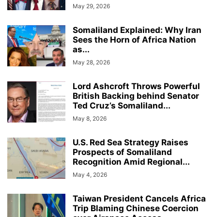
May 29, 2026
Somaliland Explained: Why Iran
Sees the Horn of Africa Nation
as...
May 28, 2026
Lord Ashcroft Throws Powerful
British Backing behind Senator
Ted Cruz’s Somaliland...
May 8, 2026
U.S. Red Sea Strategy Raises
Prospects of Somaliland
Recognition Amid Regional...
May 4, 2026
Taiwan President Cancels Africa
Trip Blaming Chinese Coercion