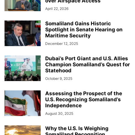
over Airspace Access
April 22, 2026
Somaliland Gains Historic
Spotlight in Senate Hearing on
Maritime Security
December 12, 2025
Dubai’s Port Giant and U.S. Allies
Champion Somaliland’s Quest for
Statehood
October 9, 2025
Assessing the Prospect of the
U.S. Recognizing Somaliland’s
Independence
August 30, 2025
Why the U.S. Is Weighing
Somaliland Recognition