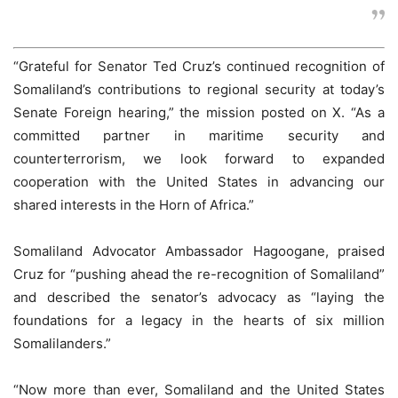
“Grateful for Senator Ted Cruz’s continued recognition of
Somaliland’s contributions to regional security at today’s
Senate Foreign hearing,” the mission posted on X. “As a
committed partner in maritime security and
counterterrorism, we look forward to expanded
cooperation with the United States in advancing our
shared interests in the Horn of Africa.”
Somaliland Advocator Ambassador Hagoogane, praised
Cruz for “pushing ahead the re-recognition of Somaliland”
and described the senator’s advocacy as “laying the
foundations for a legacy in the hearts of six million
Somalilanders.”
“Now more than ever, Somaliland and the United States