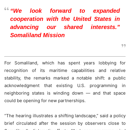
“We look forward to expanded
cooperation with the United States in
advancing our shared interests.”
Somaliland Mission
For Somaliland, which has spent years lobbying for
recognition of its maritime capabilities and relative
stability, the remarks marked a notable shift: a public
acknowledgment that existing U.S. programming in
neighboring states is winding down — and that space
could be opening for new partnerships.
“The hearing illustrates a shifting landscape,” said a policy
brief circulated after the session by observers close to