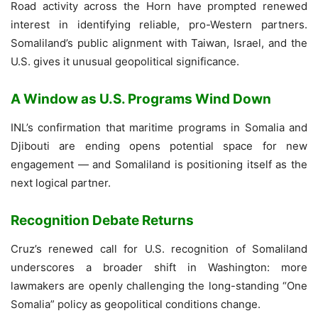
Road activity across the Horn have prompted renewed
interest in identifying reliable, pro-Western partners.
Somaliland’s public alignment with Taiwan, Israel, and the
U.S. gives it unusual geopolitical significance.
A Window as U.S. Programs Wind Down
INL’s confirmation that maritime programs in Somalia and
Djibouti are ending opens potential space for new
engagement — and Somaliland is positioning itself as the
next logical partner.
Recognition Debate Returns
Cruz’s renewed call for U.S. recognition of Somaliland
underscores a broader shift in Washington: more
lawmakers are openly challenging the long-standing “One
Somalia” policy as geopolitical conditions change.