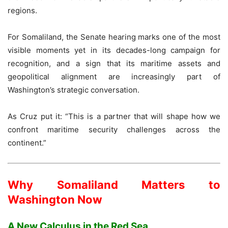
regions.
For Somaliland, the Senate hearing marks one of the most
visible moments yet in its decades-long campaign for
recognition, and a sign that its maritime assets and
geopolitical alignment are increasingly part of
Washington’s strategic conversation.
As Cruz put it: “This is a partner that will shape how we
confront maritime security challenges across the
continent.”
Why Somaliland Matters to
Washington Now
A New Calculus in the Red Sea