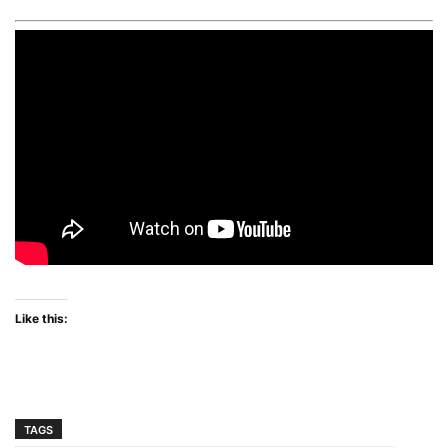
Like this:
TAGS