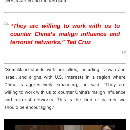
across Africa and the Red Sea.
“They are willing to work with us to
counter China’s malign influence and
terrorist networks.” Ted Cruz
“Somaliland stands with our allies, including Taiwan and
Israel, and aligns with U.S. interests in a region where
China is aggressively expanding,” he said. “They are
willing to work with us to counter China’s malign influence
and terrorist networks. This is the kind of partner we
should be encouraging.”
Video
Player