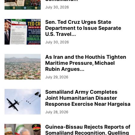
July 30, 2026
Sen. Ted Cruz Urges State
Department to Issue Separate
U.S. Travel...
July 30, 2026
As Iran and the Houthis Tighten
Maritime Pressure, Michael
Rubin Argues...
July 29, 2026
Somaliland Army Completes
Joint Humanitarian Disaster
Response Exercise Near Hargeisa
July 28, 2026
Guinea-Bissau Rejects Reports of
Somaliland Recognition, Quelling