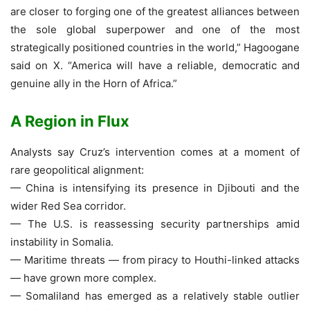
are closer to forging one of the greatest alliances between
the sole global superpower and one of the most
strategically positioned countries in the world,” Hagoogane
said on X. “America will have a reliable, democratic and
genuine ally in the Horn of Africa.”
A Region in Flux
Analysts say Cruz’s intervention comes at a moment of
rare geopolitical alignment:
— China is intensifying its presence in Djibouti and the
wider Red Sea corridor.
— The U.S. is reassessing security partnerships amid
instability in Somalia.
— Maritime threats — from piracy to Houthi-linked attacks
— have grown more complex.
— Somaliland has emerged as a relatively stable outlier