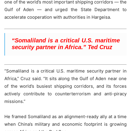
one of the world’s most important shipping corridors — the
Gulf of Aden — and urged the State Department to
accelerate cooperation with authorities in Hargeisa.
“Somaliland is a critical U.S. maritime
security partner in Africa.” Ted Cruz
“Somaliland is a critical U.S. maritime security partner in
Africa,” Cruz said. “It sits along the Gulf of Aden near one
of the world’s busiest shipping corridors, and its forces
actively contribute to counterterrorism and anti-piracy
missions.”
He framed Somaliland as an alignment-ready ally at a time
when China’s military and economic footprint is growing