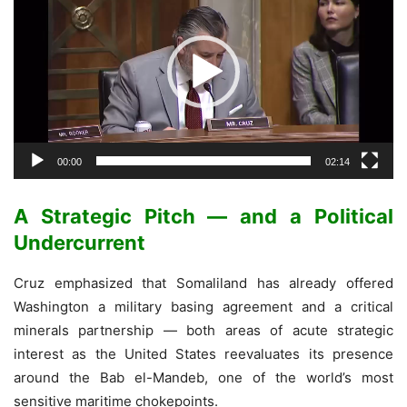
00:00
02:14
A Strategic Pitch — and a Political
Undercurrent
Cruz emphasized that Somaliland has already offered
Washington a military basing agreement and a critical
minerals partnership — both areas of acute strategic
interest as the United States reevaluates its presence
around the Bab el-Mandeb, one of the world’s most
sensitive maritime chokepoints.