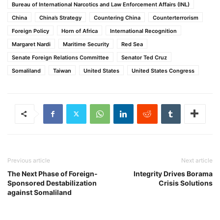
Bureau of International Narcotics and Law Enforcement Affairs (INL)
China
China’s Strategy
Countering China
Counterterrorism
Foreign Policy
Horn of Africa
International Recognition
Margaret Nardi
Maritime Security
Red Sea
Senate Foreign Relations Committee
Senator Ted Cruz
Somaliland
Taiwan
United States
United States Congress
Previous article
Next article
The Next Phase of Foreign-
Integrity Drives Borama
Sponsored Destabilization
Crisis Solutions
against Somaliland