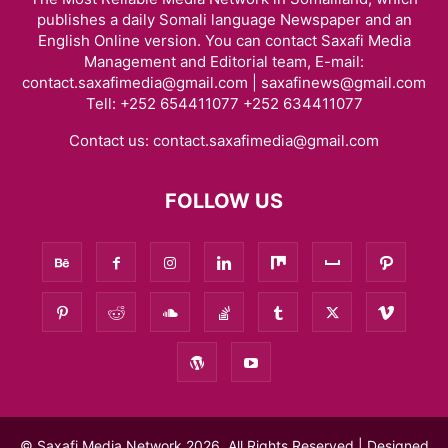
publishes a daily Somali language Newspaper and an
English Online version. You can contact Saxafi Media
Management and Editorial team, E-mail:
contact.saxafimedia@gmail.com | saxafinews@gmail.com
Tell: +252 654411077 +252 634411077
Contact us:
contact.saxafimedia@gmail.com
FOLLOW US
© Saxafi Media Network 2026, All Rights Reserved | Designed