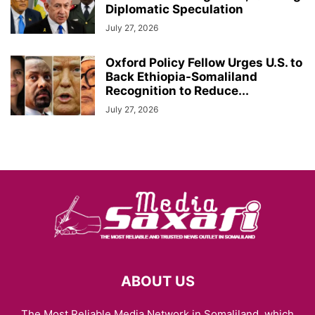
Diplomatic Speculation
July 27, 2026
Oxford Policy Fellow Urges U.S. to
Back Ethiopia-Somaliland
Recognition to Reduce...
July 27, 2026
ABOUT US
The Most Reliable Media Network in Somaliland, which