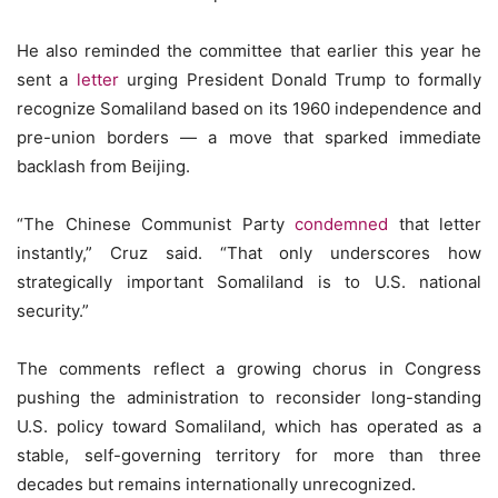
He also reminded the committee that earlier this year he
sent a
letter
urging President Donald Trump to formally
recognize Somaliland based on its 1960 independence and
pre-union borders — a move that sparked immediate
backlash from Beijing.
“The Chinese Communist Party
condemned
that letter
instantly,” Cruz said. “That only underscores how
strategically important Somaliland is to U.S. national
security.”
The comments reflect a growing chorus in Congress
pushing the administration to reconsider long-standing
U.S. policy toward Somaliland, which has operated as a
stable, self-governing territory for more than three
decades but remains internationally unrecognized.