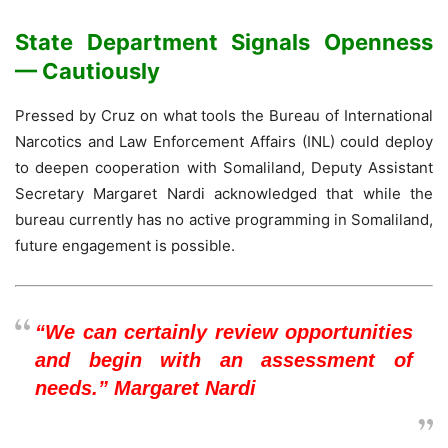
State Department Signals Openness
— Cautiously
Pressed by Cruz on what tools the Bureau of International
Narcotics and Law Enforcement Affairs (INL) could deploy
to deepen cooperation with Somaliland, Deputy Assistant
Secretary Margaret Nardi acknowledged that while the
bureau currently has no active programming in Somaliland,
future engagement is possible.
“We can certainly review opportunities
and begin with an assessment of
needs.” Margaret Nardi