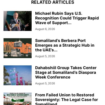
RELATED ARTICLES
Michael Rubin Says U.S.
Recognition Could Trigger Rapid
Wave of Support...
August 6, 2026
Somaliland’s Berbera Port
Emerges as a Strategic Hub in
the UAE’s...
August 5, 2026
Dahabshiil Group Takes Center
Stage at Somaliland’s Diaspora
Week Conference
August 5, 2026
From Failed Union to Restored
Sovereignty: The Legal Case for
Somaliland...