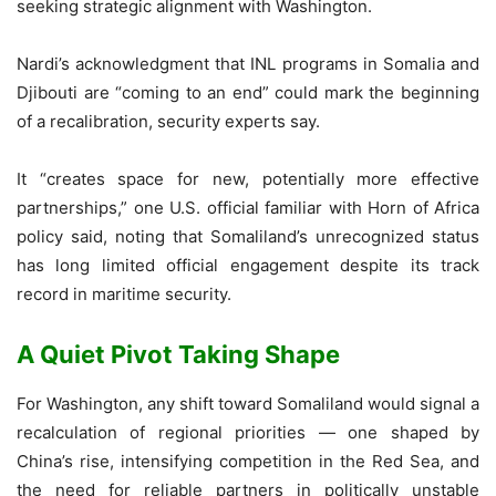
seeking strategic alignment with Washington.
Nardi’s acknowledgment that INL programs in Somalia and
Djibouti are “coming to an end” could mark the beginning
of a recalibration, security experts say.
It “creates space for new, potentially more effective
partnerships,” one U.S. official familiar with Horn of Africa
policy said, noting that Somaliland’s unrecognized status
has long limited official engagement despite its track
record in maritime security.
A Quiet Pivot Taking Shape
For Washington, any shift toward Somaliland would signal a
recalculation of regional priorities — one shaped by
China’s rise, intensifying competition in the Red Sea, and
the need for reliable partners in politically unstable