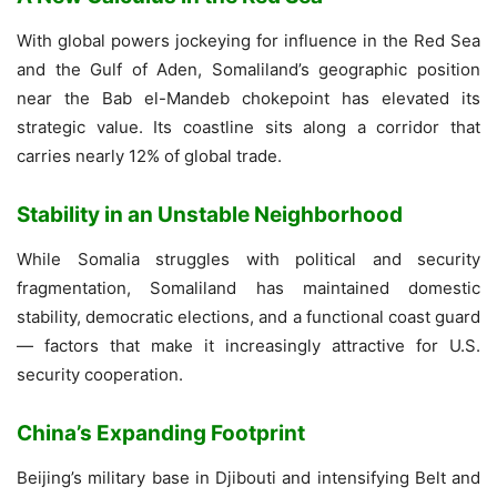
With global powers jockeying for influence in the Red Sea
and the Gulf of Aden, Somaliland’s geographic position
near the Bab el-Mandeb chokepoint has elevated its
strategic value. Its coastline sits along a corridor that
carries nearly 12% of global trade.
Stability in an Unstable Neighborhood
While Somalia struggles with political and security
fragmentation, Somaliland has maintained domestic
stability, democratic elections, and a functional coast guard
— factors that make it increasingly attractive for U.S.
security cooperation.
China’s Expanding Footprint
Beijing’s military base in Djibouti and intensifying Belt and