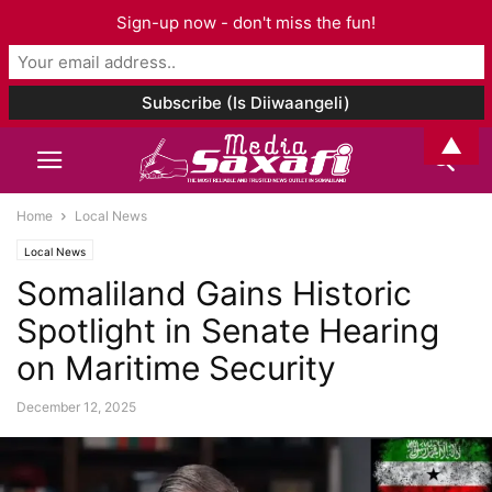
Sign-up now - don't miss the fun!
▲
Home
Local News
Local News
Somaliland Gains Historic
Spotlight in Senate Hearing
on Maritime Security
December 12, 2025