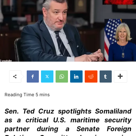
Sen. Ted Cruz spotlights Somaliland
as a critical U.S. maritime security
partner during a Senate Foreign