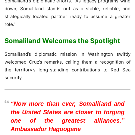
Somaliland’s diplomatic efforts. “As legacy programs wind
down, Somaliland stands out as a stable, reliable, and
strategically located partner ready to assume a greater
role.”
Somaliland Welcomes the Spotlight
Somaliland’s diplomatic mission in Washington swiftly
welcomed Cruz’s remarks, calling them a recognition of
the territory’s long-standing contributions to Red Sea
security.
“Now more than ever, Somaliland and
the United States are closer to forging
one of the greatest alliances.”
Ambassador Hagoogane