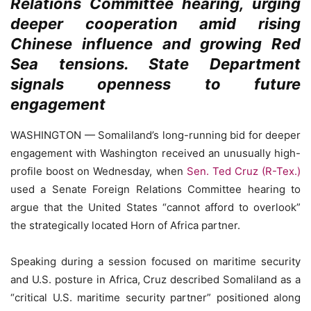
Relations Committee hearing, urging
deeper cooperation amid rising
Chinese influence and growing Red
Sea tensions. State Department
signals openness to future
engagement
WASHINGTON — Somaliland’s long-running bid for deeper
engagement with Washington received an unusually high-
profile boost on Wednesday, when
Sen. Ted Cruz (R-Tex.)
used a Senate Foreign Relations Committee hearing to
argue that the United States “cannot afford to overlook”
the strategically located Horn of Africa partner.
Speaking during a session focused on maritime security
and U.S. posture in Africa, Cruz described Somaliland as a
“critical U.S. maritime security partner” positioned along