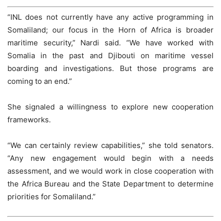
“INL does not currently have any active programming in
Somaliland; our focus in the Horn of Africa is broader
maritime security,” Nardi said. “We have worked with
Somalia in the past and Djibouti on maritime vessel
boarding and investigations. But those programs are
coming to an end.”
She signaled a willingness to explore new cooperation
frameworks.
“We can certainly review capabilities,” she told senators.
“Any new engagement would begin with a needs
assessment, and we would work in close cooperation with
the Africa Bureau and the State Department to determine
priorities for Somaliland.”