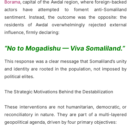
Borama
, capital of the Awdal region, where foreign-backed
actors have attempted to foment anti-Somaliland
sentiment. Instead, the outcome was the opposite: the
residents of Awdal overwhelmingly rejected external
influence, firmly declaring:
“
No to Mogadishu — Viva Somaliland.”
This response was a clear message that Somaliland’s unity
and identity are rooted in the population, not imposed by
political elites.
The Strategic Motivations Behind the Destabilization
These interventions are not humanitarian, democratic, or
reconciliatory in nature. They are part of a multi-layered
geopolitical agenda, driven by four primary objectives: