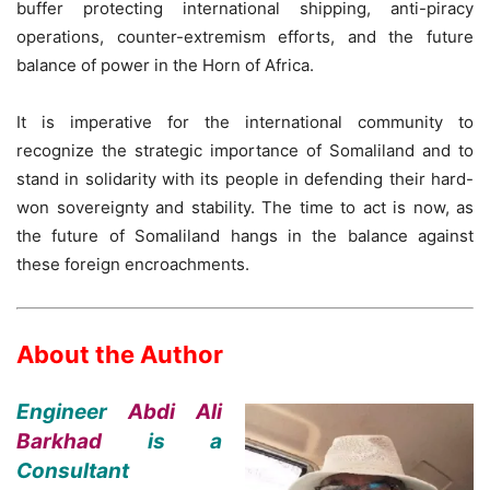
buffer protecting international shipping, anti-piracy
operations, counter-extremism efforts, and the future
balance of power in the Horn of Africa.
It is imperative for the international community to
recognize the strategic importance of Somaliland and to
stand in solidarity with its people in defending their hard-
won sovereignty and stability. The time to act is now, as
the future of Somaliland hangs in the balance against
these foreign encroachments.
About the Author
Engineer
Abdi Ali
Barkhad
is a
Consultant