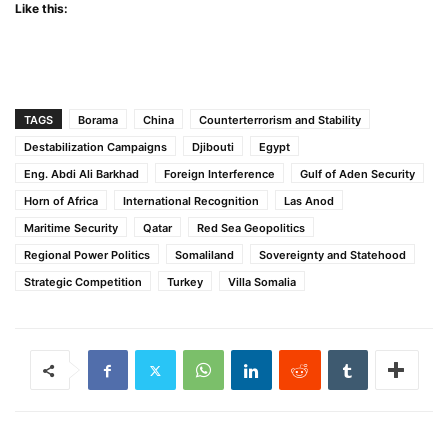
Like this:
TAGS
Borama
China
Counterterrorism and Stability
Destabilization Campaigns
Djibouti
Egypt
Eng. Abdi Ali Barkhad
Foreign Interference
Gulf of Aden Security
Horn of Africa
International Recognition
Las Anod
Maritime Security
Qatar
Red Sea Geopolitics
Regional Power Politics
Somaliland
Sovereignty and Statehood
Strategic Competition
Turkey
Villa Somalia