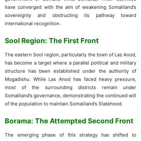
have converged with the aim of weakening Somaliland’s
sovereignty and obstructing its pathway toward
international recognition.
Sool Region: The First Front
The eastern Sool region, particularly the town of Las Anod,
has become a target where a parallel political and military
structure has been established under the authority of
Mogadishu. While Las Anod has faced heavy pressure,
most of the surrounding districts remain under
Somaliland’s governance, demonstrating the continued will
of the population to maintain Somaliland’s Statehood.
Borama: The Attempted Second Front
The emerging phase of this strategy has shifted to