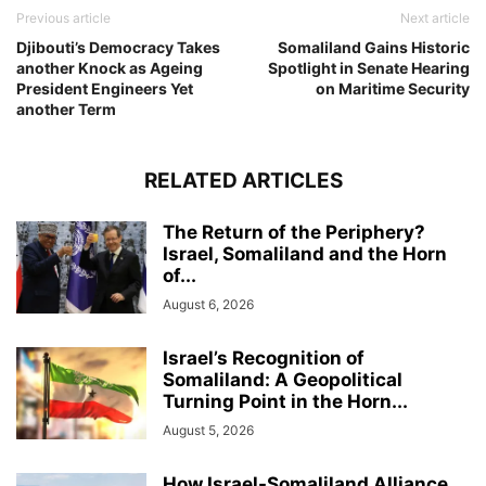
Previous article
Next article
Djibouti’s Democracy Takes
Somaliland Gains Historic
another Knock as Ageing
Spotlight in Senate Hearing
President Engineers Yet
on Maritime Security
another Term
RELATED ARTICLES
The Return of the Periphery?
Israel, Somaliland and the Horn
of...
August 6, 2026
Israel’s Recognition of
Somaliland: A Geopolitical
Turning Point in the Horn...
August 5, 2026
How Israel-Somaliland Alliance