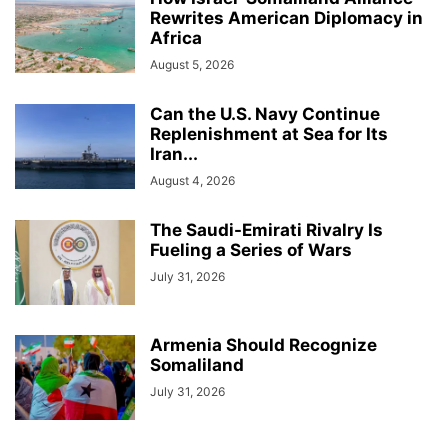
Rewrites American Diplomacy in
Africa
August 5, 2026
Can the U.S. Navy Continue
Replenishment at Sea for Its
Iran...
August 4, 2026
The Saudi-Emirati Rivalry Is
Fueling a Series of Wars
July 31, 2026
Armenia Should Recognize
Somaliland
July 31, 2026