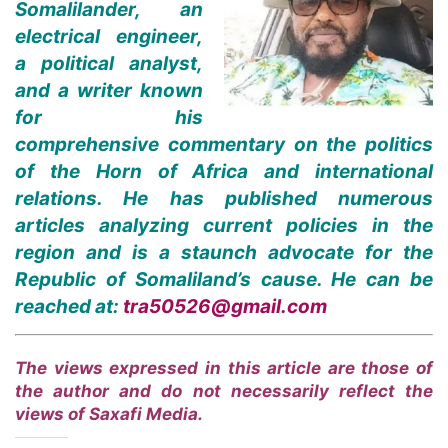
Somalilander, an
electrical engineer,
a political analyst,
and a writer known
for his
comprehensive commentary on the politics
of the Horn of Africa and international
relations. He has published numerous
articles analyzing current policies in the
region and is a staunch advocate for the
Republic of Somaliland’s cause. He can be
reached at:
tra50526@gmail.com
The views expressed in this article are those of
the author and do not necessarily reflect the
views of Saxafi Media.