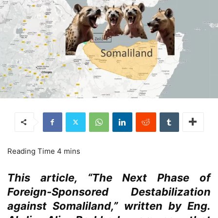
This article, “The Next Phase of
Foreign-Sponsored Destabilization
against Somaliland,” written by Eng.