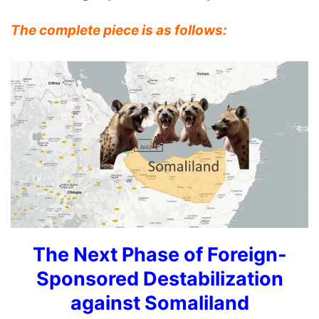
The complete piece is as follows:
The Next Phase of Foreign-
Sponsored Destabilization
against Somaliland