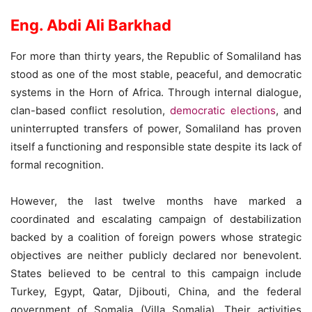
Eng. Abdi Ali Barkhad
For more than thirty years, the Republic of Somaliland has
stood as one of the most stable, peaceful, and democratic
systems in the Horn of Africa. Through internal dialogue,
clan-based conflict resolution,
democratic elections
, and
uninterrupted transfers of power, Somaliland has proven
itself a functioning and responsible state despite its lack of
formal recognition.
However, the last twelve months have marked a
coordinated and escalating campaign of destabilization
backed by a coalition of foreign powers whose strategic
objectives are neither publicly declared nor benevolent.
States believed to be central to this campaign include
Turkey, Egypt, Qatar, Djibouti, China, and the federal
government of Somalia (Villa Somalia). Their activities