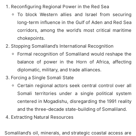
Reconfiguring Regional Power in the Red Sea
To block Western allies and Israel from securing
long-term influence in the Gulf of Aden and Red Sea
corridors, among the world’s most critical maritime
chokepoints.
Stopping Somaliland’s International Recognition
Formal recognition of Somaliland would reshape the
balance of power in the Horn of Africa, affecting
diplomatic, military, and trade alliances.
Forcing a Single Somali State
Certain regional actors seek central control over all
Somali territories under a single political system
centered in Mogadishu, disregarding the 1991 reality
and the three-decade state-building of Somaliland.
Extracting Natural Resources
Somaliland’s oil, minerals, and strategic coastal access are