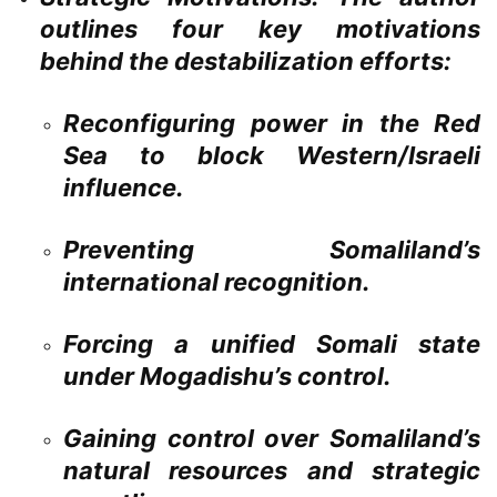
outlines four key motivations
behind the destabilization efforts:
Reconfiguring power in the Red
Sea to block Western/Israeli
influence.
Preventing Somaliland’s
international recognition.
Forcing a unified Somali state
under Mogadishu’s control.
Gaining control over Somaliland’s
natural resources and strategic