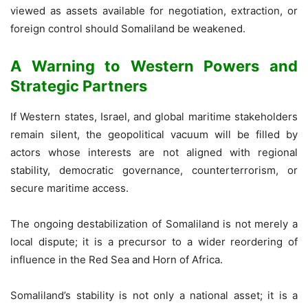
viewed as assets available for negotiation, extraction, or
foreign control should Somaliland be weakened.
A Warning to Western Powers and
Strategic Partners
If Western states, Israel, and global maritime stakeholders
remain silent, the geopolitical vacuum will be filled by
actors whose interests are not aligned with regional
stability, democratic governance, counterterrorism, or
secure maritime access.
The ongoing destabilization of Somaliland is not merely a
local dispute; it is a precursor to a wider reordering of
influence in the Red Sea and Horn of Africa.
Somaliland’s stability is not only a national asset; it is a