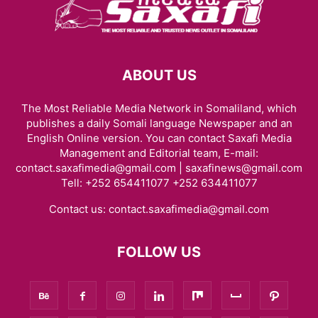
ABOUT US
The Most Reliable Media Network in Somaliland, which
publishes a daily Somali language Newspaper and an
English Online version. You can contact Saxafi Media
Management and Editorial team, E-mail:
contact.saxafimedia@gmail.com | saxafinews@gmail.com
Tell: +252 654411077 +252 634411077
Contact us:
contact.saxafimedia@gmail.com
FOLLOW US