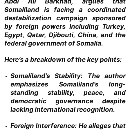
Abdi Ali Barkhad, argues that
Somaliland is facing a coordinated
destabilization campaign sponsored
by foreign powers including Turkey,
Egypt, Qatar, Djibouti, China, and the
federal government of Somalia.
Here’s a breakdown of the key points:
Somaliland’s Stability:
The author
emphasizes Somaliland’s long-
standing stability, peace, and
democratic governance despite
lacking international recognition.
Foreign Interference:
He alleges that