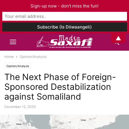
Sign-up now - don't miss the fun!
▲
Home
Opinion/Analysis
Opinion/Analysis
The Next Phase of Foreign-
Sponsored Destabilization
against Somaliland
December 12, 2025