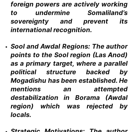
foreign powers are actively working
to undermine Somaliland’s
sovereignty and prevent its
international recognition.
Sool and Awdal Regions:
The author
points to the Sool region (Las Anod)
as a primary target, where a parallel
political structure backed by
Mogadishu has been established. He
mentions an attempted
destabilization in Borama (Awdal
region) which was rejected by
locals.
Strategic Motivations:
The author