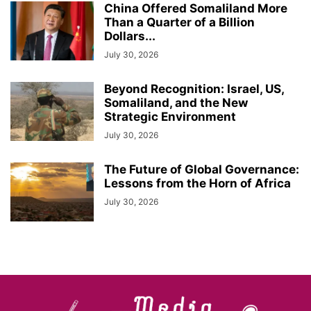
China Offered Somaliland More
Than a Quarter of a Billion
Dollars...
July 30, 2026
Beyond Recognition: Israel, US,
Somaliland, and the New
Strategic Environment
July 30, 2026
The Future of Global Governance:
Lessons from the Horn of Africa
July 30, 2026