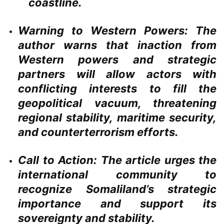
coastline.
Warning to Western Powers:
The
author warns that inaction from
Western powers and strategic
partners will allow actors with
conflicting interests to fill the
geopolitical vacuum, threatening
regional stability, maritime security,
and counterterrorism efforts.
Call to Action:
The article urges the
international community to
recognize Somaliland’s strategic
importance and support its
sovereignty and stability.