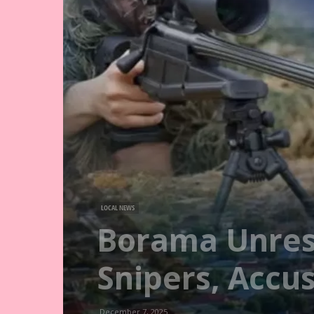
LOCAL NEWS
Borama Unrest
Snipers, Accus
December 7, 2025