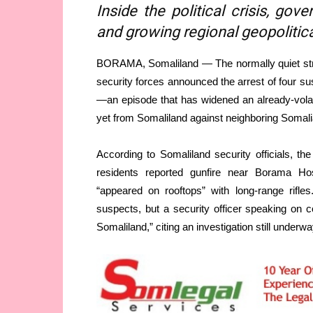
Inside the political crisis, go
and growing regional geopolitic
BORAMA, Somaliland — The normally quiet stre
security forces announced the arrest of four su
—an episode that has widened an already-volati
yet from Somaliland against neighboring Somali
According to Somaliland security officials, t
residents reported gunfire near Borama Hospi
“appeared on rooftops” with long-range rifle
suspects, but a security officer speaking on 
Somaliland,” citing an investigation still underwa