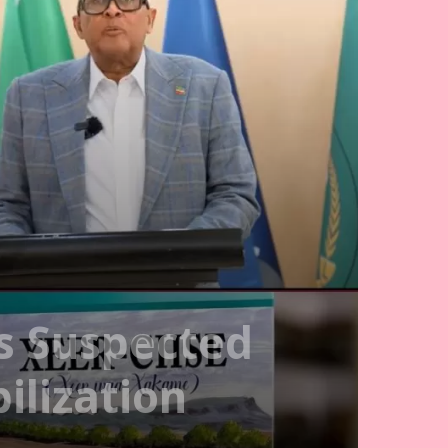
s Suspected
ilization