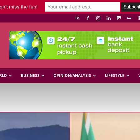
n't miss the fun!
RLD
BUSINESS
OPINION/ANALYSIS
LIFESTYLE