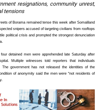
vernment resignations, community unrest,
al tensions
ets of Borama remained tense this week after Somaliland
spected snipers accused of targeting civilians from rooftops
le political crisis and prompted the strongest denunciation
a.
he four detained men were apprehended late Saturday after
tal. Multiple witnesses told reporters that individuals
s. The government has not released the identities of the
condition of anonymity said the men were “not residents of
y.