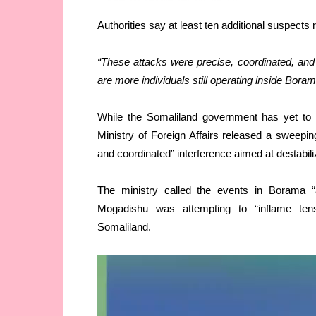
Authorities say at least ten additional suspects 
“These attacks were precise, coordinated, and 
are more individuals still operating inside Boram
While the Somaliland government has yet to 
Ministry of Foreign Affairs released a sweepi
and coordinated” interference aimed at destabili
The ministry called the events in Borama “a
Mogadishu was attempting to “inflame tensi
Somaliland.
Video
Player