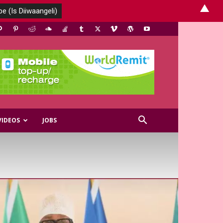
▲
VIDEOS
JOBS