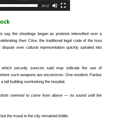
00:12
hock
ts say the shootings began as protests intensified over a
celebrating
Xeer Ciise
, the traditional legal code of the Issa
 dispute over cultural representation quickly spiraled into
,” which security sources said may indicate the use of
, where such weapons are uncommon. One resident, Fardus
 tall building overlooking the hospital.
e shots seemed to come from above — no sound until the
ut the mood in the city remained brittle.