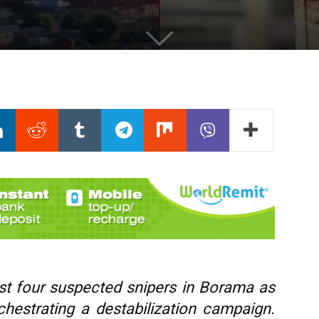
est four suspected snipers in Borama as
chestrating a destabilization campaign.