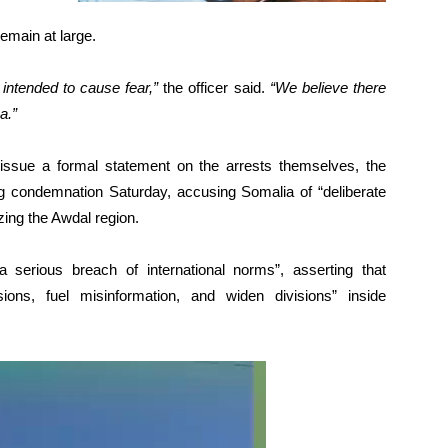
remain at large.
intended to cause fear,”
the officer said.
“We believe there
a.”
issue a formal statement on the arrests themselves, the
ng condemnation Saturday, accusing Somalia of “deliberate
zing the Awdal region.
 serious breach of international norms”, asserting that
ons, fuel misinformation, and widen divisions” inside