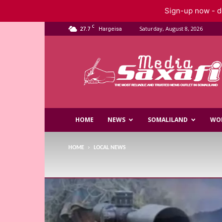
Sign-up now - do
C
27.7
Saturday, August 8, 2026
Hargeisa
Saxafi
Media
HOME
NEWS
SOMALILAND
WO
HOME
LOCAL NEWS