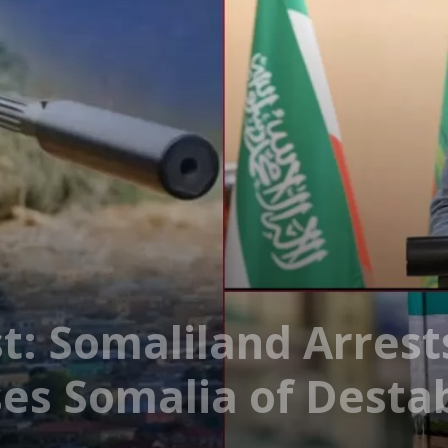
: Somaliland Arrest
es Somalia of Destab