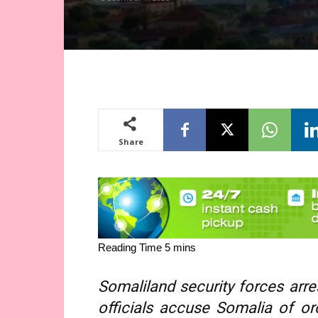
Share
Somaliland security forces arr
officials accuse Somalia of or