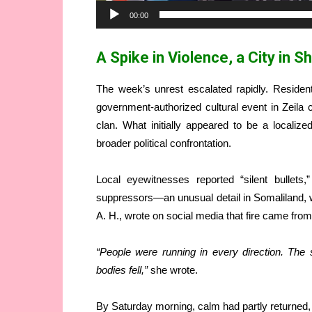
00:00
A Spike in Violence, a City in S
The week’s unrest escalated rapidly. Residen
government-authorized cultural event in Zeila 
clan. What initially appeared to be a localized
broader political confrontation.
Local eyewitnesses reported “silent bullets
suppressors—an unusual detail in Somaliland
A. H., wrote on social media that fire came from a
“People were running in every direction. Th
bodies fell,”
she wrote.
By Saturday morning, calm had partly returned, b