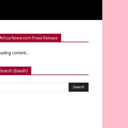
Africa Newsroom Press Release
ading content...
Search (Baadh)