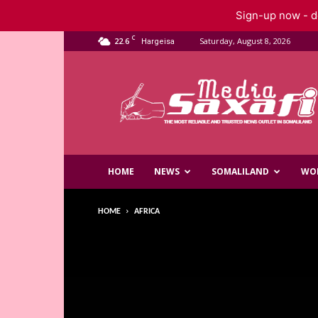
Sign-up now - do
C
22.6
Saturday, August 8, 2026
Hargeisa
Saxafi
Media
HOME
NEWS
SOMALILAND
WO
HOME
AFRICA