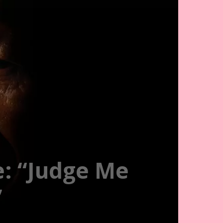
e: “Judge Me
”