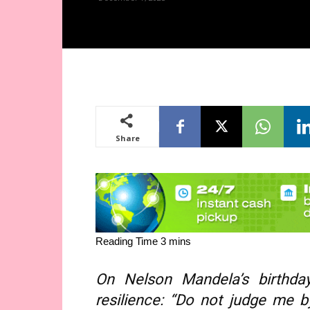
Share
On Nelson Mandela’s birthda
resilience: “Do not judge me