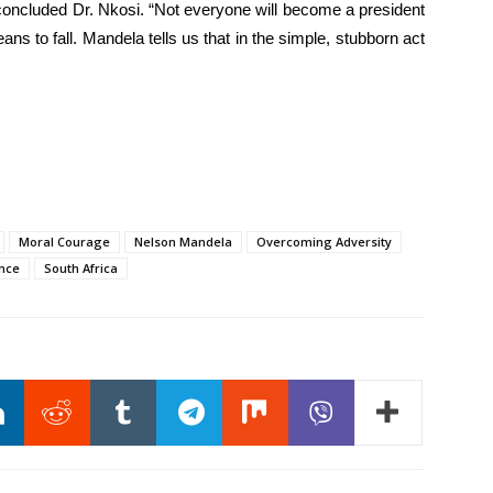
concluded Dr. Nkosi. “Not everyone will become a president
ns to fall. Mandela tells us that in the simple, stubborn act
Moral Courage
Nelson Mandela
Overcoming Adversity
ence
South Africa