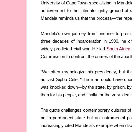
University of Cape Town specializing in Mandela’
achievement to the intimate, gritty ground of
Mandela reminds us that the process—the repeat
Mandela’s own journey from prisoner to presi
three decades of incarceration in 1990, he c
widely predicted civil war. He led
South Africa
Commission to confront the crimes of the aparth
“We often mythologize his presidency, but the
activist Sipho Cele. “The man could have cho
was knocked down—by the state, by prison, by l
then for his people, and finally for the very idea
The quote challenges contemporary cultures of pe
not a permanent state but an instrumental pa
increasingly cited Mandela’s example when disc