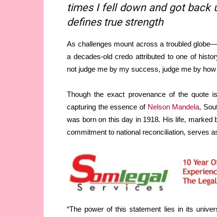
times I fell down and got back u
defines true strength
As challenges mount across a troubled globe—f
a decades-old credo attributed to one of hist
not judge me by my success, judge me by how m
Though the exact provenance of the quote is
capturing the essence of
Nelson Mandela
, Sou
was born on this day in 1918. His life, marked
commitment to national reconciliation, serves a
“The power of this statement lies in its univers