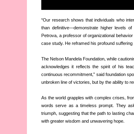
“Our research shows that individuals who inte
than definitive—demonstrate higher levels of
Petrova, a professor of organizational behavior 
case study. He reframed his profound suffering a
The Nelson Mandela Foundation, while cautionin
acknowledges it reflects the spirit of his te
continuous recommitment,” said foundation sp
unbroken line of victories, but by the ability to r
As the world grapples with complex crises, fro
words serve as a timeless prompt. They ask 
triumph, suggesting that the path to lasting ch
with greater wisdom and unwavering hope.