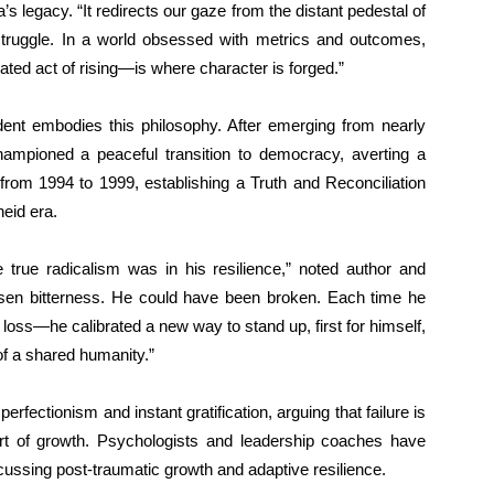
s legacy. “It redirects our gaze from the distant pedestal of
 struggle. In a world obsessed with metrics and outcomes,
ed act of rising—is where character is forged.”
dent embodies this philosophy. After emerging from nearly
hampioned a peaceful transition to democracy, averting a
from 1994 to 1999, establishing a Truth and Reconciliation
eid era.
 true radicalism was in his resilience,” noted author and
sen bitterness. He could have been broken. Each time he
oss—he calibrated a new way to stand up, first for himself,
 of a shared humanity.”
rfectionism and instant gratification, arguing that failure is
rt of growth. Psychologists and leadership coaches have
ussing post-traumatic growth and adaptive resilience.