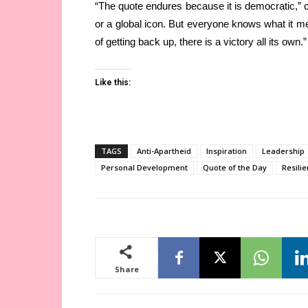
“The quote endures because it is democratic,” 
or a global icon. But everyone knows what it mea
of getting back up, there is a victory all its own.”
Like this:
TAGS
Anti-Apartheid
Inspiration
Leadership
Personal Development
Quote of the Day
Resili
Share