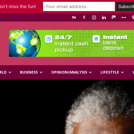
n't miss the fun!
RLD
BUSINESS
OPINION/ANALYSIS
LIFESTYLE