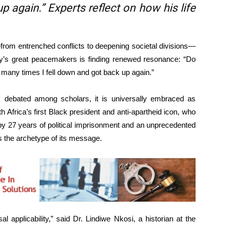
p again.” Experts reflect on how his life
rom entrenched conflicts to deepening societal divisions—
ory’s great peacemakers is finding renewed resonance: “Do
any times I fell down and got back up again.”
 debated among scholars, it is universally embraced as
th Africa’s first Black president and anti-apartheid icon, who
 by 27 years of political imprisonment and an unprecedented
s the archetype of its message.
al applicability,” said Dr. Lindiwe Nkosi, a historian at the