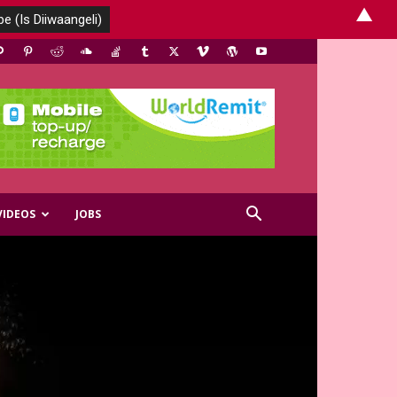
▲
VIDEOS
JOBS