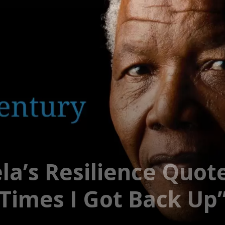
a’s Resilience Quot
imes I Got Back Up