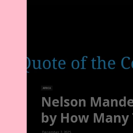
AFRICA
Nelson Mandel
by How Many T
December 7, 2025