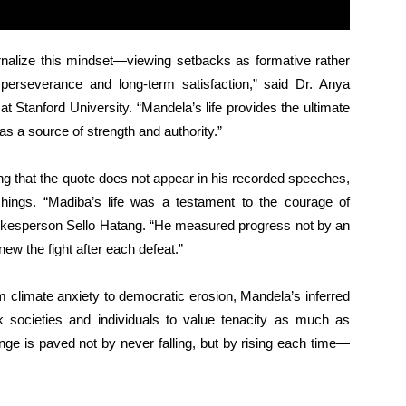
rnalize this mindset—viewing setbacks as formative rather
 perseverance and long-term satisfaction,” said Dr. Anya
at Stanford University. “Mandela’s life provides the ultimate
s a source of strength and authority.”
g that the quote does not appear in his recorded speeches,
achings. “Madiba’s life was a testament to the courage of
okesperson Sello Hatang. “He measured progress not by an
enew the fight after each defeat.”
m climate anxiety to democratic erosion, Mandela’s inferred
societies and individuals to value tenacity as much as
ange is paved not by never falling, but by rising each time—