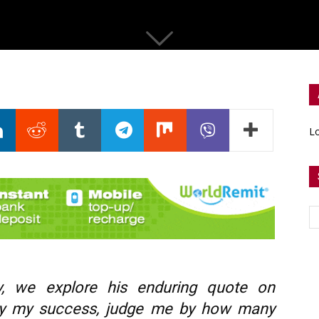
Lo
y, we explore his enduring quote on
 by my success, judge me by how many