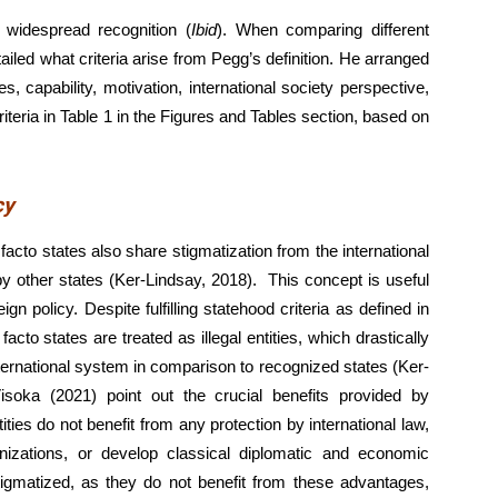
n widespread recognition (
Ibid
). When comparing different
tailed what criteria arise from Pegg’s definition. He arranged
es, capability, motivation, international society perspective,
teria in Table 1 in the Figures and Tables section, based on
cy
acto states also share stigmatization from the international
 other states (Ker-Lindsay, 2018). This concept is useful
ign policy. Despite fulfilling statehood criteria as defined in
to states are treated as illegal entities, which drastically
nternational system in comparison to recognized states (Ker-
isoka (2021) point out the crucial benefits provided by
ies do not benefit from any protection by international law,
nizations, or develop classical diplomatic and economic
stigmatized, as they do not benefit from these advantages,