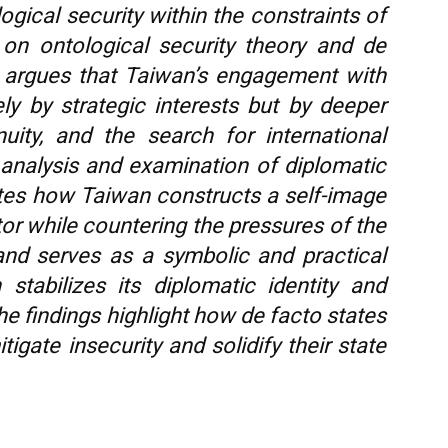
gical security within the constraints of
on ontological security theory and de
dy argues that Taiwan’s engagement with
y by strategic interests but by deeper
nuity, and the search for international
 analysis and examination of diplomatic
ates how Taiwan constructs a self-image
or while countering the pressures of the
nd serves as a symbolic and practical
stabilizes its diplomatic identity and
The findings highlight how de facto states
tigate insecurity and solidify their state