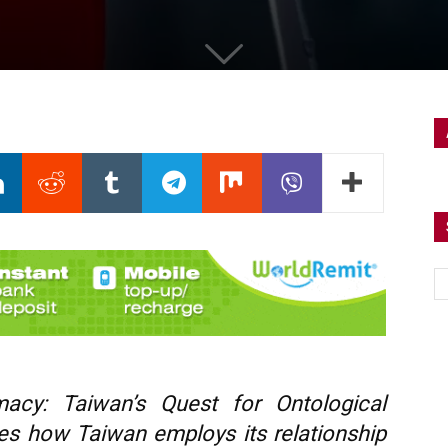
acy: Taiwan’s Quest for Ontological
nes how Taiwan employs its relationship