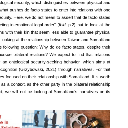
logical security, which distinguishes between physical and
 what pushes de facto states to enter into relations with one
ecurity. Here, we do not mean to assert that de facto states
cting international legal order” (
Ibid
, p.2) but to look at the
ons with their kin that seem less able to guarantee physical
e looking at the relationship between Taiwan and Somaliland
e following question: Why do de facto states, despite their
pursue bilateral relations? We expect to find that relations
an ontological security-seeking behavior, which aims at
recognition (Grzybowski, 2021) through narratives. For that
s focused on their relationship with Somaliland. It is worth
s a context, as the other party in the bilateral relationship
ct, we will not be looking at Somaliland’s narratives on its