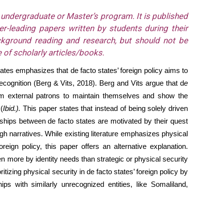
n undergraduate or Master’s program. It is published
r-leading papers written by students during their
ckground reading and research, but should not be
 of scholarly articles/books.
states emphasizes that de facto states’ foreign policy aims to
ecognition (Berg & Vits, 2018). Berg and Vits argue that d
e
rom external patrons to maintain themselves and show the
(
Ibid.).
This paper states that instead of being solely driven
onships between de facto states are motivated by their quest
ough narratives. While existing literature emphasizes physical
reign policy, this paper offers an alternative explanation.
en more by identity needs than strategic or physical security
ritizing physical security in de facto states’ foreign policy by
hips with similarly unrecognized entities, like Somaliland,