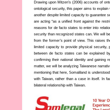
Drawing upon Mitzen’s (2006) accounts of onto
ontological security, this paper aims to explain
another despite limited capacity to guarantee s
are acting “as a unified front against the restri
reasons for de facto states to enter into relati
security than recognized states can. We will b
from the former’s point of view. This raises th
limited capacity to provide physical security, 
between de facto states can be explained by 
confirming their national identity and gaining 
matter, we will be analyzing Taiwanese narrative
mentioning that here, Somaliland is understood a
with Taiwan, rather than a case in itself. In fa
bilateral relationship with Taiwan.