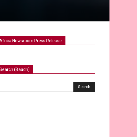
Africa Newsroom Press Release
Search (Baadh)