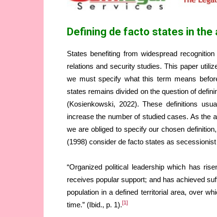
Defining de facto states in t
States benefiting from widespread recognition 
relations and security studies. This paper utili
we must specify what this term means before 
states remains divided on the question of defi
(Kosienkowski, 2022). These definitions usual
increase the number of studied cases. As the aim 
we are obliged to specify our chosen definition
(1998) consider de facto states as secessionist 
“Organized political leadership which has ris
receives popular support; and has achieved suff
population in a defined territorial area, over w
[1]
time.” (Ibid., p. 1).