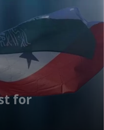
t for