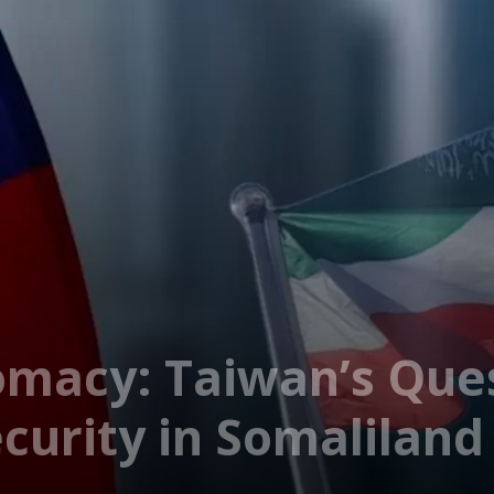
omacy: Taiwan’s Ques
curity in Somaliland