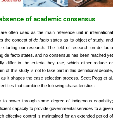
he absence of academic consensus
are often used as the main reference unit in international
zes the concept of
de facto
states as its object of study, and
starting our research. The field of research on de facto
ning de facto states, and no consensus has been reached yet
ly differ in the criteria they use, which either reduce or
of this study is not to take part in this definitional debate,
, as it shapes the case selection process. Scott Pegg et al.
entities that combine the following characteristics:
en to power through some degree of indigenous capability;
icient capacity to provide governmental services to a given
hich effective control is maintained for an extended period of