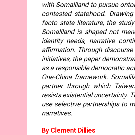
with Somaliland to pursue ontolo
contested statehood. Drawing 
facto state literature, the stu
Somaliland is shaped not merel
identity needs, narrative conti
affirmation. Through discourse
initiatives, the paper demonstr
as a responsible democratic act
One-China framework. Somalila
partner through which Taiwan 
resists existential uncertainty. 
use selective partnerships to mi
narratives.
By Clement Dillies