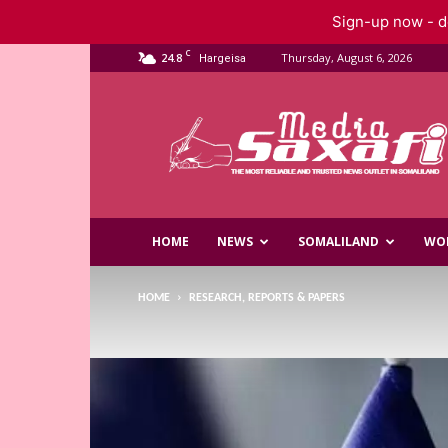
Sign-up now - do
C
24.8
Thursday, August 6, 2026
Hargeisa
Saxafi
Media
HOME
NEWS
SOMALILAND
WO
HOME
RESEARCH, REPORTS & PAPERS