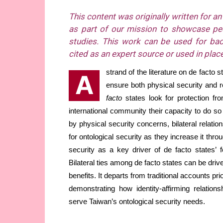
This content was originally written for a
as part of our mission to showcase pee
studies. This work can be used for ba
cited as an expert source or used in place
strand of the literature on de facto 
A
ensure both physical security and r
facto
states look for protection f
international community their capacity to do so 
by physical security concerns, bilateral relati
for ontological security as they increase it thr
security as a key driver of de facto states’ fo
Bilateral ties among de facto states can be driv
benefits. It departs from traditional accounts prio
demonstrating how identity-affirming relations
serve Taiwan’s ontological security needs.