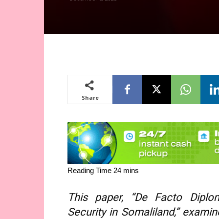
Share
This paper, “De Facto Diplom
Security in Somaliland,” exami