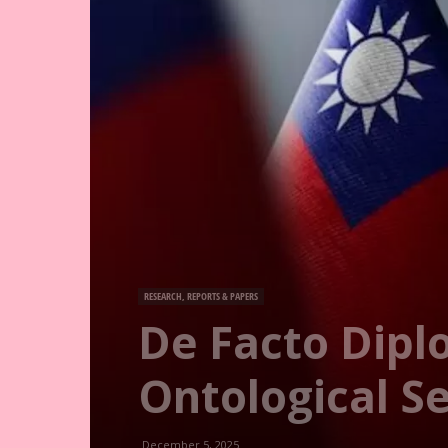
RESEARCH, REPORTS & PAPERS
De Facto Dipl
Ontological Se
December 5, 2025