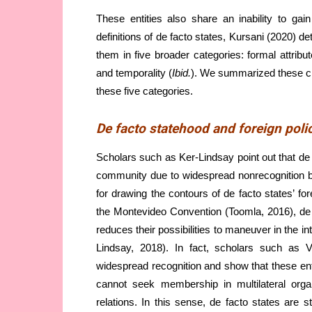
These entities also share an inability to gai
definitions of de facto states, Kursani (2020) de
them in five broader categories: formal attribut
and temporality (
Ibid.
). We summarized these cri
these five categories.
De facto statehood and foreign poli
Scholars such as Ker-Lindsay point out that de f
community due to widespread nonrecognition by
for drawing the contours of de facto states’ fore
the Montevideo Convention (Toomla, 2016), de fac
reduces their possibilities to maneuver in the i
Lindsay, 2018). In fact, scholars such as V
widespread recognition and show that these entit
cannot seek membership in multilateral orga
relations. In this sense, de facto states are 