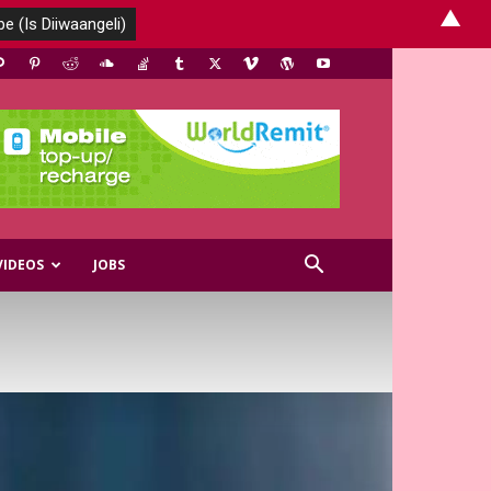
▲
VIDEOS
JOBS