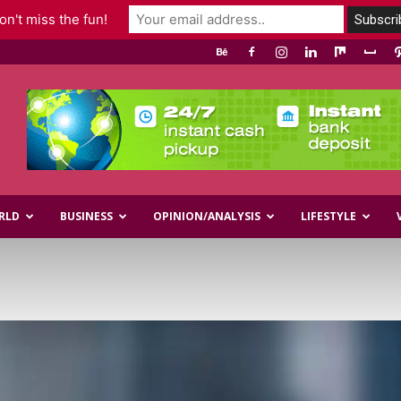
n't miss the fun!
RLD
BUSINESS
OPINION/ANALYSIS
LIFESTYLE