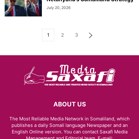
July 20, 2026
1
2
3
ABOUT US
The Most Reliable Media Network in Somaliland, which
publishes a daily Somali language Newspaper and an
English Online version. You can contact Saxafi Media
Management and Editorial team, E-mail: