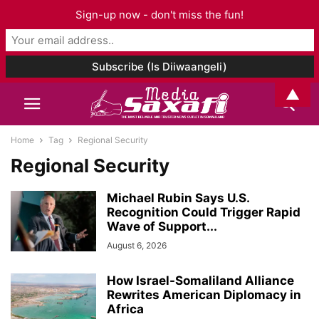
Sign-up now - don't miss the fun!
▲
Home
Tag
Regional Security
Regional Security
Michael Rubin Says U.S.
Recognition Could Trigger Rapid
Wave of Support...
August 6, 2026
How Israel-Somaliland Alliance
Rewrites American Diplomacy in
Africa