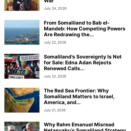
War
July 24, 2026
From Somaliland to Bab el-
Mandeb: How Competing Powers
Are Redrawing the...
July 22, 2026
Somaliland’s Sovereignty Is Not
for Sale: Edna Adan Rejects
Renewed Calls...
July 22, 2026
The Red Sea Frontier: Why
Somaliland Matters to Israel,
America, and...
July 21, 2026
Why Rahm Emanuel Misread
Netanyahu’s Somaliland Strategy