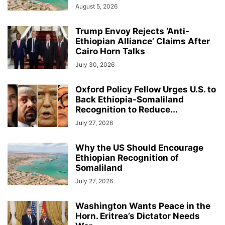
August 5, 2026
Trump Envoy Rejects ‘Anti-
Ethiopian Alliance’ Claims After
Cairo Horn Talks
July 30, 2026
Oxford Policy Fellow Urges U.S. to
Back Ethiopia-Somaliland
Recognition to Reduce...
July 27, 2026
Why the US Should Encourage
Ethiopian Recognition of
Somaliland
July 27, 2026
Washington Wants Peace in the
Horn. Eritrea’s Dictator Needs