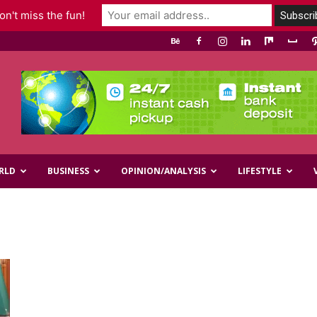
n't miss the fun!
RLD
BUSINESS
OPINION/ANALYSIS
LIFESTYLE