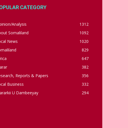
OPULAR CATEGORY
inion/Analysis
1312
bout Somaliland
1092
ocal News
1020
omaliland
829
rica
647
arar
382
esearch, Reports & Papers
356
cal Business
332
ararkii U Dambeeyay
294