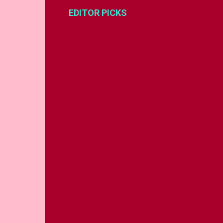
EDITOR PICKS