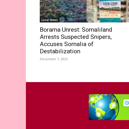
Local News
Borama Unrest: Somaliland
Arrests Suspected Snipers,
Accuses Somalia of
Destabilization
December 7, 2025