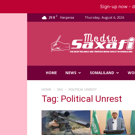
Sign-up now - do
C
29.8
Thursday, August 6, 2026
Hargeisa
Saxafi
Media
HOME
NEWS
SOMALILAND
WO
HOME
TAG
POLITICAL UNREST
Tag: Political Unrest