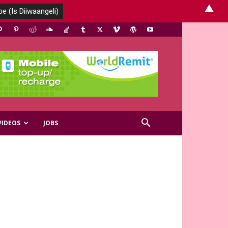
▲
VIDEOS
JOBS