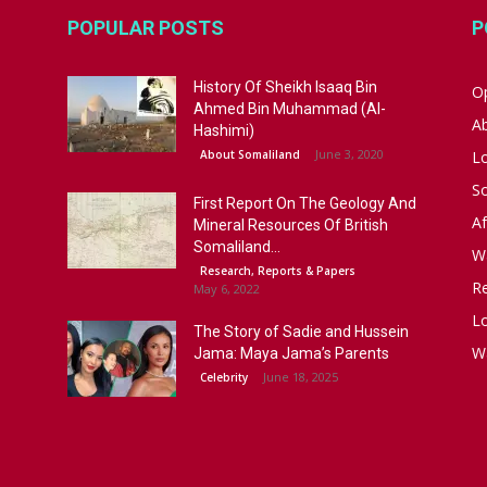
POPULAR POSTS
P
History Of Sheikh Isaaq Bin
Op
Ahmed Bin Muhammad (Al-
A
Hashimi)
June 3, 2020
About Somaliland
L
S
First Report On The Geology And
Af
Mineral Resources Of British
Somaliland...
W
Research, Reports & Papers
R
May 6, 2022
Lo
The Story of Sadie and Hussein
W
Jama: Maya Jama’s Parents
June 18, 2025
Celebrity