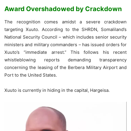
Award Overshadowed by Crackdown
The recognition comes amidst a severe crackdown
targeting Xuuto. According to the SHRDN, Somaliland’s
National Security Council – which includes senior security
ministers and military commanders – has issued orders for
Xuuto’s “immediate arrest.” This follows his recent
whistleblowing reports demanding transparency
concerning the leasing of the Berbera Military Airport and
Port to the United States.
Xuuto is currently in hiding in the capital, Hargeisa.