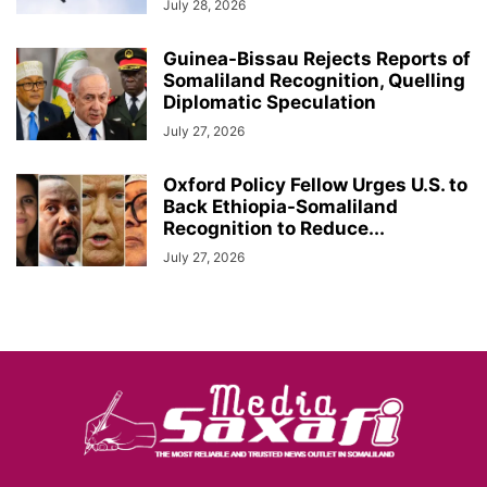
July 28, 2026
Guinea-Bissau Rejects Reports of
Somaliland Recognition, Quelling
Diplomatic Speculation
July 27, 2026
Oxford Policy Fellow Urges U.S. to
Back Ethiopia-Somaliland
Recognition to Reduce...
July 27, 2026