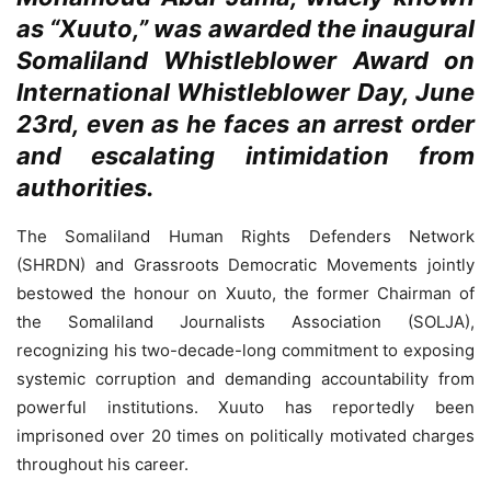
as “Xuuto,” was awarded the inaugural
Somaliland Whistleblower Award on
International Whistleblower Day, June
23rd, even as he faces an arrest order
and escalating intimidation from
authorities.
The Somaliland Human Rights Defenders Network
(SHRDN) and Grassroots Democratic Movements jointly
bestowed the honour on Xuuto, the former Chairman of
the Somaliland Journalists Association (SOLJA),
recognizing his two-decade-long commitment to exposing
systemic corruption and demanding accountability from
powerful institutions. Xuuto has reportedly been
imprisoned over 20 times on politically motivated charges
throughout his career.