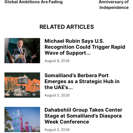
Global Ambitions Are Fading
Anniversary of
Independence
RELATED ARTICLES
Michael Rubin Says U.S.
Recognition Could Trigger Rapid
Wave of Support...
August 6, 2026
Somaliland’s Berbera Port
Emerges as a Strategic Hub in
the UAE’s...
August 5, 2026
Dahabshiil Group Takes Center
Stage at Somaliland’s Diaspora
Week Conference
August 5, 2026