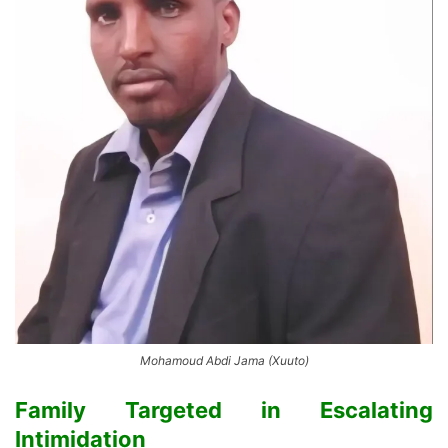
Mohamoud Abdi Jama (Xuuto)
Family Targeted in Escalating
Intimidation