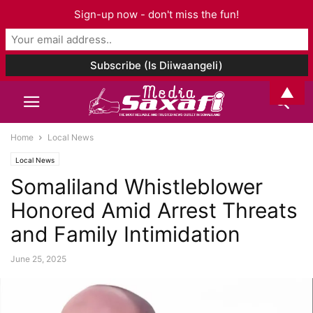
Sign-up now - don't miss the fun!
▲
Home
Local News
Local News
Somaliland Whistleblower
Honored Amid Arrest Threats
and Family Intimidation
June 25, 2025