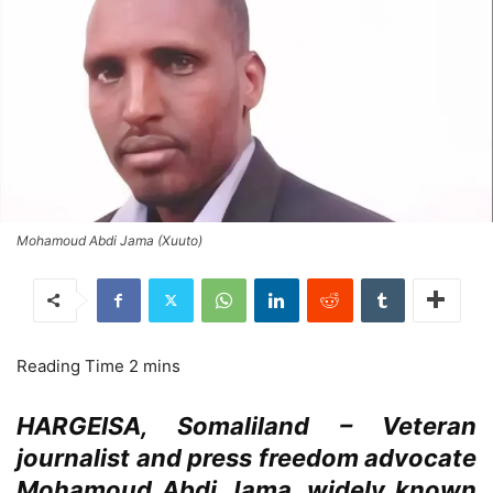
Mohamoud Abdi Jama (Xuuto)
HARGEISA, Somaliland – Veteran
journalist and press freedom advocate
Mohamoud Abdi Jama, widely known