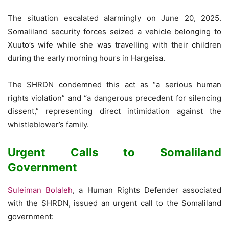
The situation escalated alarmingly on June 20, 2025.
Somaliland security forces seized a vehicle belonging to
Xuuto’s wife while she was travelling with their children
during the early morning hours in Hargeisa.
The SHRDN condemned this act as “a serious human
rights violation” and “a dangerous precedent for silencing
dissent,” representing direct intimidation against the
whistleblower’s family.
Urgent Calls to Somaliland
Government
Suleiman Bolaleh
, a Human Rights Defender associated
with the SHRDN, issued an urgent call to the Somaliland
government: