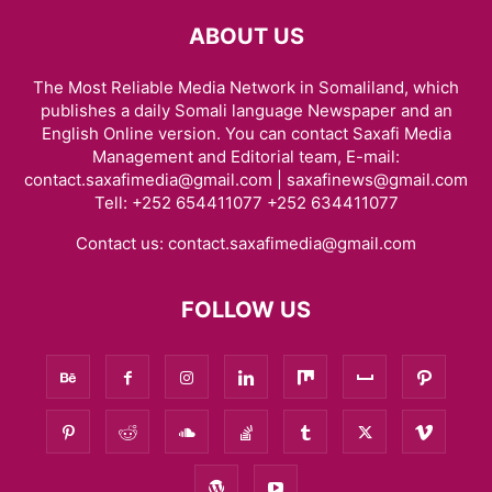
ABOUT US
The Most Reliable Media Network in Somaliland, which
publishes a daily Somali language Newspaper and an
English Online version. You can contact Saxafi Media
Management and Editorial team, E-mail:
contact.saxafimedia@gmail.com | saxafinews@gmail.com
Tell: +252 654411077 +252 634411077
Contact us:
contact.saxafimedia@gmail.com
FOLLOW US