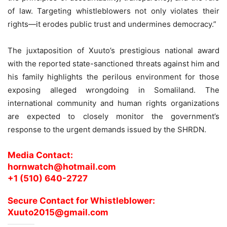
of law. Targeting whistleblowers not only violates their
rights—it erodes public trust and undermines democracy.”
The juxtaposition of Xuuto’s prestigious national award
with the reported state-sanctioned threats against him and
his family highlights the perilous environment for those
exposing alleged wrongdoing in Somaliland. The
international community and human rights organizations
are expected to closely monitor the government’s
response to the urgent demands issued by the SHRDN.
Media Contact:
hornwatch@hotmail.com
+1 (510) 640-2727
Secure Contact for Whistleblower:
Xuuto2015@gmail.com