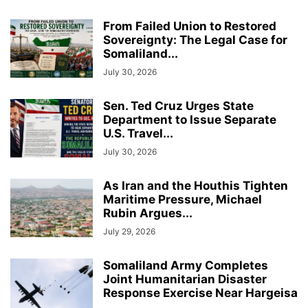
From Failed Union to Restored
Sovereignty: The Legal Case for
Somaliland...
July 30, 2026
Sen. Ted Cruz Urges State
Department to Issue Separate
U.S. Travel...
July 30, 2026
As Iran and the Houthis Tighten
Maritime Pressure, Michael
Rubin Argues...
July 29, 2026
Somaliland Army Completes
Joint Humanitarian Disaster
Response Exercise Near Hargeisa