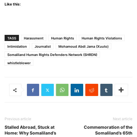
Like this:
TAGS
Harassment
Human Rights
Human Rights Violations
Intimidation
Journalist
Mohamoud Abdi Jama (Xuuto)
Somaliland Human Rights Defenders Network (SHRDN)
whistleblower
Previous article
Next article
Stalled Abroad, Stuck at
Commemoration of the
Home: Why Somaliland’s
Somaliland’s 65th