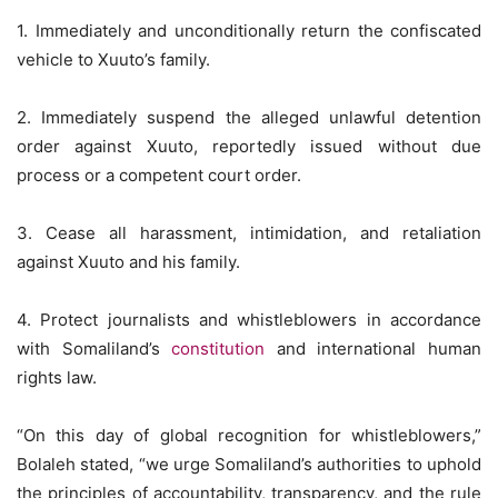
1. Immediately and unconditionally return the confiscated
vehicle to Xuuto’s family.
2. Immediately suspend the alleged unlawful detention
order against Xuuto, reportedly issued without due
process or a competent court order.
3. Cease all harassment, intimidation, and retaliation
against Xuuto and his family.
4. Protect journalists and whistleblowers in accordance
with Somaliland’s
constitution
and international human
rights law.
“On this day of global recognition for whistleblowers,”
Bolaleh stated, “we urge Somaliland’s authorities to uphold
the principles of accountability, transparency, and the rule