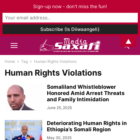
Sign-up now - don't miss the fun!
▲
Home
Tag
Human Rights Violations
Human Rights Violations
Somaliland Whistleblower
Honored Amid Arrest Threats
and Family Intimidation
June 25, 2025
Deteriorating Human Rights in
Ethiopia’s Somali Region
May 30, 2025