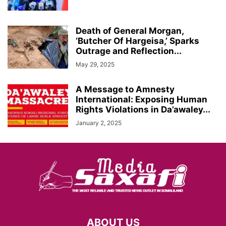
Death of General Morgan,
‘Butcher Of Hargeisa,’ Sparks
Outrage and Reflection...
May 29, 2025
A Message to Amnesty
International: Exposing Human
Rights Violations in Da’awaley...
January 2, 2025
ABOUT US