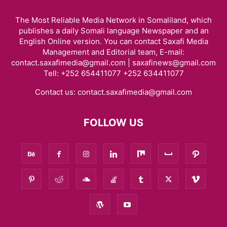
The Most Reliable Media Network in Somaliland, which
publishes a daily Somali language Newspaper and an
English Online version. You can contact Saxafi Media
Management and Editorial team, E-mail:
contact.saxafimedia@gmail.com | saxafinews@gmail.com
Tell: +252 654411077 +252 634411077
Contact us:
contact.saxafimedia@gmail.com
FOLLOW US