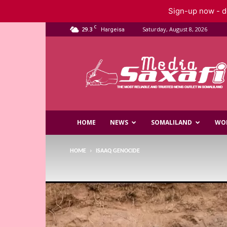
Sign-up now - do
C
29.3
Saturday, August 8, 2026
Hargeisa
Saxafi
Media
HOME
NEWS
SOMALILAND
WO
HOME
ISAAQ GENOCIDE