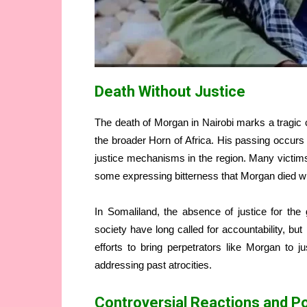
Death Without Justice
The death of Morgan in Nairobi marks a tragic c
the broader Horn of Africa. His passing occurs w
justice mechanisms in the region. Many victims 
some expressing bitterness that Morgan died wit
In Somaliland, the absence of justice for th
society have long called for accountability, bu
efforts to bring perpetrators like Morgan to j
addressing past atrocities.
Controversial Reactions and Pol