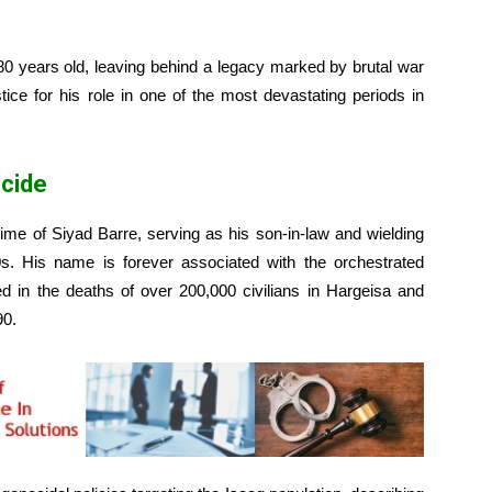
80 years old, leaving behind a legacy marked by brutal war
tice for his role in one of the most devastating periods in
ocide
ime of Siyad Barre, serving as his son-in-law and wielding
80s. His name is forever associated with the orchestrated
ed in the deaths of over 200,000 civilians in Hargeisa and
90.