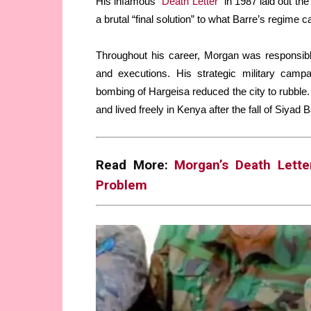
His infamous “
Death Letter
” in 1987 laid out th
a brutal “final solution” to what Barre’s regime c
Throughout his career, Morgan was responsible
and executions. His strategic military camp
bombing of Hargeisa reduced the city to rubble
and lived freely in Kenya after the fall of Siyad 
Read More:
Morgan’s Death Lette
Problem