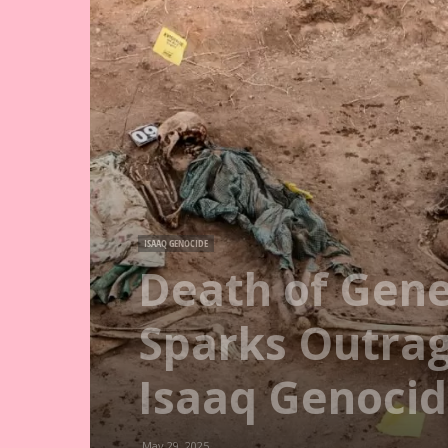
ISAAQ GENOCIDE
Death of Gene
Sparks Outrage
Isaaq Genoci
May 29, 2025