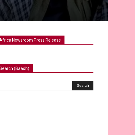
Africa Newsroom Press Release
Search (Baadh)