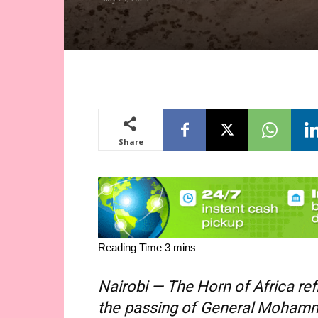
Share
Nairobi — The Horn of Africa r
the passing of General Mohamm