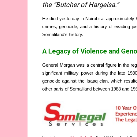
the “Butcher of Hargeisa.”
He died yesterday in Nairobi at approximately 
crimes, genocide, and a history of evading jus
Somaliland’s history.
A Legacy of Violence and Gen
General Morgan was a central figure in the reg
significant military power during the late 19
genocide against the Isaaq clan, which result
other parts of Somaliland between 1988 and 19