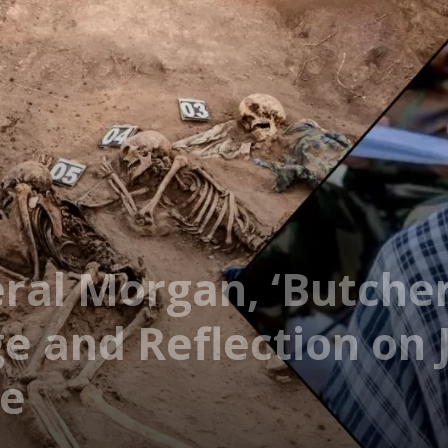
ral Morgan, ‘Butcher
 and Reflection on J
de