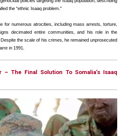
e genocidal policies targeting the Isaaq population, describing
alled the “ethnic Isaaq problem.”
 for numerous atrocities, including mass arrests, torture,
aigns decimated entire communities, and his role in the
. Despite the scale of his crimes, he remained unprosecuted
Barre in 1991.
r – The Final Solution To Somalia’s Isaaq