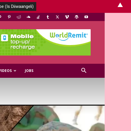
▲
VIDEOS
JOBS