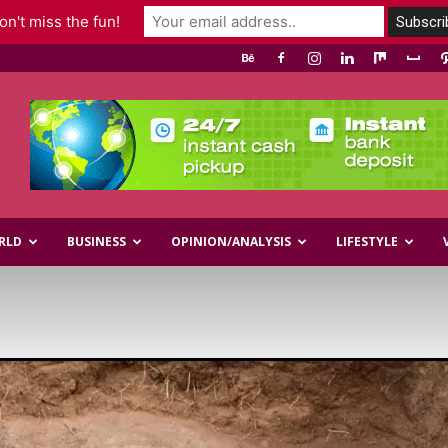
n't miss the fun!
RLD
BUSINESS
OPINION/ANALYSIS
LIFESTYLE