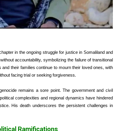
hapter in the ongoing struggle for justice in Somaliland and
ithout accountability, symbolizing the failure of transitional
and their families continue to mourn their loved ones, with
hout facing trial or seeking forgiveness.
e genocide remains a sore point. The government and civil
t political complexities and regional dynamics have hindered
ustice. His death underscores the persistent challenges in
itical Ramifications