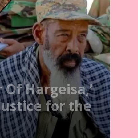
 Of Hargeisa,’
ustice for the