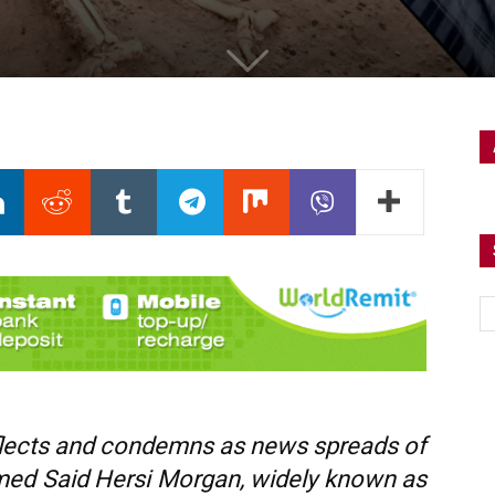
eflects and condemns as news spreads of
ed Said Hersi Morgan, widely known as