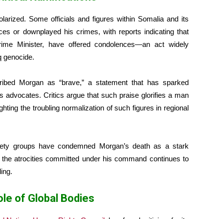
arized. Some officials and figures within Somalia and its
es or downplayed his crimes, with reports indicating that
Prime Minister, have offered condolences—an act widely
aq genocide.
ribed Morgan as “brave,” a statement that has sparked
advocates. Critics argue that such praise glorifies a man
hting the troubling normalization of such figures in regional
ociety groups have condemned Morgan’s death as a stark
f the atrocities committed under his command continues to
ling.
ole of Global Bodies