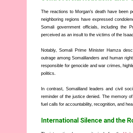
The reactions to Morgan’s death have been pol
neighboring regions have expressed condolenc
Somali government officials, including the 
perceived as an insult to the victims of the Isa
Notably, Somali Prime Minister Hamza desc
outrage among Somalilanders and human rights 
responsible for genocide and war crimes, highlig
politics.
In contrast, Somaliland leaders and civil s
reminder of the justice denied. The memory o
fuel calls for accountability, recognition, and hea
International Silence and the R