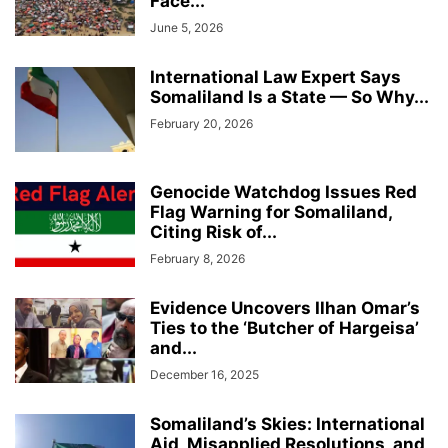
Face...
June 5, 2026
International Law Expert Says
Somaliland Is a State — So Why...
February 20, 2026
Genocide Watchdog Issues Red
Flag Warning for Somaliland,
Citing Risk of...
February 8, 2026
Evidence Uncovers Ilhan Omar’s
Ties to the ‘Butcher of Hargeisa’
and...
December 16, 2025
Somaliland’s Skies: International
Aid, Misapplied Resolutions, and