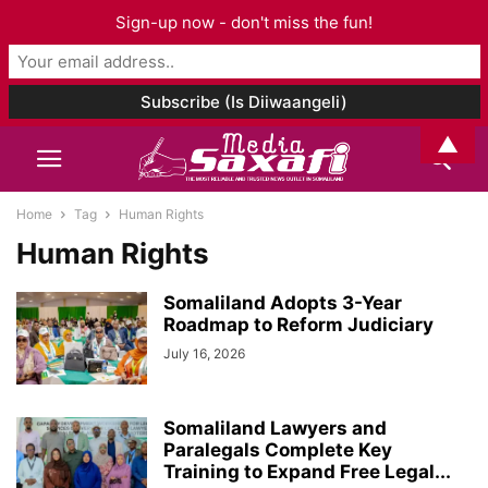
Sign-up now - don't miss the fun!
▲
Home
Tag
Human Rights
Human Rights
Somaliland Adopts 3-Year
Roadmap to Reform Judiciary
July 16, 2026
Somaliland Lawyers and
Paralegals Complete Key
Training to Expand Free Legal...