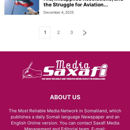
the Struggle for Aviation...
December 4, 2025
1
2
3
ABOUT US
The Most Reliable Media Network in Somaliland, which
publishes a daily Somali language Newspaper and an
English Online version. You can contact Saxafi Media
Management and Editorial team, E-mail: