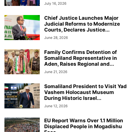
July 16, 2026
Chief Justice Launches Major
Judicial Reforms to Modernize
Courts, Declares Justice...
June 28, 2026
Family Confirms Detention of
Somaliland Representative in
Aden, Raises Regional and...
June 21, 2026
Somaliland President to Visit Yad
Vashem Holocaust Museum
During Historic Israel...
June 12, 2026
EU Report Warns Over 1.1 Million
Displaced People in Mogadishu